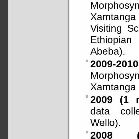
Morphosy
Xamtanga
Visiting S
Ethiopia
Abeba).
2009-201
Morphosy
Xamtanga (
2009 (1 
data coll
Wello).
2008 (