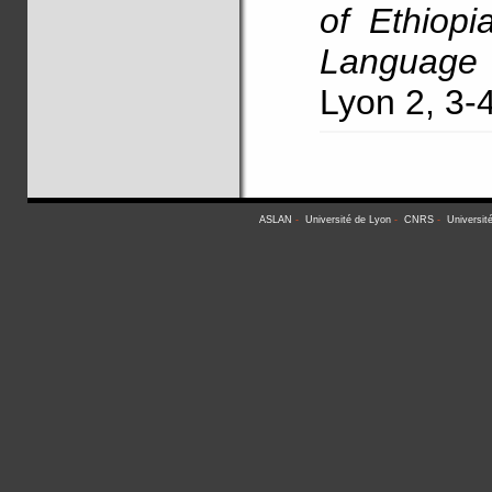
of Ethiopi
Language 
Lyon 2, 3
ASLAN
-
Université de Lyon
-
CNRS
-
Universit