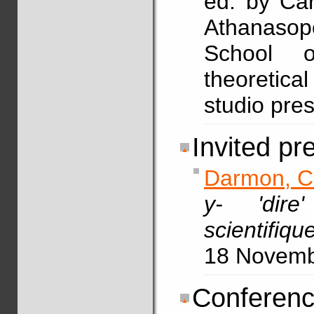
ed. by Car
Athanasop
School o
theoretical
studio pre
Invited pr
Darmon, C
y- 'dir
scientifiq
18 Novem
Conferenc