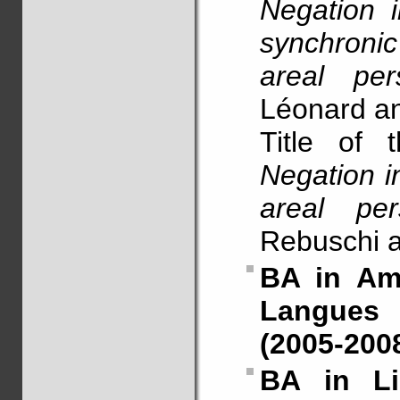
Negation 
synchroni
areal pers
Léonard a
Title of 
Negation i
areal pers
Rebuschi 
BA in Amh
Langues e
(2005-200
BA in Li