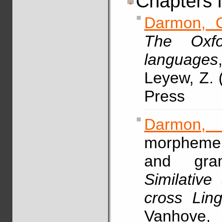
Chapters 
Darmon, 
The Oxfo
languages
Leyew, Z. 
Press
Darmon,
morpheme 
and gramm
Similative
cross Ling
Vanh