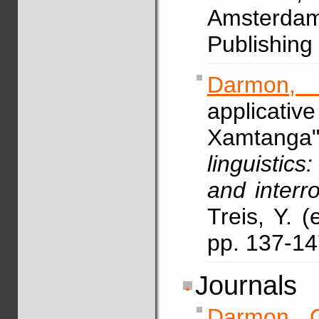
Amsterdam
Publishing
Darmon,
applicative
Xamtanga
linguistics
and interro
Treis, Y. 
pp. 137-1
Journals
Darmon, 