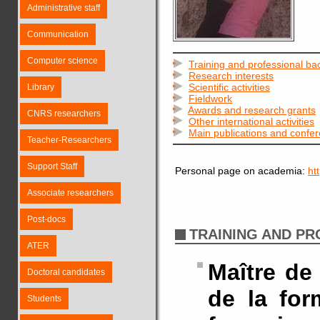
Administrative staff
Communication
Computer science
Training and professional b
Research interests
Scientific activities
Library
Fieldwork
Awards and research grants
CNRS researchers
Other international activities
Main publications and confe
Teacher-Researchers
Support Staff
Personal page on academia:
ht
Associate researchers
Post-docs
TRAINING AND P
ATER
Maître de
Doctoral candidates
de la for
Students