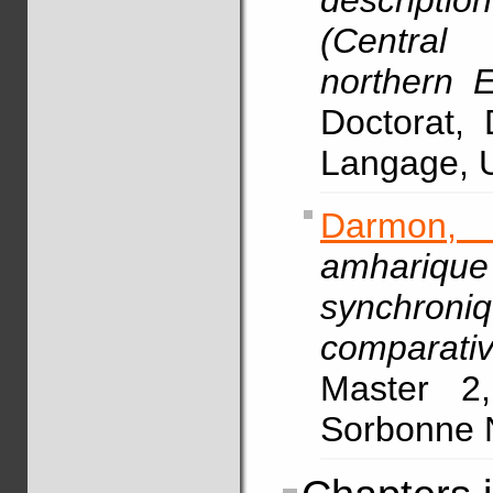
descript
(Central
northern E
Doctorat,
Langage, U
Darmon,
amhariqu
synchron
comparati
Master 2,
Sorbonne N