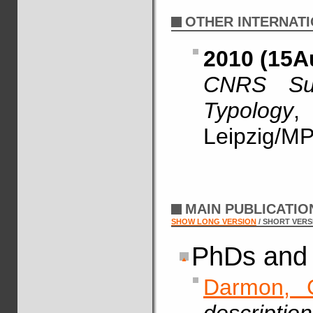
OTHER INTERNATI
2010 (15A
CNRS Sum
Typology
,
Leipzig/MP
MAIN PUBLICATI
SHOW LONG VERSION
/ SHORT VERS
PhDs and 
Darmon, 