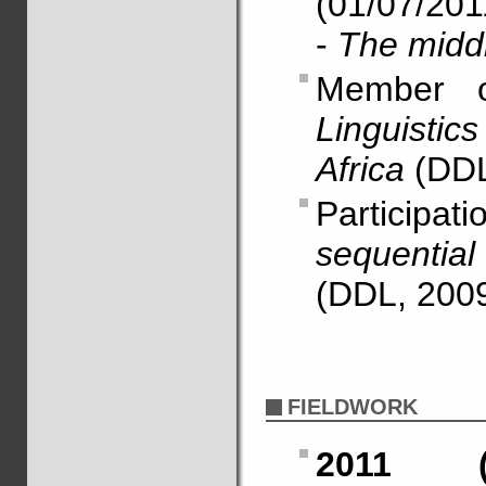
(01/07/201
-
The midd
Member 
Linguistic
Africa
(DDL
Particip
sequential
(DDL, 2009
FIELDWORK
2011 (