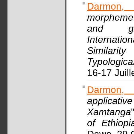
Darmon,
morpheme 
and gra
Internati
Similari
Typologica
16-17 Juill
Darmon,
applicative
Xamtanga
of Ethiopi