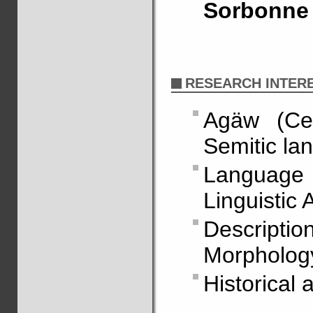
Sorbonne 
RESEARCH INTER
Agäw (Cen
Semitic la
Language 
Linguistic 
Descripti
Morpholog
Historical 