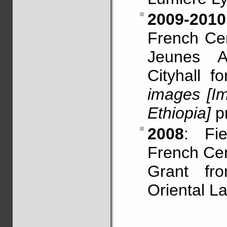
2009-2010
French Cen
Jeunes A
Cityhall f
images [I
Ethiopia]
pr
2008
: Fi
French Cen
Grant fro
Oriental L