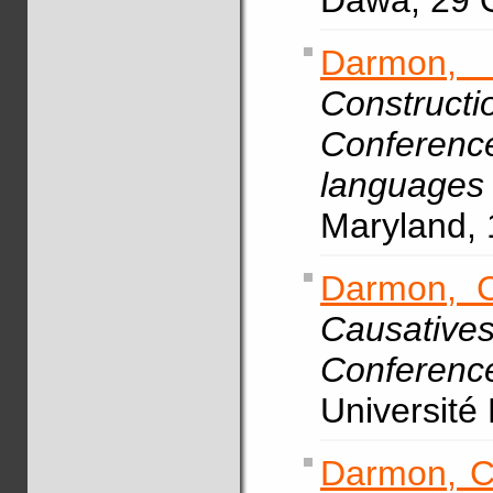
Dawa, 29 
Darmon,
Construct
Conference
language
Maryland, 
Darmon, C
Causative
Conferen
Université
Darmon, C