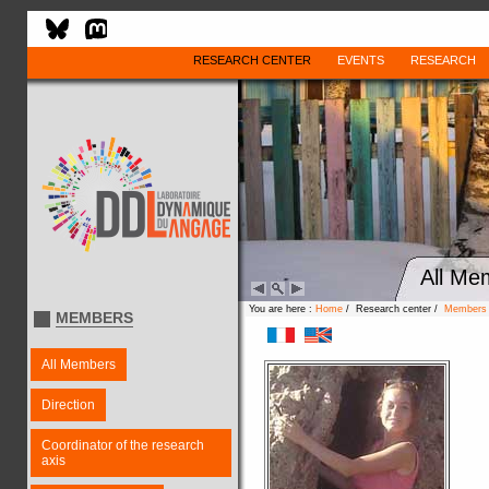
RESEARCH CENTER
EVENTS
RESEARCH
All Me
You are here :
Home
/ Research center /
Members
MEMBERS
All Members
Direction
Coordinator of the research
axis