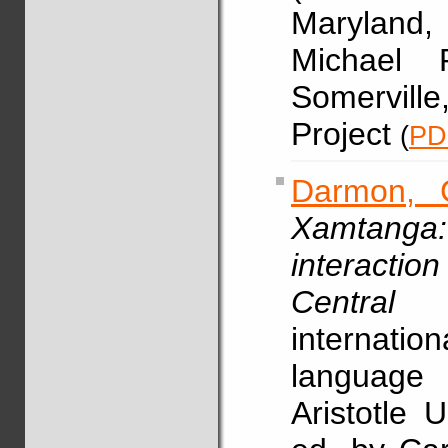
Maryland
Michael 
Somervill
Project
(
PD
Darmon, 
Xamtanga:
interacti
Central C
internati
language 
Aristotle 