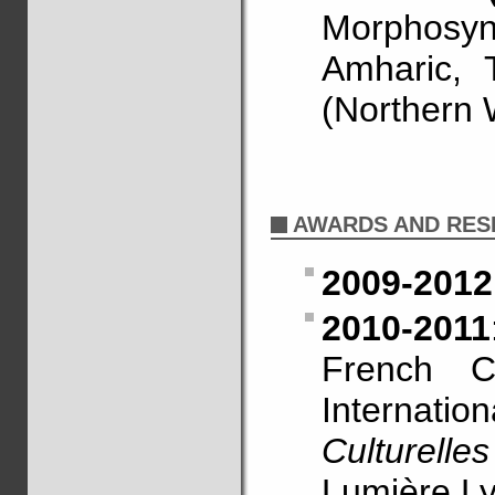
Morphosy
Amharic, 
(Northern 
AWARDS AND RES
2009-2012
2010-2011
French Ce
Internati
Culturelles
Lumière Ly