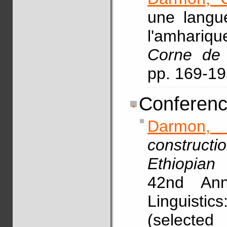
une langu
l'amhariq
Corne de 
pp. 169-1
Conferenc
Darmon,
construct
Ethiopian 
42nd Ann
Linguistic
(selected