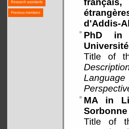
français
Research assistants
étrangères
Previous members
d'Addis-A
PhD in 
Université
Title of 
Descript
Language
Perspectiv
MA in Li
Sorbonne 
Title of 