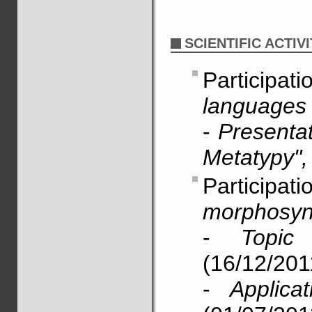
SCIENTIFIC ACTIVI
Particip
languages 
-
Presentat
Metatypy",
Particip
morphosyn
-
Topi
(16/12/201
-
Applica