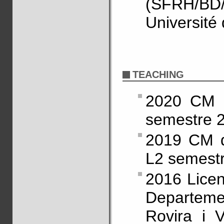
(SFRH/BD/
Université
TEACHING
2020 CM 
semestre 2
2019 CM d
L2 semestr
2016 Licen
Departeme
Rovira i V