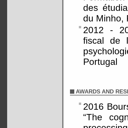
des étudia
du Minho, 
2012 - 20
fiscal de 
psycholo
Portugal
AWARDS AND RES
2016 Bours
“The cogn
processin