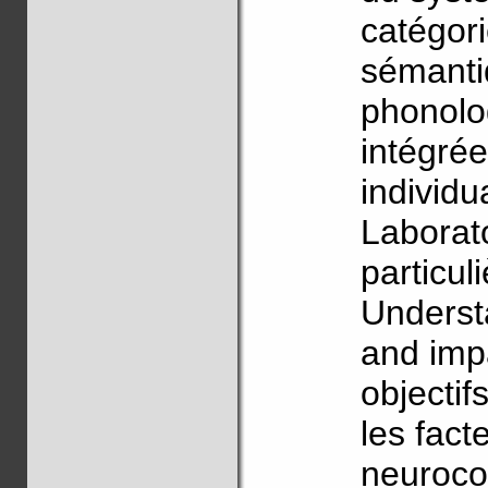
catégor
sémanti
phonolog
intégré
individu
Laborat
particul
Underst
and imp
objectif
les facte
neurocog