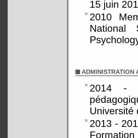
15 juin 20
2010 Memb
National
Psychology
ADMINISTRATION A
2014 - 
pédagogiq
Université
2013 - 201
Formation 