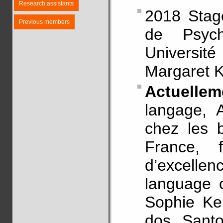
Research assistants
2018 Stag
Previous members
de Psycho
Université
Margaret 
Actuellem
langage, 
chez les b
France, f
d’excellen
language c
Sophie Ke
dos Santo