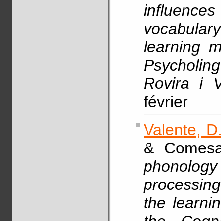
influenc
vocabular
learning m
Psycholingu
Rovira i Vi
février
Valente, D
& Comesa
phonolog
processing
the learn