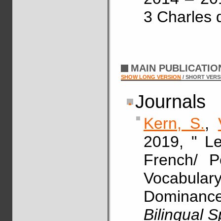
3 Charles 
MAIN PUBLICATI
SHOW LONG VERSION
/ SHORT VERS
Journals
Kern, S.
,
2019, " Le
French/ P
Vocabul
Dominance
Bilingual 