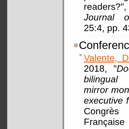
readers?
Journal o
25:4, pp. 
Conferenc
Valente, D
2018, "
Do
bilingual
mirror mon
executive f
Congrès
Française