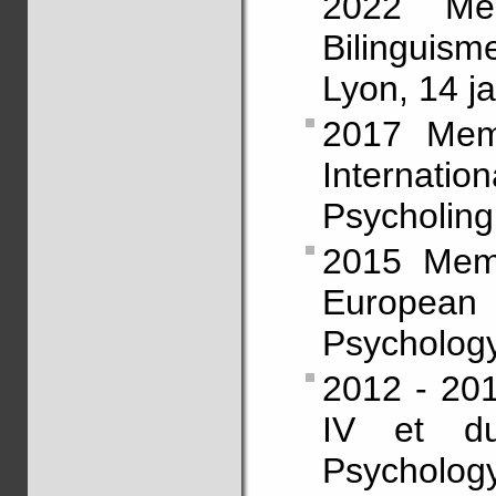
2022 Mem
Bilinguis
Lyon, 14 ja
2017 Memb
Intern
Psycholingu
2015 Memb
European 
Psychology
2012 - 201
IV et d
Psycholog