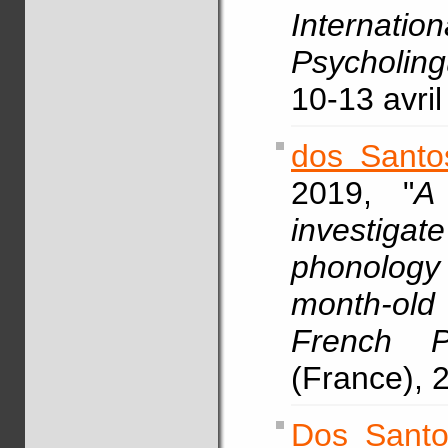
Intern
Psycholing
10-13 avril
dos Santo
2019, "
A
investig
phonology
month-old 
French P
(France), 2
Dos Santo