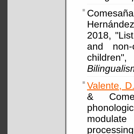
Comesaña,
Hernández
2018, "Lis
and non-c
children
Bilingualis
Valente, D
& Come
phonologi
modulate
processin