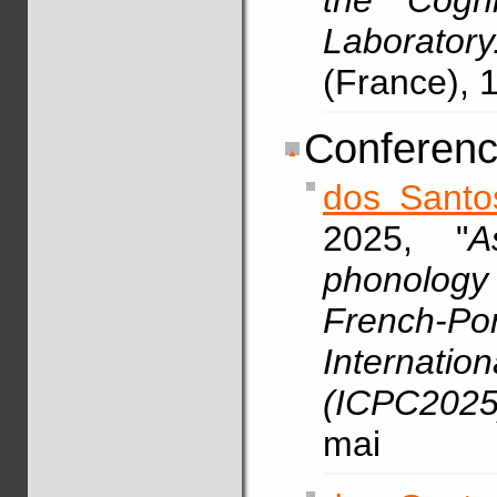
the Cogni
Laboratory
(France),
Conferenc
dos Santo
2025, "
A
phonology
French-Po
Internatio
(ICPC2025
mai