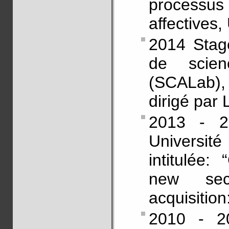
processus
affectives,
2014 Stag
de scienc
(SCALab),
dirigé par
2013 - 2
Universit
intitulée:
new sec
acquisition
2010 - 20