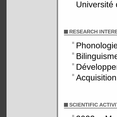
Université
RESEARCH INTER
Phonologi
Bilinguism
Développe
Acquisitio
SCIENTIFIC ACTIVI