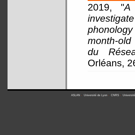
2019, "
A 
investig
phonology
month-old 
du Résea
Orléans, 2
ASLAN
-
Université de Lyon
-
CNRS
-
Universit