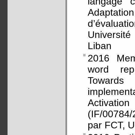
langage c
Adaptati
d’évalu
Universit
Liban
2016 Mem
word repr
Toward
implementat
Activa
(IF/00784
par FCT, U