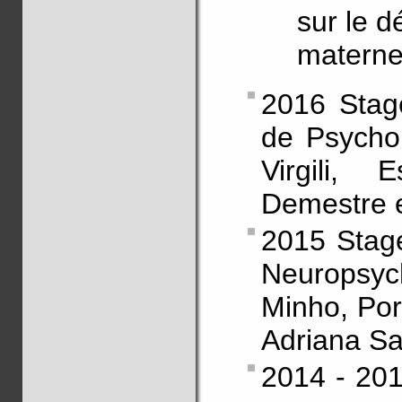
sur le 
maternel
2016 Stag
de Psychol
Virgili,
Demestre e
2015 Stage
Neuropsyc
Minho, Port
Adriana S
2014 - 201