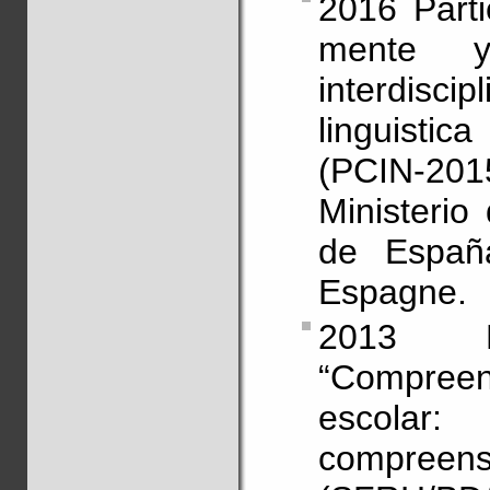
2016 Parti
mente y
interdisci
linguisti
(PCIN-201
Ministerio
de España,
Espagne.
2013 Pa
“Compreen
escolar
compr