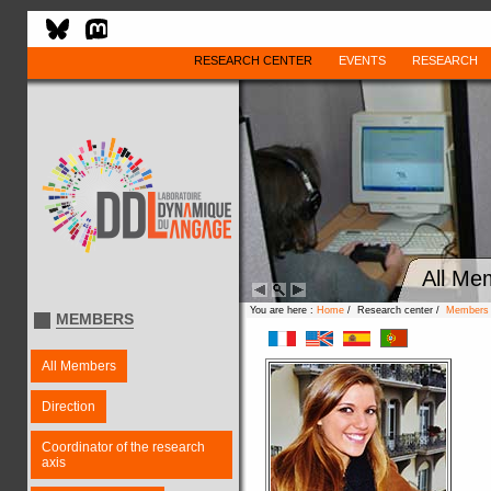
RESEARCH CENTER
EVENTS
RESEARCH
All Me
You are here :
Home
/ Research center /
Members
MEMBERS
All Members
Direction
Coordinator of the research
axis