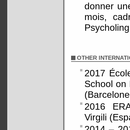
donner un
mois, cad
Psycholing
OTHER INTERNATI
2017 Écol
School on 
(Barcelone
2016 ERAS
Virgili (Es
2014 – 20