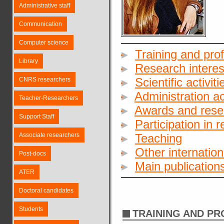
Administrative staff
Communication
Computer science
Training and pro
Library
Research interes
Scientific activiti
CNRS researchers
Administration act
Teacher-Researchers
Awards and rese
Support Staff
Participation in 
Associate researchers
Teaching
Other internationa
Post-docs
Main publication
ATER
Doctoral candidates
Students
TRAINING AND P