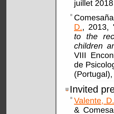
juillet 201
Comesaña
D.
, 2013, 
to the re
children a
VIII Enco
de Psicolo
(Portugal),
Invited pr
Valente, D
& Comesañ