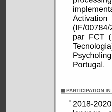
implementat
Activa
(IF/00784
par FCT (
Tecnol
Psycholing
Portugal.
PARTICIPATION I
2018-2020