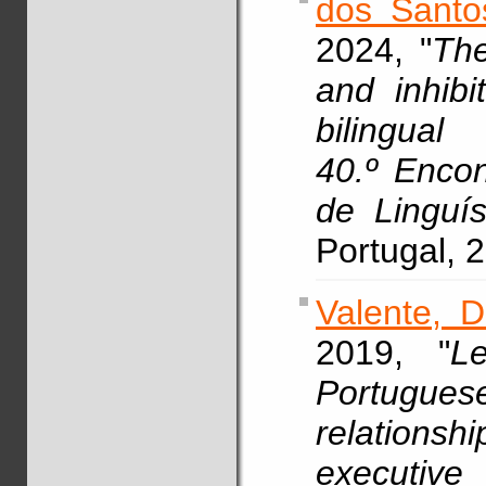
dos Santo
2024, "
The
and inhibi
bilingual
40.º Enco
de Linguí
Portugal, 
Valente, D
2019, "
Le
Portugue
relationsh
executive