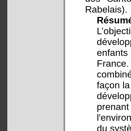
Rabelais).
Résum
L’object
dévelop
enfants
France.
combiné
façon la
dévelop
prenant
l'enviro
du systè