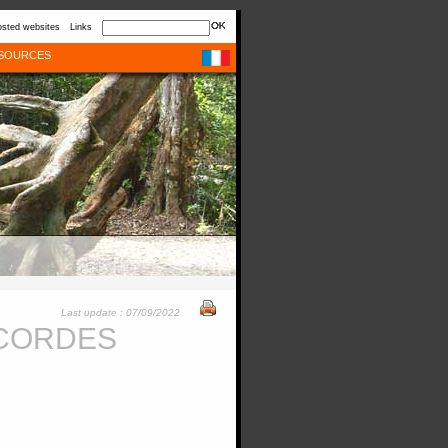
sted websites
Links
SOURCES
Last update : 07/09/2022
-CORDES