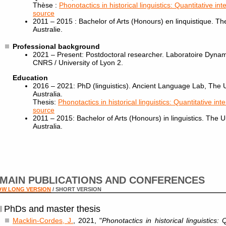
Thèse :
Phonotactics in historical linguistics: Quantitative in
source
2011 – 2015 : Bachelor of Arts (Honours) en linquistique. Th
Australie.
Professional background
2021 – Present: Postdoctoral researcher. Laboratoire Dyn
CNRS / University of Lyon 2.
Education
2016 – 2021: PhD (linguistics). Ancient Language Lab, The 
Australia.
Thesis:
Phonotactics in historical linguistics: Quantitative int
source
2011 – 2015: Bachelor of Arts (Honours) in linguistics. The 
Australia.
MAIN PUBLICATIONS AND CONFERENCES
OW LONG VERSION
/ SHORT VERSION
PhDs and master thesis
Macklin-Cordes, J.
, 2021, "
Phonotactics in historical linguistics: 