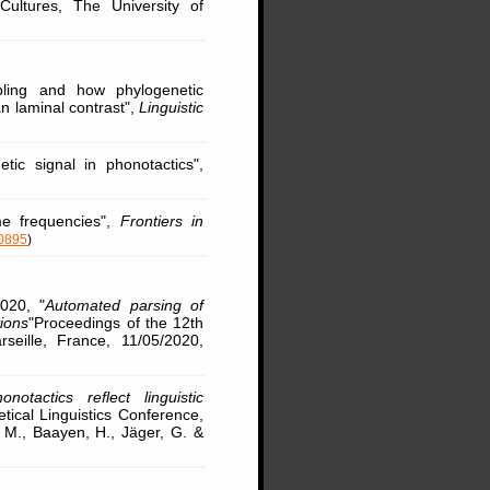
ultures, The University of
ling and how phylogenetic
 laminal contrast",
Linguistic
ic signal in phonotactics",
e frequencies",
Frontiers in
70895
)
020, "
Automated parsing of
tions
"Proceedings of the 12th
eille, France, 11/05/2020,
onotactics reflect linguistic
etical Linguistics Conference,
, M., Baayen, H., Jäger, G. &