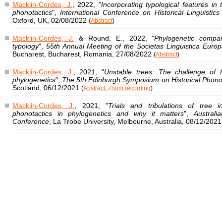
Macklin-Cordes, J.
, 2022, "
Incorporating typological features in
phonotactics
",
International Conference on Historical Linguistic
Oxford, UK, 02/08/2022
(
Abstract
)
Macklin-Cordes, J.
& Round, E., 2022, "
Phylogenetic compa
typology
",
55th Annual Meeting of the Societas Linguistica Eur
Bucharest, Bucharest, Romania, 27/08/2022
(
Abstract
)
Macklin-Cordes, J.
, 2021, "
Unstable trees: The challenge of 
phylogenetics
",
The 5th Edinburgh Symposium on Historical Phono
Scotland, 06/12/2021
(
Abstract
,
Zoom recording
)
Macklin-Cordes, J.
, 2021, "
Trials and tribulations of tree 
phonotactics in phylogenetics and why it matters
",
Australi
Conference
, La Trobe University, Melbourne, Australia, 08/12/2021