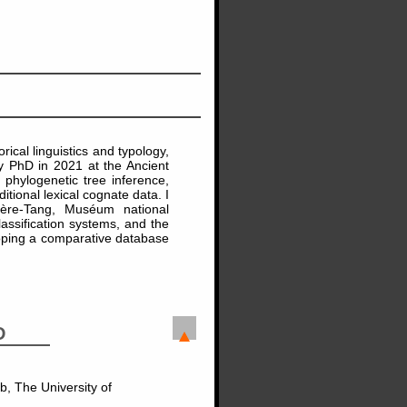
rical linguistics and typology,
my PhD in 2021 at the Ancient
phylogenetic tree inference,
ional lexical cognate data. I
ière-Tang, Muséum national
lassification systems, and the
loping a comparative database
D
b, The University of