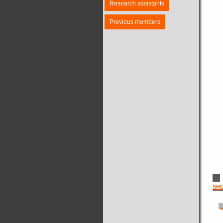
Research assistants
Previous members
SH