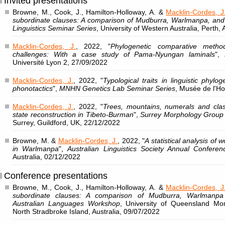
Invited presentations
Browne, M., Cook, J., Hamilton-Holloway, A. &
Macklin-Cordes, J
subordinate clauses: A comparison of Mudburra, Warlmanpa, an
Linguistics Seminar Series
, University of Western Australia, Perth,
Macklin-Cordes, J.
, 2022, "
Phylogenetic comparative metho
challenges: With a case study of Pama-Nyungan laminals
",
Université Lyon 2, 27/09/2022
Macklin-Cordes, J.
, 2022, "
Typological traits in linguistic phylo
phonotactics
",
MNHN Genetics Lab Seminar Series
, Musée de l'H
Macklin-Cordes, J.
, 2022, "
Trees, mountains, numerals and class
state reconstruction in Tibeto-Burman
",
Surrey Morphology Group
Surrey, Guildford, UK, 22/12/2022
Browne, M. &
Macklin-Cordes, J.
, 2022, "
A statistical analysis of w
in Warlmanpa
",
Australian Linguistics Society Annual Conferen
Australia, 02/12/2022
Conference presentations
Browne, M., Cook, J., Hamilton-Holloway, A. &
Macklin-Cordes, J
subordinate clauses: A comparison of Mudburra, Warlmanpa
Australian Languages Workshop
, University of Queensland Mo
North Stradbroke Island, Australia, 09/07/2022