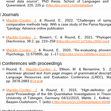
novel data source
", PhD thesis, School of Languages and C
Queensland, 225, 225 p.
(
https://doi.org/10.14264/9d9e8be
)
Journals
Macklin-Cordes, J.
& Round, E., 2022, "Challenges of samp
comparative methods help: With a case study of the Pama-Nyungan
Typology
, Advance online publication
Macklin-Cordes, J.
, Bowern, C. & Round, E., 2021, "Phylogenet
Diachronica
, 38:2, pp. 210–258
(
https://doi.org/10.1075/dia.20004.mac
)
Macklin-Cordes, J.
& Round, E., 2020, "Re-evaluating phonem
Psychology
, 11:570895, pp. 1–17
(
https://doi.org/10.3389/fpsyg.2020.5
Conferences with proceedings
Round, E.,
Macklin-Cordes, J.
, Ellison, M. & Beniamine, S., 2
interlinear glossed text from page images of grammatical descrip
Language Resources and Evaluation Conference (LREC), Mars
pp. 2878‑2883
(
Full text
)
Macklin-Cordes, J.
& Round, E., 2015, "
High-definition ph
pasts
"Proceedings of the 6th Quantitative Investigations in Theor
University of Tübingen, Germany, 04/11/2015, Wahle, J., Kollner
Baayen-Oudshoorn, T. (eds)
(
https://doi.org/10.15496/publikation-8609
)