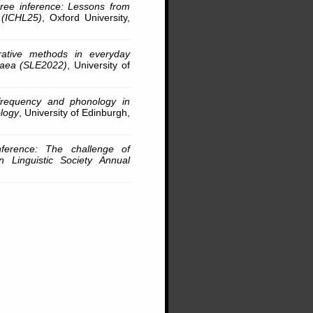
 tree inference: Lessons from
s (ICHL25)
, Oxford University,
rative methods in everyday
opaea (SLE2022)
, University of
frequency and phonology in
logy
, University of Edinburgh,
inference: The challenge of
an Linguistic Society Annual