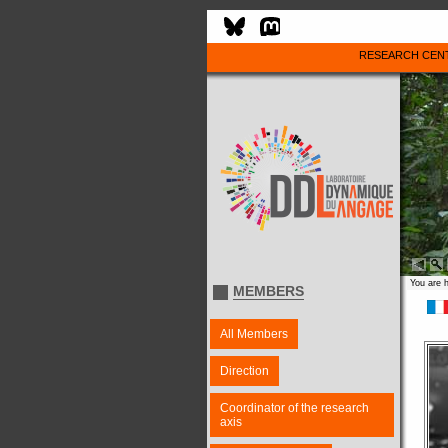
RESEARCH CEN
You are 
MEMBERS
All Members
Direction
Coordinator of the research
axis