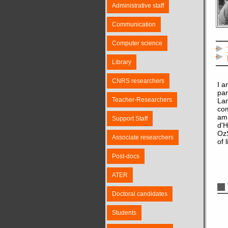
Administrative staff
Communication
Computer science
Library
CNRS researchers
I a
par
Teacher-Researchers
Lan
com
am
Support Staff
d'H
OzS
Associate researchers
of 
Post-docs
ATER
Doctoral candidates
Students