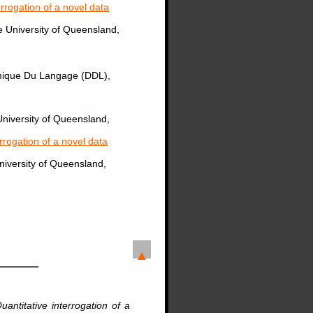
terrogation of a novel data
e University of Queensland,
amique Du Langage (DDL),
University of Queensland,
errogation of a novel data
University of Queensland,
Quantitative interrogation of a