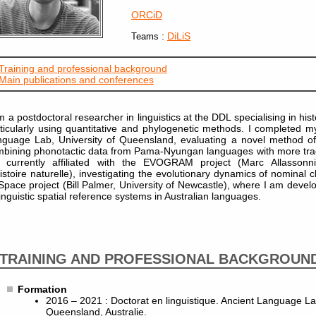
ORCiD
:
DiLiS
Teams
Training and professional background
Main publications and conferences
m a postdoctoral researcher in linguistics at the DDL specialising in histo
ticularly using quantitative and phylogenetic methods. I completed 
guage Lab, University of Queensland, evaluating a novel method of 
bining phonotactic data from Pama-Nyungan languages with more tradit
 currently affiliated with the EVOGRAM project (Marc Allassonn
istoire naturelle), investigating the evolutionary dynamics of nominal c
pace project (Bill Palmer, University of Newcastle), where I am deve
linguistic spatial reference systems in Australian languages.
TRAINING AND PROFESSIONAL BACKGROUN
Formation
2016 – 2021 : Doctorat en linguistique. Ancient Language La
Queensland, Australie.