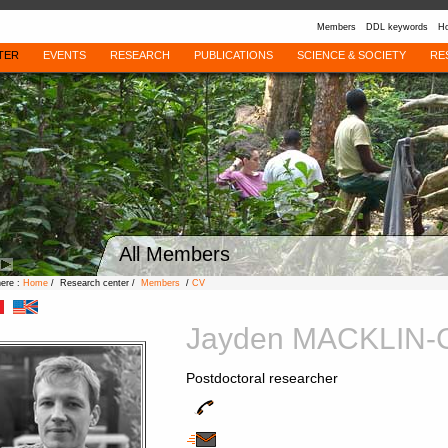
Members
DDL keywords
Ho
TER
EVENTS
RESEARCH
PUBLICATIONS
SCIENCE & SOCIETY
RE
All Members
here :
Home
/ Research center /
Members
/
CV
Jayden MACKLIN
Postdoctoral researcher