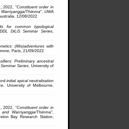
.
, 2022, "
Constituent order in
d Warriyangga/Thiinma
",
UWA
 Australia, 12/08/2022
ds for common typological
DDL DiLiS Seminar Series
,
genetics: (Mis)adventures with
omme, Paris, 21/09/2022
ifiers: Preliminary ancestral
 Seminar Series
, University of
ord-initial apical neutralisation
ce
, University of Melbourne,
.
, 2022, "
Constituent order in
 and Warriyangga/Thiinma
",
reton Bay Research Station,