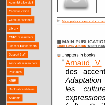
Administrative staff
Communication
Computer science
Main publications and confe
Library
CNRS researchers
MAIN PUBLICATI
Teacher-Researchers
SHOW LONG VERSION
/ SHORT VERS
Chapters in books
Support Staff
Arnaud, V.
Associate researchers
des accent
Post-docs
Adaptation 
ATER
les cultu
Doctoral candidates
expression
Students