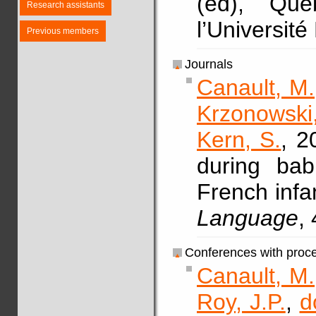
(ed), Qu
Research assistants
l’Université
Previous members
Journals
Canault, M.
Krzonowski,
Kern, S.
, 2
during bab
French infa
Language
,
Conferences with proc
Canault, M.
Roy, J.P.
,
d