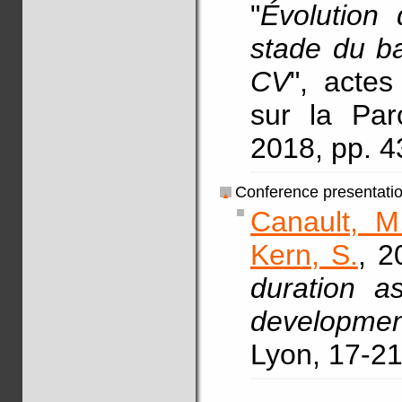
"
Évolution 
stade du ba
CV
", acte
sur la Par
2018, pp. 
Conference presentati
Canault, M
Kern, S.
, 2
duration a
development
Lyon, 17-21