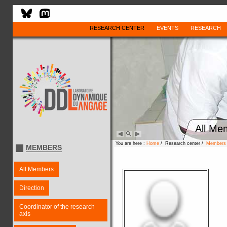
RESEARCH CENTER
EVENTS
RESEARCH
All Me
You are here :
Home
/ Research center /
Members
MEMBERS
All Members
Direction
Coordinator of the research
axis