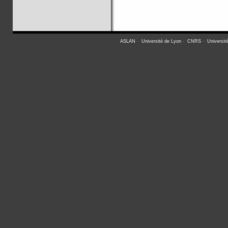
ASLAN
-
Université de Lyon
-
CNRS
-
Universit