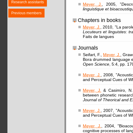
Research assistants
Meyer, J.
, 2005, "
Descr
linguistique et bioacoustiq
Previous members
Chapters in books
Meyer, J.
, 2010, "La parol
Locuteurs et linguistes: t
Faits de langues
Journals
Seifart, F.,
Meyer, J.
, Graw
Bora drummed language ex
Open Science
, 5:4, pp. 1
Meyer, J.
, 2008, "Acoust
and Perceptual Cues of Wh
Meyer, J.
& Casimiro, N., 
between phonetic resear
Journal of Theorical and E
Meyer, J.
, 2007, "Acoust
and Perceptual Cues of Wh
Meyer, J.
, 2004, "Bioaco
cognitive processes of la