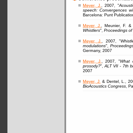
Meyer, J.
, 2007, "
Acoust
speech: Convergences wi
Barcelona: Punt Publicatio
Meyer, J.
, Meunier, F. & 
Whistlers
",
Proceedings of
Meyer, J.
, 2007, "
Whistl
modulations
",
Proceedings
Germany, 2007
Meyer, J.
, 2007, "
What d
prosody?
",
ALT VII - 7th b
2007
Meyer, J.
& Dentel, L., 20
BioAcoustics Congress
, Pa