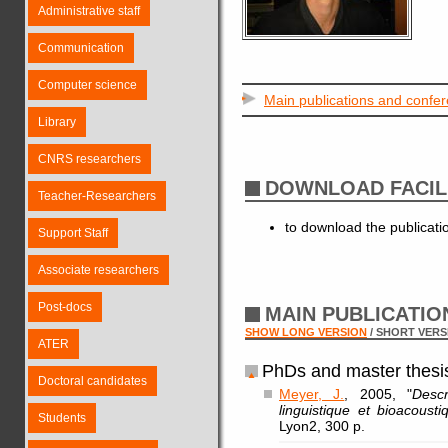
Administrative staff
Communication
Computer science
Main publications and confe
Library
CNRS researchers
DOWNLOAD FACIL
Teacher-Researchers
to download the publicat
Support Staff
Associate researchers
Post-docs
MAIN PUBLICATI
SHOW LONG VERSION
/ SHORT VERS
ATER
PhDs and master thesi
Doctoral candidates
Meyer, J.
, 2005, "
Descr
linguistique et bioacousti
Students
Lyon2, 300 p.