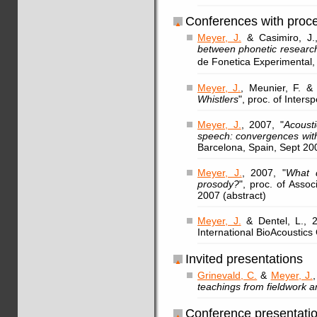
Conferences with proc
Meyer, J.
& Casimiro, J.
between phonetic researc
de Fonetica Experimental
Meyer, J.
, Meunier, F. & 
Whistlers
", proc. of Inter
Meyer, J.
, 2007, "
Acoust
speech: convergences wit
Barcelona, Spain, Sept 20
Meyer, J.
, 2007, "
What d
prosody?
", proc. of Assoc
2007 (abstract)
Meyer, J.
& Dentel, L., 2
International BioAcoustics 
Invited presentations
Grinevald, C.
&
Meyer, J.
teachings from fieldwork 
Conference presentati