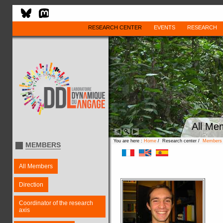
RESEARCH CENTER
EVENTS
RESEARCH
All Me
You are here :
Home
/ Research center /
Members
MEMBERS
All Members
Direction
Coordinator of the research
axis