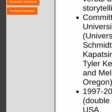
Research assistants
storytell
Previous members
Committ
Universi
(Univers
Schmidt 
Kapatsin
Tyler Ke
and Mel
Oregon)
1997-20
(double 
USA.