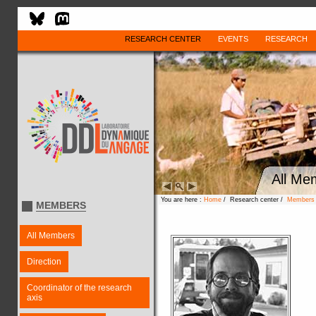
RESEARCH CENTER
EVENTS
RESEARCH
All Me
You are here :
Home
/ Research center /
Members
MEMBERS
All Members
Direction
Coordinator of the research
axis