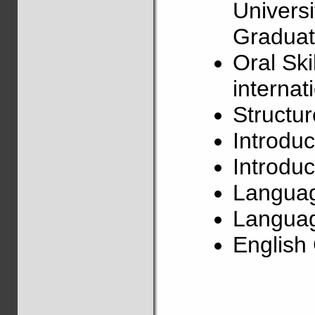
Univers
Graduat
Oral Ski
internat
Structu
Introduc
Introduc
Langua
Languag
Englis