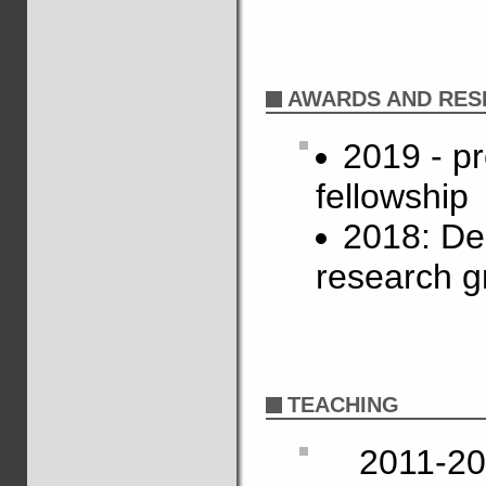
AWARDS AND RES
2019 - p
fellowship
2018: De
research g
TEACHING
2011-20