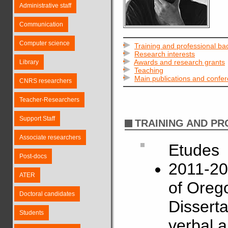
Administrative staff
Communication
Computer science
Training and professional b
Research interests
Awards and research grants
Library
Teaching
Main publications and confe
CNRS researchers
Teacher-Researchers
Support Staff
TRAINING AND P
Associate researchers
Etudes
Post-docs
2011-201
ATER
of Oreg
Doctoral candidates
Disserta
Students
verbal a