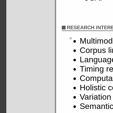
RESEARCH INTER
Multimod
Corpus li
Language
Timing re
Computat
Holistic 
Variatio
Semantic