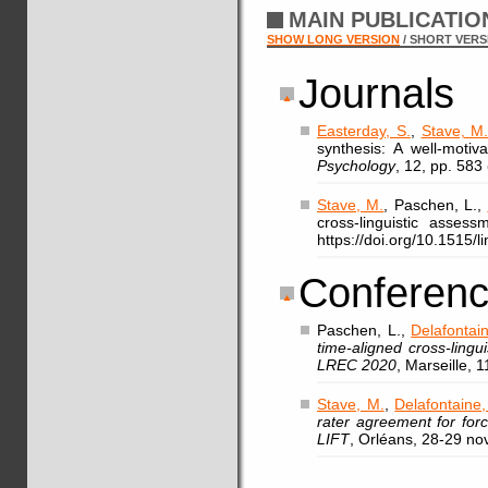
MAIN PUBLICATI
SHOW LONG VERSION
/ SHORT VERS
Journals
Easterday, S.
,
Stave, M
synthesis: A well-motiv
Psychology
, 12, pp. 583
Stave, M.
, Paschen, L.,
cross-linguistic asses
https://doi.org/10.1515/
Conferenc
Paschen, L.,
Delafontain
time-aligned cross-ling
LREC 2020
, Marseille, 
Stave, M.
,
Delafontaine,
rater agreement for for
LIFT
, Orléans, 28-29 n