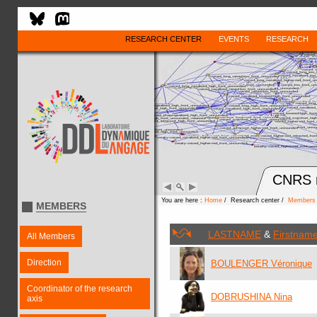
RESEARCH CENTER
EVENTS
RESEARCH
CNRS r
You are here :
Home
/ Research center /
Members
MEMBERS
LASTNAME
&
Firstnam
All Members
Direction
BOULENGER Véronique
Coordinator of the research
DOBRUSHINA Nina
axis