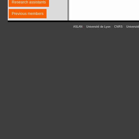
Research assistants
Previous members
ASLAN
-
Université de Lyon
-
CNRS
-
Universit