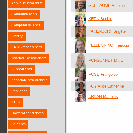
Administrative staff
GUILLAUME Antoine
Communication
KERN Sophie
Computer science
PAKENDORF Brigitte
Library
PELLEGRINO François
CNRS researchers
Teacher-Researchers
PONSONNET Maïa
Support Staff
ROSE Françoise
Associate researchers
ROY Alice Catherine
Post-docs
URBAN Matthias
ATER
Doctoral candidates
Students