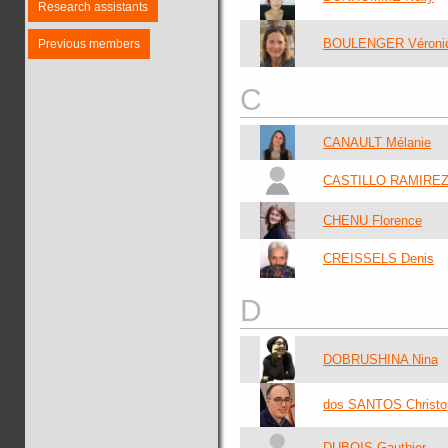
Research assistants
BOULENGER Véroni
Previous members
C
CANAULT Mélanie
CASTILLO RAMIREZ 
CHENU Florence
CREISSELS Denis
D
DOBRUSHINA Nina
dos SANTOS Christo
DUBOIS Gauthier