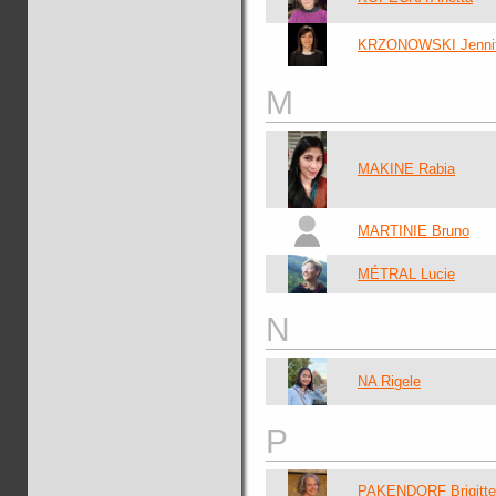
KRZONOWSKI Jennif
M
MAKINE Rabia
MARTINIE Bruno
MÉTRAL Lucie
N
NA Rigele
P
PAKENDORF Brigitte