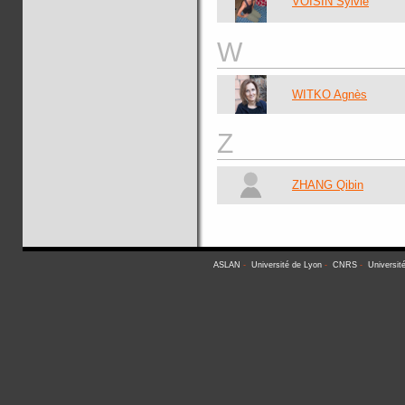
VOISIN Sylvie
W
WITKO Agnès
Z
ZHANG Qibin
ASLAN
-
Université de Lyon
-
CNRS
-
Universit