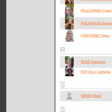
PELLEGRINO Franço
PHILIPPSON Gérard
PONSONNET Maïa
R
ROSE Françoise
ROY Alice Catherine
Ş
ŞEKER Meral
S