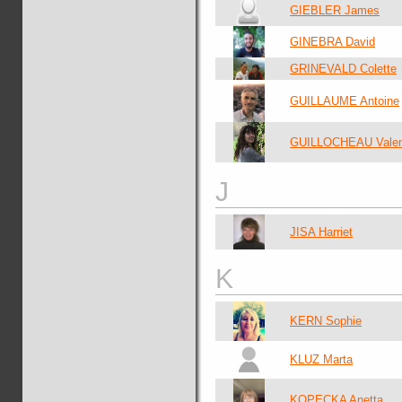
GIEBLER James
GINEBRA David
GRINEVALD Colette
GUILLAUME Antoine
GUILLOCHEAU Valen
J
JISA Harriet
K
KERN Sophie
KLUZ Marta
KOPECKA Anetta