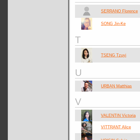
SERRANO Florence
SONG Jin-Ke
T
TSENG Tzuyi
U
URBAN Matthias
V
VALENTIN Victoria
VITTRANT Alice