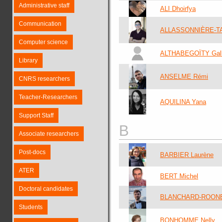
Administrative staff
ALI Dhoirfya
Communication
ALLASSONNIÈRE-T
Computer science
ALTHABEGOÏTY Gal
Library
ANSELME Rémi
CNRS researchers
Teacher-Researchers
AQUILINA Yana
Support Staff
B
Associate researchers
Post-docs
BARBIER Laurène
ATER
BERT Michel
Doctoral candidates
BLANCHARD-ROONE
Students
BONHOMME Nelly