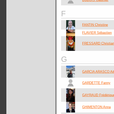
F
FANTIN Christine
FLAVIER Sébastien
FRESSARD Christia
G
GARCIA ARASCO Ait
GARDETTE Fanny
GAYRAUD Frédériqu
GHIMENTON Anna