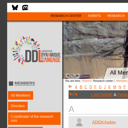
RESEARCH CENTER
EVENTS
RESEARCH
All Me
You are here :
Home
/ Research center /
Members
MEMBERS
A
B
C
D
F
G
J
K
M
N
P
LASTNAME
&
First
All Members
Direction
A
Coordinator of the research
axis
ADIDA Audrey