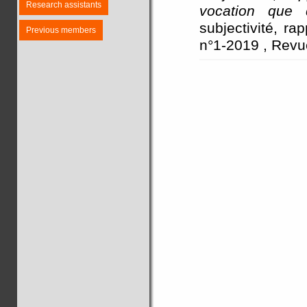
Research assistants
vocation que d
subjectivité, ra
Previous members
n°1-2019 , Revu