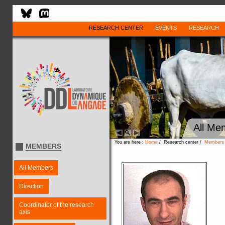
RESEARCH CENTER
EVENTS
RESEARCH
All Me
You are here :
Home
/ Research center /
Members
MEMBERS
All Members
Direction
Coordinator of the research
axis