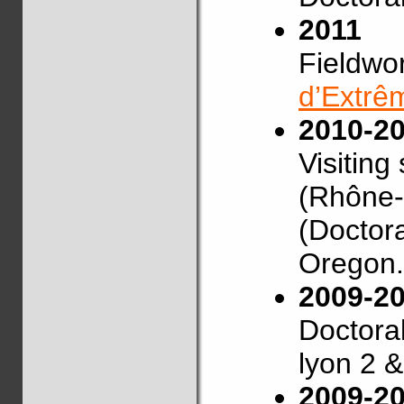
2011
Fieldwo
d’Extrê
2010-2
Visiting
(Rhône-A
(Doctora
Oregon.
2009-2
Doctoral
lyon 2 
2009-2