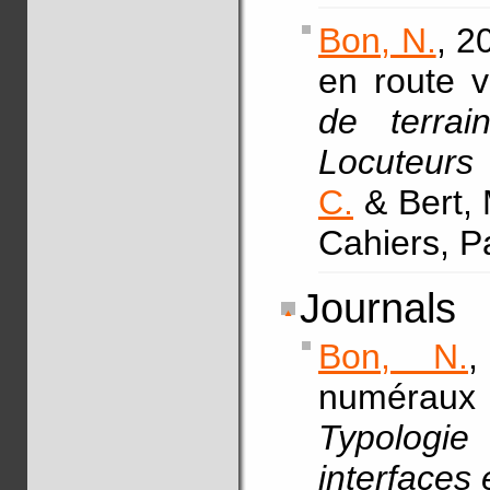
Bon, N.
, 2
en route v
de terra
Locuteurs 
C.
& Bert, 
Cahiers, P
Journals
Bon, N.
,
numéraux
Typologie 
interfaces 