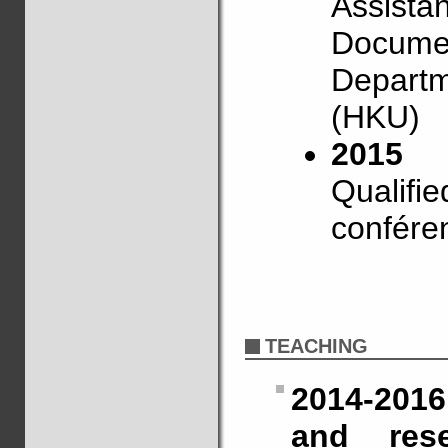
Assistan
Document
Departm
(HKU)
2015
Qualifie
confére
TEACHING
2014-2016
and res