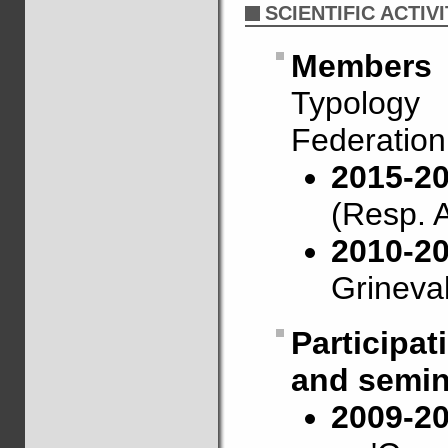
SCIENTIFIC ACTIVI
Members
Typology
Federation
2015-20
(Resp. A
2010-2
Grineval
Participa
and semin
2009-2