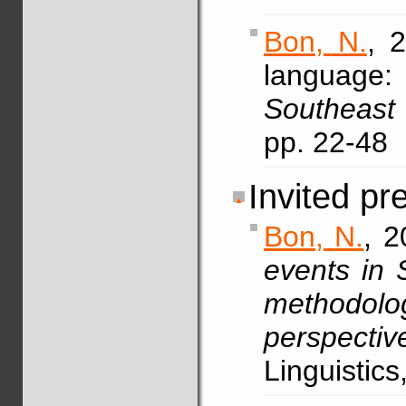
Bon, N.
, 
language:
Southeast 
pp. 22-48
Invited pr
Bon, N.
, 2
events in S
methodo
perspectiv
Linguistic