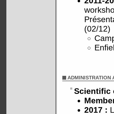
2011-20
worksh
Présenta
(02/12)
Camp
Enfie
ADMINISTRATION A
Scientific
Member 
2017 :
L