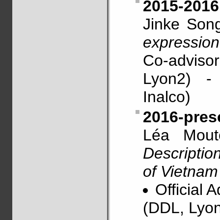
2015-2016
Jinke Son
expression
Co-advis
Lyon2) -
Inalco)
2016-pres
Léa Mouto
Descripti
of Vietnam
Official 
(DDL, Lyon