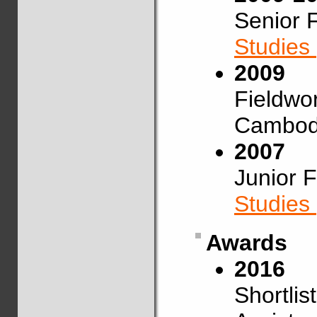
Senior 
Studies
2009
Fieldwo
Cambod
2007
Junior 
Studies
Awards
2016
Shortlis