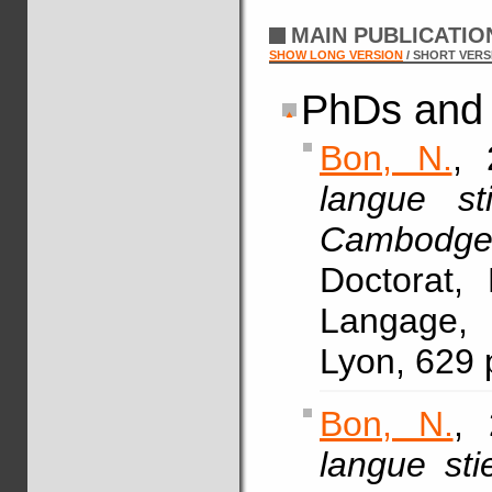
MAIN PUBLICATI
SHOW LONG VERSION
/ SHORT VERS
PhDs and 
Bon, N.
, 
langue s
Cambodge
Doctorat,
Langage, 
Lyon, 629 
Bon, N.
, 
langue stie