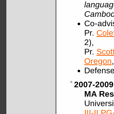
languag
Cambodi
Co-advis
Pr.
Cole
2),
Pr.
Scot
Oregon
Defense
2007-2009
MA Rese
Univers
III-ILP