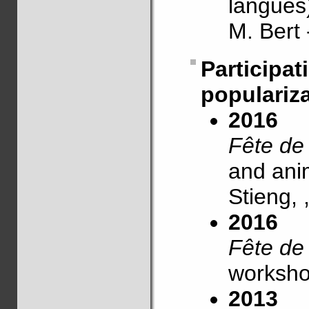
langues
M. Bert
Partic
populariz
2016
Fête de
and anim
Stieng,
2016
Fête de
worksho
2013