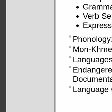
Grammat
Verb Ser
Express
Phonology
Mon-Khmer
Languages
Endanger
Documentat
Language C