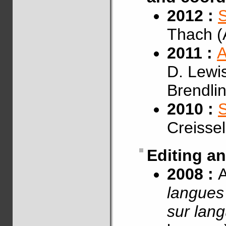
2012 :
S
Thach (
2011 :
A
D. Lewis
Brendli
2010 :
Creisse
Editing a
2008 :
A
langues 
sur lan