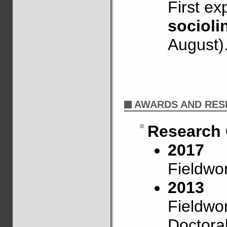
First exp
socioli
August)
AWARDS AND RES
Research 
2017
Fieldwo
2013
Fieldwo
Doctora