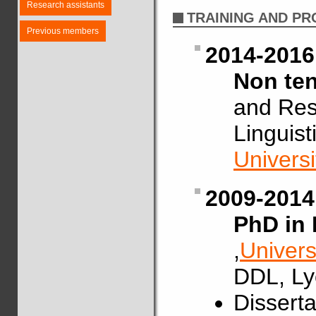
Research assistants
TRAINING AND P
Previous members
2014-2016
Non ten
and Res
Linguis
Univers
2009-2014
PhD in 
,
Univers
DDL, Ly
Disserta