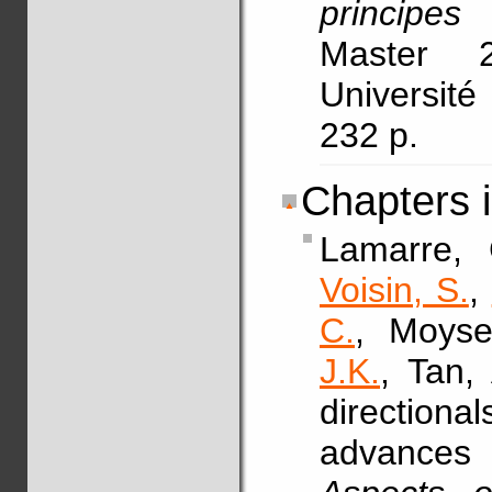
principes
Master 
Université
232 p.
Chapters 
Lamarre,
Voisin, S.
,
C.
, Moyse
J.K.
, Tan,
direction
advances