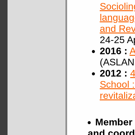
Sociolin
language
and Revi
24-25 Ap
2016 :
A
(ASLAN,
2012 :
4
School 
revitali
Member 
and coord