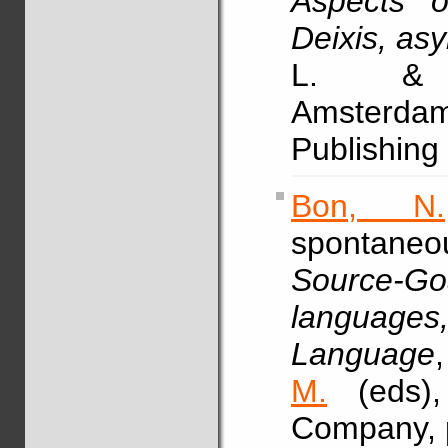
Aspects o
Deixis, as
L. & 
Amsterdam
Publishing
Bon, N.
spontaneou
Source-
languages
Language
M.
(eds),
Company, 