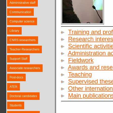
Administrative staff
Communication
Computer science
Training and pro
Library
Research interes
CNRS researchers
Scientific activiti
Teacher-Researchers
Administration act
Fieldwork
Support Staff
Awards and rese
Associate researchers
Teaching
Post-docs
Supervised these
ATER
Other internationa
Main publication
Doctoral candidates
Students