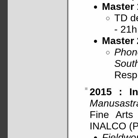
Master 
TD 
- 21h
Master 
Phon
South
Resp
2015 : In
Manusastr
Fine Art
INALCO (P
Fieldwo