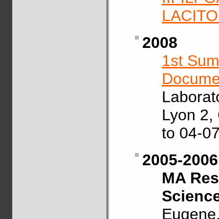
LACIT
2008
1st Sum
Documen
Laborat
Lyon 2,
to 04-07
2005-2006
MA Rese
Scienc
Eugene,