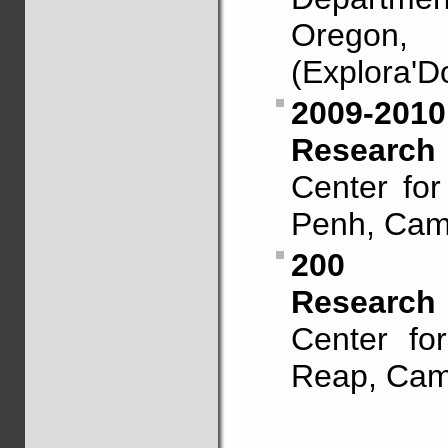
Oregon
(Explora'D
2009-2010
Research 
Center fo
Penh, Cam
200
Research 
Center fo
Reap, Camb