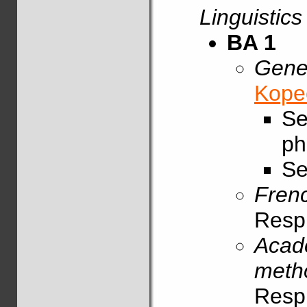
Linguistics
BA 1
Gener
Kope
Se
ph
Se
Fren
Resp
Acade
meth
Resp