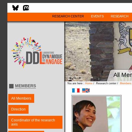
RESEARCH CENTER
EVENTS
RESEARCH
All Me
You are here :
Home
/ Research center /
Members
MEMBERS
All Members
Direction
Coordinator of the research
axis