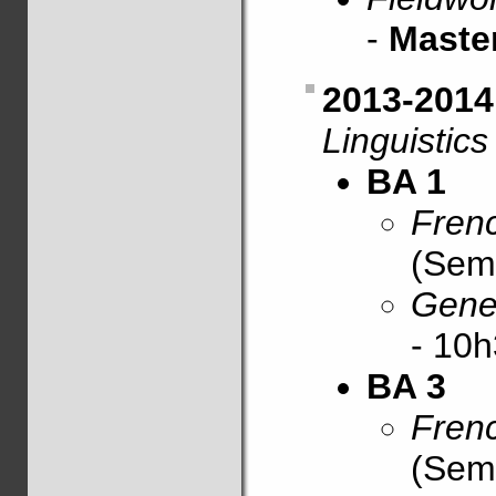
-
Maste
2013-201
Linguistics
BA 1
Frenc
(Sem
Gener
- 10h
BA 3
Frenc
(Sem.