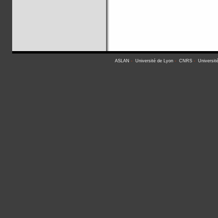
ASLAN
-
Université de Lyon
-
CNRS
-
Universit