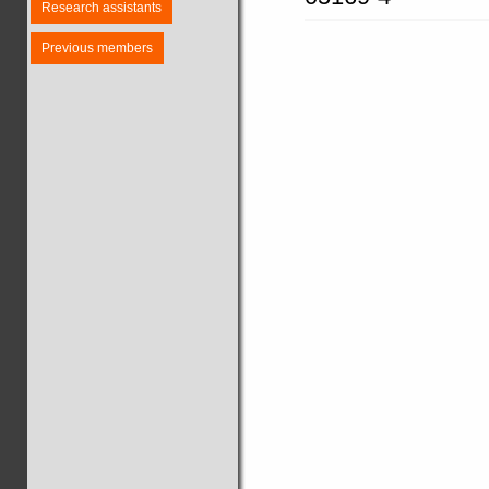
Research assistants
Previous members