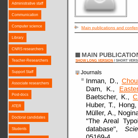
Administrative staff
Communication
Computer science
Main publications and confe
Library
CNRS researchers
MAIN PUBLICATI
Teacher-Researchers
SHOW LONG VERSION
/ SHORT VERS
Journals
Support Staff
Inman, D.,
Chou
Associate researchers
Dam, K.,
Easte
Post-docs
Baetscher, K.,
C
Huber, T., Hong,
ATER
Müller, A., Nogina
Doctoral candidates
"The Areal Typo
database",
Scie
Students
05169-4