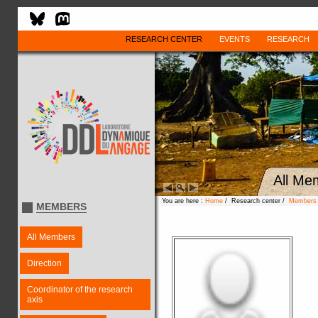
RESEARCH CENTER
EVENTS
RESEARCH
All Me
You are here :
Home
/ Research center /
Members
MEMBERS
All Members
Direction
Coordinator of the research
axis