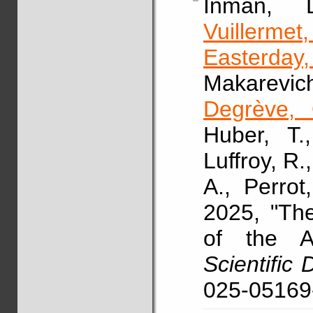
Inman,
Vuillermet
Easterday
Makarevic
Degrève, 
Huber, T.
Luffroy, R.
A., Perrot
2025, "Th
of the A
Scientific 
025-05169