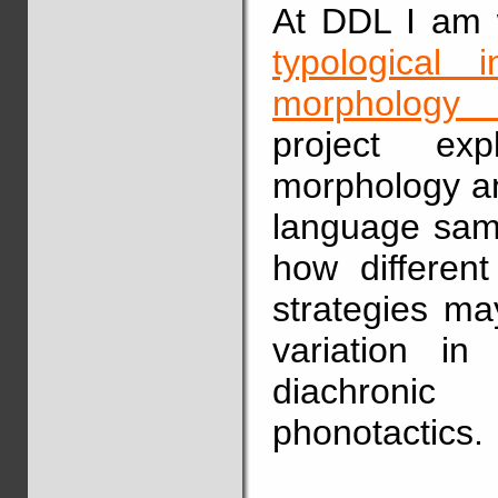
At DDL I am w
typological 
morphology i
project exp
morphology an
language samp
how differen
strategies ma
variation in
diachronic
phonotactics.