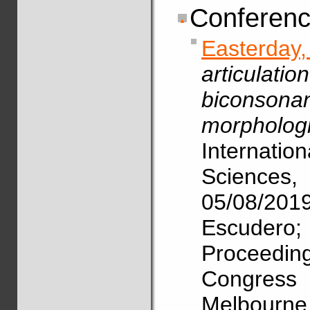
Conferenc
Easterda
articulat
biconsona
morphologi
Internat
Science
05/08/2
Escudero
Proceedin
Congres
Melbourne