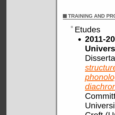
TRAINING AND P
Etudes
2011-20
Univers
Disserta
structur
phonolog
diachro
Committe
Universi