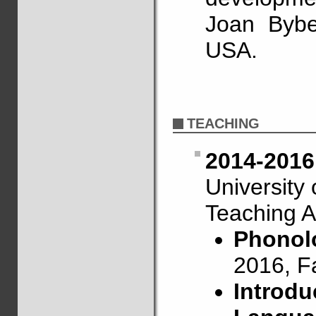
Joan Bybe
USA.
TEACHING
2014-2016
University
Teaching A
Phonolo
2016, F
Introdu