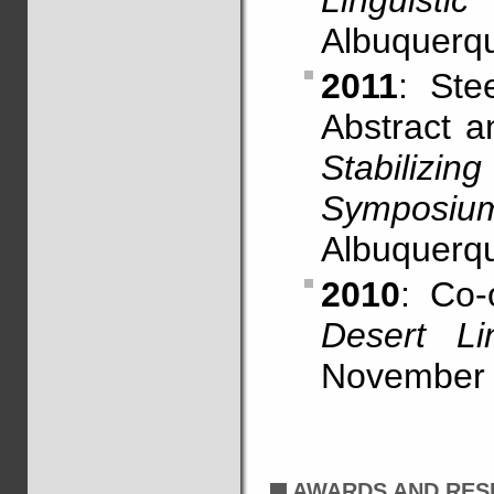
Linguistic
Albuquerq
2011
: Ste
Abstract 
Stabiliz
Symposiu
Albuquerq
2010
: Co-
Desert Li
November 
AWARDS AND RES