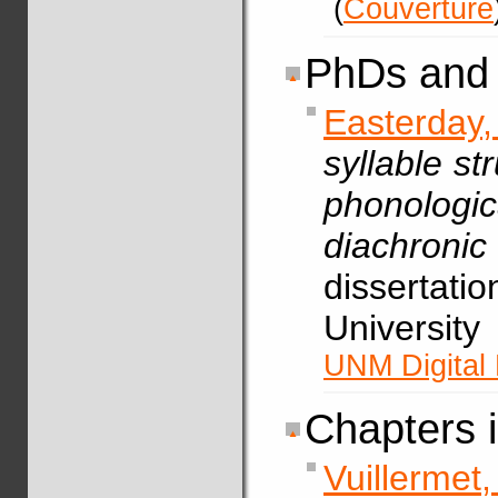
(
Couverture
PhDs and 
Easterday
syllable st
phonolog
diachron
dissertati
Universit
UNM Digital 
Chapters 
Vuillerme