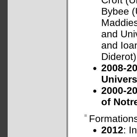
Croft (U
Bybee (
Maddies
and Univ
and Ioan
Diderot)
2008-20
Univers
2000-20
of Not
Formation
2012
: I