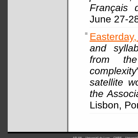
Français 
June 27-2
Easterday
and syllab
from the
complexity
satellite 
the Associ
Lisbon, Po