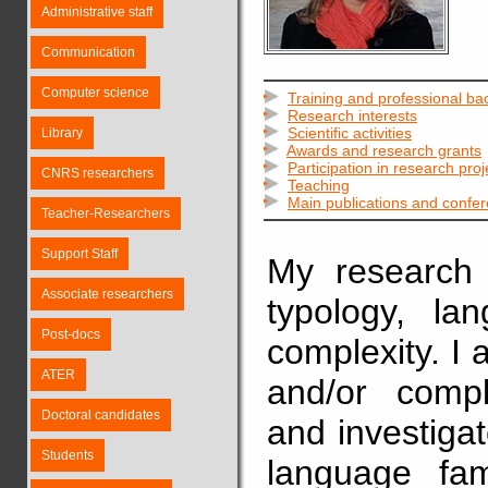
Administrative staff
Communication
Computer science
Training and professional b
Research interests
Scientific activities
Library
Awards and research grants
Participation in research proj
CNRS researchers
Teaching
Main publications and confe
Teacher-Researchers
Support Staff
My research i
Associate researchers
typology, la
Post-docs
complexity. I 
ATER
and/or comp
Doctoral candidates
and investiga
Students
language fam