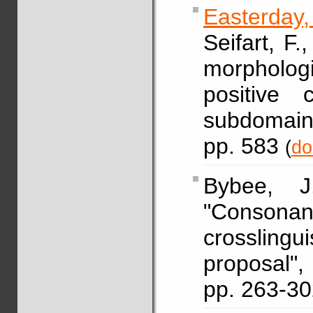
Easterday
Seifart, F.
morphologi
positive 
subdomain
pp. 583
(
do
Bybee,
"Conso
crosslingu
proposal
pp. 263-3