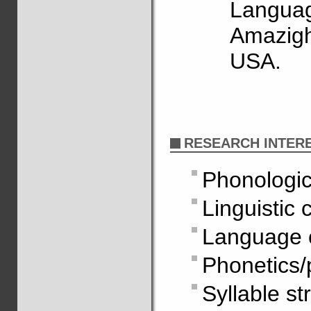
Languag
Amazigh
USA.
RESEARCH INTER
Phonologic
Linguistic 
Language 
Phonetics/
Syllable st