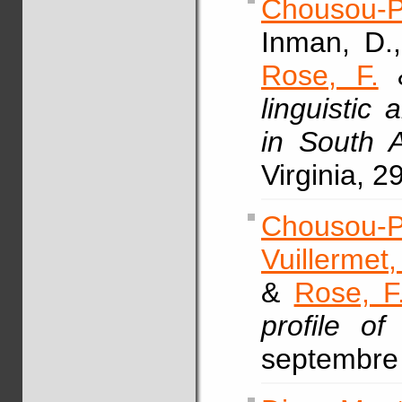
Chousou-P
Inman, D.
Rose, F.
&
linguistic
in South 
Virginia, 2
Chousou-P
Vuillermet,
&
Rose, F
profile of
septembre