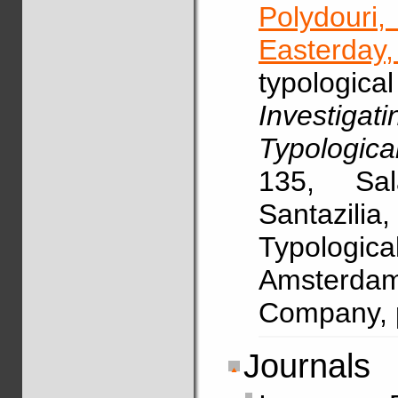
Polydouri
Easterday,
typologic
Investig
Typologica
135, Sal
Santazili
Typologi
Amsterdam
Company, 
Journals