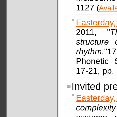
1127
(
Avail
Easterday,
2011, "
T
structure 
rhythm.
"17
Phonetic 
17-21, pp
Invited pr
Easterda
complexit