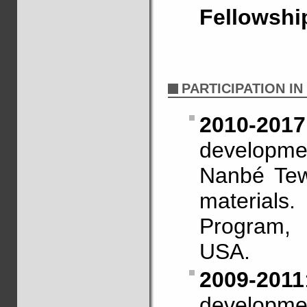
Fellowshi
PARTICIPATION I
2010-2017
developme
Nanbé Tew
materia
Program,
USA.
2009-2011
developme