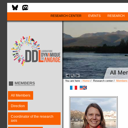
RESEARCH CENTER
EVENTS
RESEARCH
All Me
You are here :
Home
/ Research center /
Members
MEMBERS
All Members
Direction
Coordinator of the research
axis