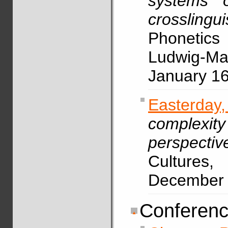
systems o
crosslingu
Phonetic
Ludwig-Max
January 1
Easterda
complexity
perspectiv
Cultures,
December
Conferenc