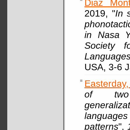
Diaz Mont
2019, "
In 
phonotacti
in Nasa 
Society f
Languages
USA, 3-6 J
Easterday,
of two
generali
languag
patterns
",