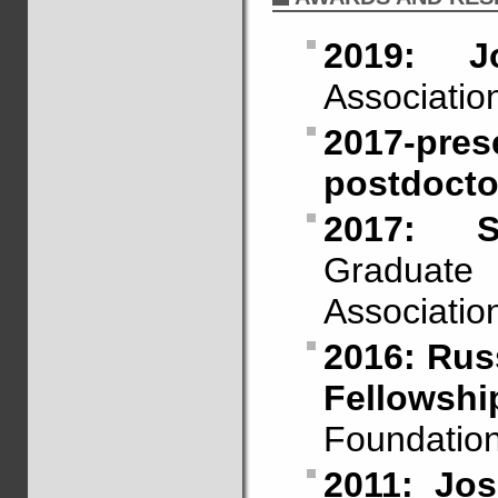
2019: J
Association
2017-p
postdoctor
2017: S
Graduate
Associatio
2016: Russ
Fellowshi
Foundation
2011: Jo