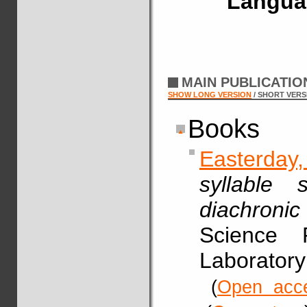
Langua
MAIN PUBLICATI
SHOW LONG VERSION
/ SHORT VERS
Books
Easterday
syllable 
diachronic
Science 
Laboratory
(
Open acc