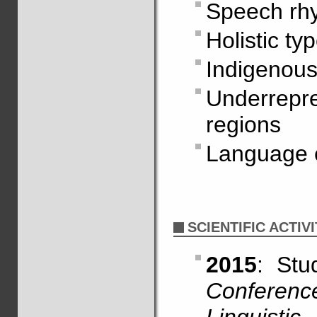
Speech rh
Holistic ty
Indigenous
Underrepr
regions
Language 
SCIENTIFIC ACTIVI
2015
: St
Conferen