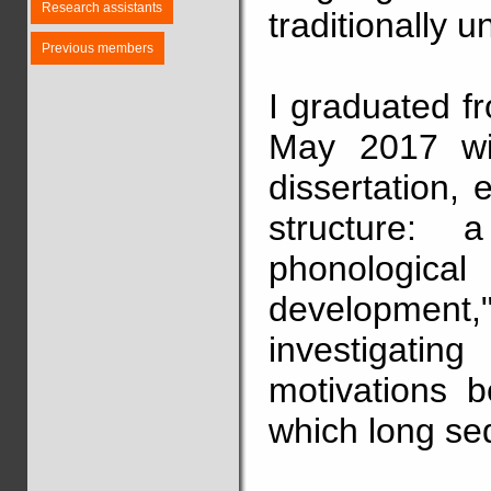
Research assistants
traditionally u
Previous members
I graduated f
May 2017 wit
dissertation, 
structure: 
phonological 
development,
investigat
motivations b
which long se