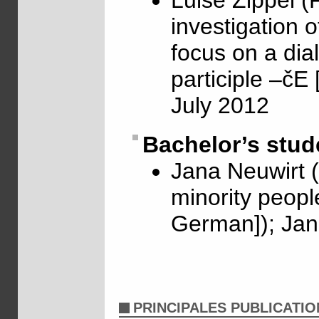
Luise Zippel (
investigation o
focus on a dia
participle –čE
July 2012
Bachelor’s stud
Jana Neuwirt 
minority people
German]); Jan
PRINCIPALES PUBLICATIO