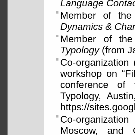
Language Contac
Member of the 
Dynamics & Cha
Member of the
Typology
(from J
Co-organization
workshop on “Fil
conference of t
Typology, Austi
https://sites.go
Co-organizatio
Moscow, and Ol