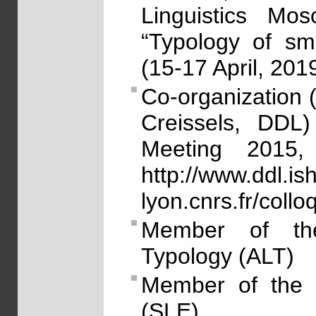
Linguistics Mo
“Typology of sma
(15-17 April, 2019
Co-organization 
Creissels, DDL)
Meeting 2015,
http://www.ddl.ish
lyon.cnrs.fr/col
Member of the 
Typology (ALT)
Member of the S
(SLE)