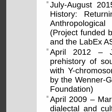
July-August 201
History: Return
Anthropologica
(Project funded
and the LabEx 
April 2012 – J
prehistory of so
with Y-chromoso
by the Wenner-G
Foundation)
April 2009 – Ma
dialectal and cu