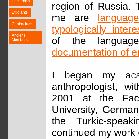
Doctorants
region of Russia. 
Etudiants
me are
language
Contractuels
typologically inter
Anciens
of the languag
Membres
documentation of 
I began my aca
anthropologist, w
2001 at the Fac
University, German
the Turkic-speak
continued my work 