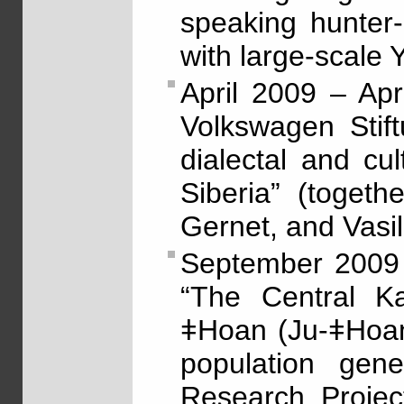
speaking hunter-
with large-scale
April 2009 – Ap
Volkswagen Stif
dialectal and cu
Siberia” (togeth
Gernet, and Vasil
September 2009 
“The Central K
ǂHoan (Ju-ǂHoan
population gene
Research Projec