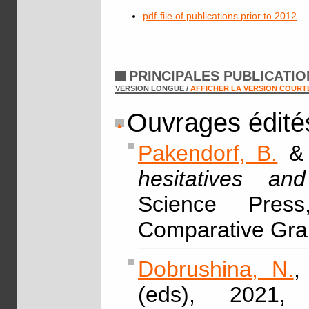
pdf-file of publications prior to 2012
PRINCIPALES PUBLICATI
VERSION LONGUE /
AFFICHER LA VERSION COURT
Ouvrages édité
Pakendorf, B.
hesitatives a
Science Pres
Comparative Gra
Dobrushina, N.
,
(eds), 2021,