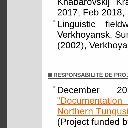
Khabarovskij Kr
2017, Feb 2018,
Linguistic fie
Verkhoyansk, Sunt
(2002), Verkhoyan
RESPONSABILITÉ DE PRO
December 2
"Documentation 
Northern Tungus
(Project funded