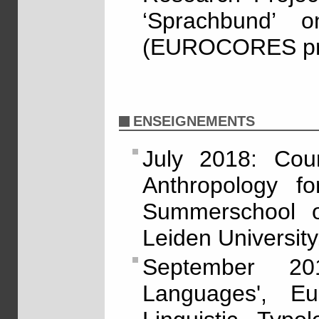
‘Sprachbund’ o
(EUROCORES pro
ENSEIGNEMENTS
July 2018: Cour
Anthropology for
Summerschool o
Leiden University
September 20
Languages', E