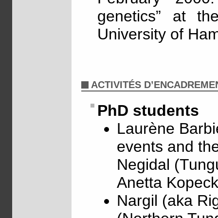
genetics” at th
University of Ha
ACTIVITÉS D’ENCADREME
PhD students
Laurène Barbie
events and the
Negidal (Tungu
Anetta Kopeck
Nargil (aka Ri