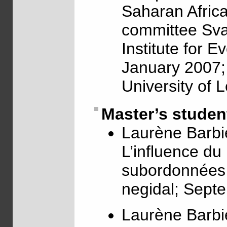
Saharan Africa;
committee Sva
Institute for E
January 2007; 
University of 
Master’s studen
Laurène Barbi
L’influence du
subordonnées c
negidal; Sept
Laurène Barbi