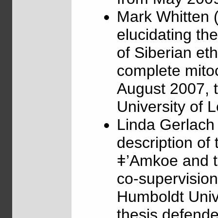
Mark Whitten 
elucidating th
of Siberian et
complete mito
August 2007, t
University of 
Linda Gerlach
description of 
ǂ’Amkoe and t
co-supervisio
Humboldt Unive
thesis defende