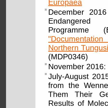
Europaea
December 2016 
Endangered L
Programme (E
"Documentation 
Northern Tungus
(MDP0346)
November 2016:
July-August 201
from the Wenner
Them Their Gen
Results of Molec