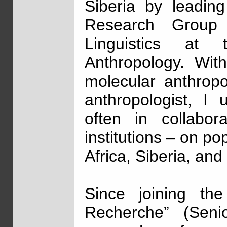
Siberia by leadin
Research Group 
Linguistics at
Anthropology. Wit
molecular anthropol
anthropologist, I
often in collabor
institutions – on p
Africa, Siberia, an
Since joining th
Recherche” (Senio