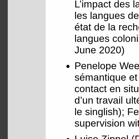
L’impact des l
les langues d
état de la rech
langues coloni
June 2020)
Penelope Wee 
sémantique et 
contact en sit
d’un travail ul
le singlish); F
supervision wi