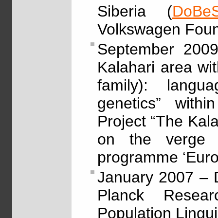
Siberia (
DoBeS
Volkswagen Foun
September 2009
Kalahari area w
family): langu
genetics” withi
Project “The Kal
on the verge 
programme ‘Eur
January 2007 – 
Planck Resea
Population Lingui