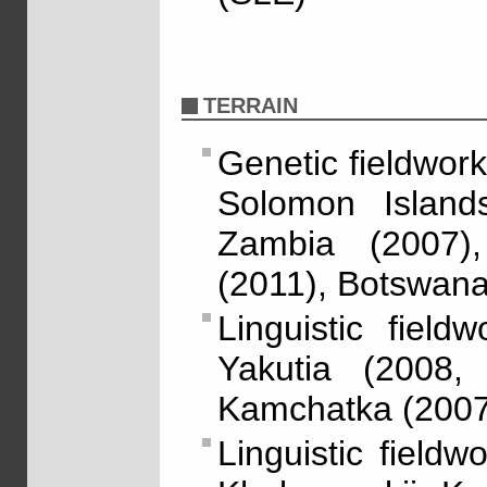
TERRAIN
Genetic fieldwork
Solomon Island
Zambia (2007)
(2011), Botswan
Linguistic fiel
Yakutia (2008,
Kamchatka (2007
Linguistic field