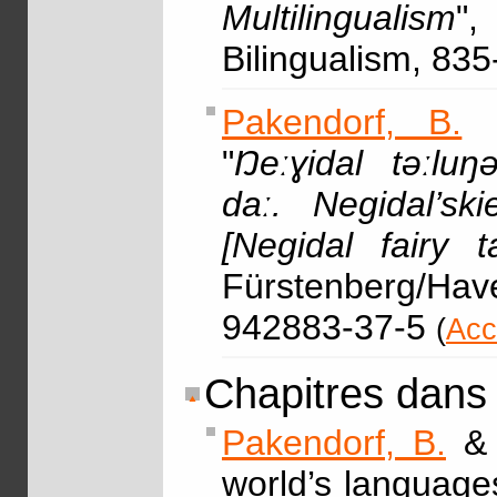
Multilingualism
",
Bilingualism, 83
Pakendorf, B.
"
Ŋeːɣidal təːluŋəl
daː. Negidal’sk
[Negidal fairy t
Fürstenberg/Havel
942883-37-5
(
Acc
Chapitres dans
Pakendorf, B.
world’s languages