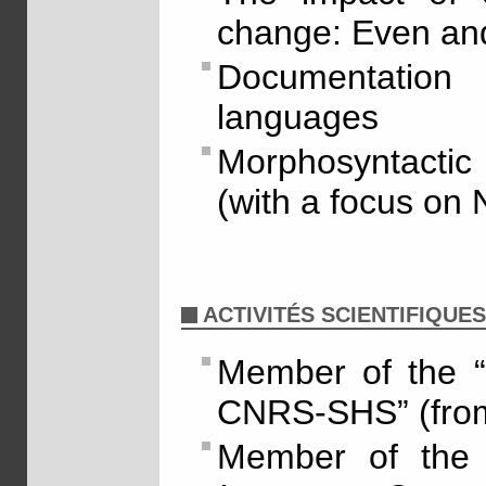
change: Even an
Documentatio
languages
Morphosyntactic 
(with a focus on 
ACTIVITÉS SCIENTIFIQUES
Member of the “
CNRS-SHS” (fro
Member of the 