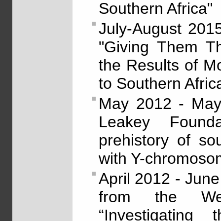
Southern Africa"
July-August 201
"Giving Them Th
the Results of M
to Southern Afric
May 2012 - May 
Leakey Foundat
prehistory of so
with Y-chromoso
April 2012 - Jun
from the Wen
“Investigating 