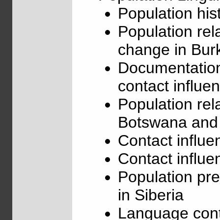
Population hi
Population rel
change in Bur
Documentation
contact influe
Population re
Botswana and
Contact influe
Contact influe
Population pre
in Siberia
Language conta