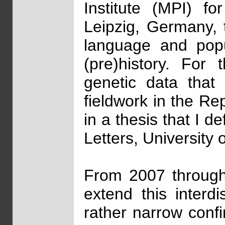
Institute (MPI) fo
Leipzig, Germany, t
language and popu
(pre)history. For 
genetic data that
fieldwork in the Re
in a thesis that I d
Letters, University 
From 2007 through
extend this interd
rather narrow conf