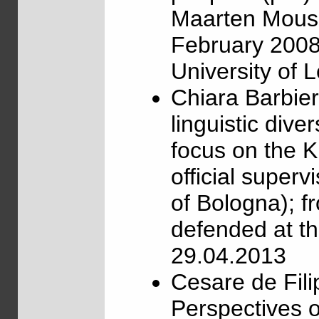
Maarten Mous, 
February 2008,
University of 
Chiara Barbie
linguistic dive
focus on the K
official superv
of Bologna); 
defended at th
29.04.2013
Cesare de Fili
Perspectives o