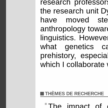
research professor
the research unit 
have moved ste
anthropology towar
linguistics. Howeve
what genetics 
prehistory, especia
which I collaborate
THÈMES DE RECHERCHE
The impact of c