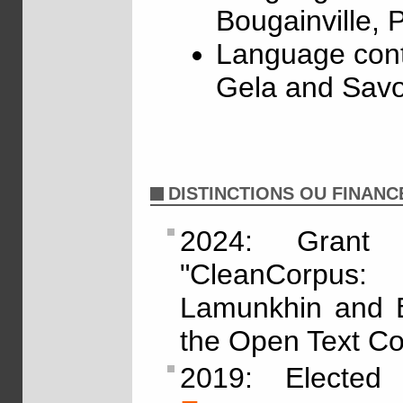
Bougainville,
Language cont
Gela and Savo
DISTINCTIONS OU FINAN
2024: Grant
"CleanCorpus:
Lamunkhin and By
the Open Text Col
2019: Electe