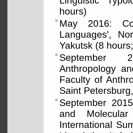
Linguistic Typo
hours)
May 2016: Cou
Languages', Nor
Yakutsk (8 hours;
September 2
Anthropology and
Faculty of Anthr
Saint Petersburg,
September 2015: 
and Molecular 
International S