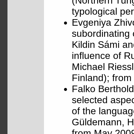
(Northern Tung
typological pe
Evgeniya Zhiv
subordinating 
Kildin Sámi a
influence of R
Michael Riessl
Finland); fro
Falko Berthol
selected aspec
of the languag
Güldemann, Hu
from May 2009