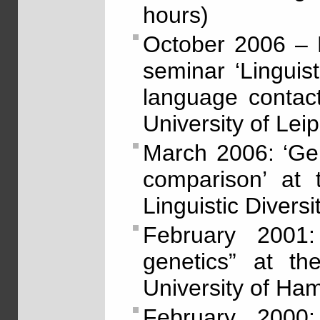
hours)
October 2006 – 
seminar ‘Linguis
language contact’
University of Lei
March 2006: ‘Gene
comparison’ at 
Linguistic Diversi
February 2001:
genetics” at th
University of Ha
February 2000: