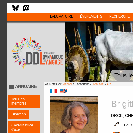
LABORATOIRE
ÉVÈNEMENTS
RECHERCHE
Tous l
Vous êtes ici :
Accueil
/ Laboratoire /
Annuaire
/
CV
ANNUAIRE
Tous les
Brig
membres
Direction
DRCE, CN
04 7
Coordinatrice
d'axe