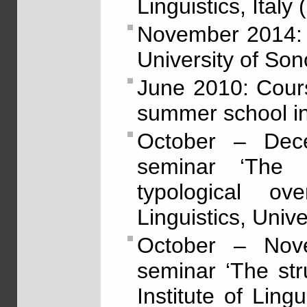
Linguistics, Italy
November 2014: 
University of Son
June 2010: Cour
summer school in
October – Dec
seminar ‘The 
typological ov
Linguistics, Unive
October – Nov
seminar ‘The str
Institute of Lingu