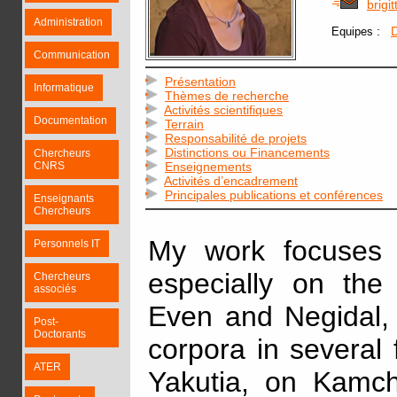
brigi
Administration
:
D
Equipes
Communication
Présentation
Informatique
Thèmes de recherche
Activités scientifiques
Documentation
Terrain
Responsabilité de projets
Distinctions ou Financements
Chercheurs
CNRS
Enseignements
Activités d’encadrement
Principales publications et conférences
Enseignants
Chercheurs
My work focuses 
Personnels IT
especially on the
Chercheurs
associés
Even and Negidal, 
Post-
Doctorants
corpora in several fi
ATER
Yakutia, on Kamc