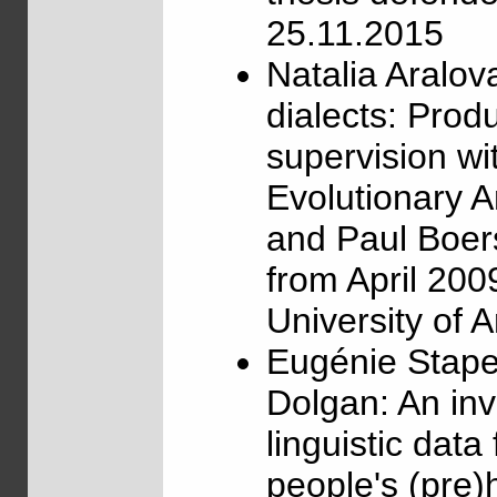
25.11.2015
Natalia Aralo
dialects: Prod
supervision w
Evolutionary 
and Paul Boer
from April 200
University of
Eugénie Stape
Dolgan: An inve
linguistic data
people's (pre)h