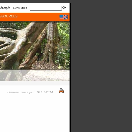
hébergés
Liens utiles
SSOURCES
Dernière mise à jour : 31/01/2014