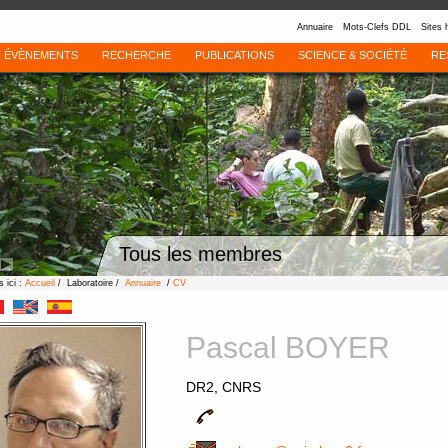
Annuaire
Mots-Clefs DDL
Sites 
ÉVÈNEMENTS
RECHERCHE
PUBLICATIONS
SCIENCE & SOCIÉTÉ
RE
Tous les membres
 ici :
Accueil
/ Laboratoire /
Annuaire
/
CV
Pascal BOYER
DR2, CNRS