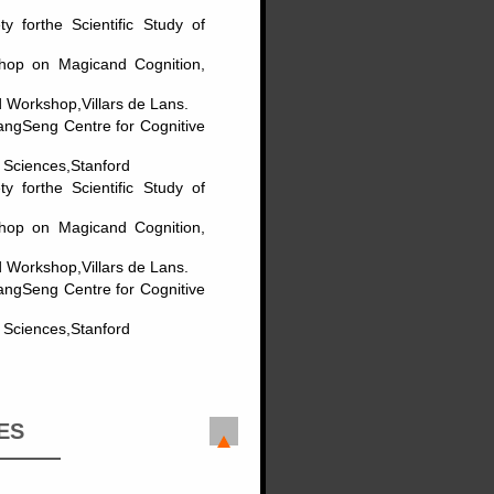
y forthe Scientific Study of
shop on Magicand Cognition,
 Workshop,Villars de Lans.
HangSeng Centre for Cognitive
l Sciences,Stanford
y forthe Scientific Study of
shop on Magicand Cognition,
 Workshop,Villars de Lans.
HangSeng Centre for Cognitive
l Sciences,Stanford
ES