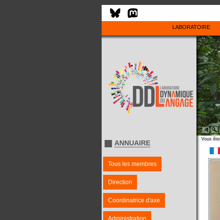
LABORATOIRE
Vous êtes
ANNUAIRE
Tous les membres
Direction
Coordinatrice d'axe
Administration