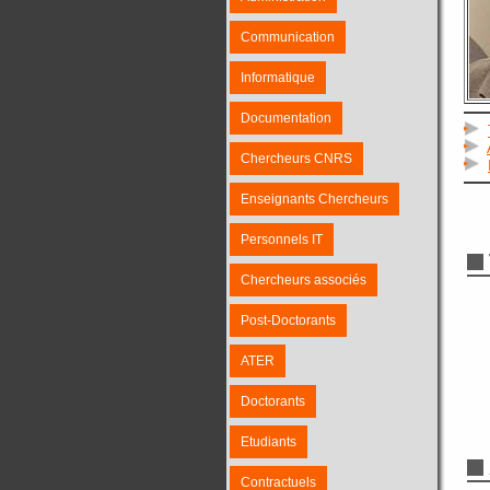
Communication
Informatique
Documentation
Chercheurs CNRS
Enseignants Chercheurs
Personnels IT
Chercheurs associés
Post-Doctorants
ATER
Doctorants
Etudiants
Contractuels