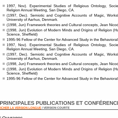
1997, Nov). Experimental Studies of Religious Ontology, Societ
Religion Annual Meeting, San Diego, CA.
(1997, Dec). Semiotic and Cognitive Accounts of Magic, Work
University of Aarhus, Denmark.
(1998, Jun) Framework theories and Cultural concepts, Jean Nicod
(1998, Jun) Evolution of Modern Minds and Origins of Religion (
Science, Sheffield)
1995-96 Fellow of the Center for Advanced Study in the Behaviora
1997, Nov). Experimental Studies of Religious Ontology, Societ
Religion Annual Meeting, San Diego, CA.
(1997, Dec). Semiotic and Cognitive Accounts of Magic, Work
University of Aarhus, Denmark.
(1998, Jun) Framework theories and Cultural concepts, Jean Nicod
(1998, Jun) Evolution of Modern Minds and Origins of Religion (
Science, Sheffield)
1995-96 Fellow of the Center for Advanced Study in the Behaviora
PRINCIPALES PUBLICATIONS ET CONFÉRENC
ICHER LA VERSION LONGUE
/ VERSION COURTE