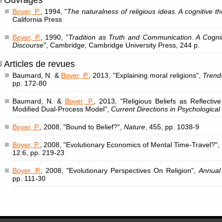
Ouvrages
Boyer, P.
, 1994, "
The naturalness of religious ideas. A cognitive th
California Press
Boyer, P.
, 1990, "
Tradition as Truth and Communication. A Cogniti
Discourse
", Cambridge, Cambridge University Press, 244 p.
Articles de revues
Baumard, N. &
Boyer, P.
, 2013, "Explaining moral religions",
Trend
pp. 172-80
Baumard, N. &
Boyer, P.
, 2013, "Religious Beliefs as Reflective
Modified Dual-Process Model",
Current Directions in Psychological
Boyer, P.
, 2008, "Bound to Belief?",
Nature
, 455, pp. 1038-9
Boyer, P.
, 2008, "Evolutionary Economics of Mental Time-Travel?",
12:6, pp. 219-23
Boyer, P.
, 2008, "Evolutionary Perspectives On Religion",
Annual
pp. 111-30