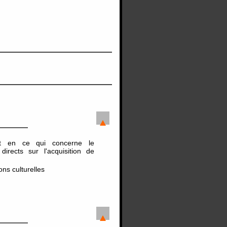
nt en ce qui concerne le
irects sur l'acquisition de
ns culturelles