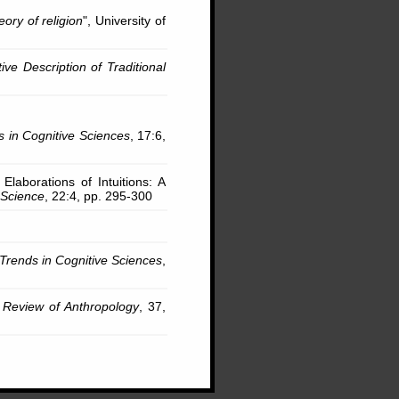
eory of religion
", University of
ve Description of Traditional
s in Cognitive Sciences
, 17:6,
 Elaborations of Intuitions: A
 Science
, 22:4, pp. 295-300
Trends in Cognitive Sciences
,
 Review of Anthropology
, 37,