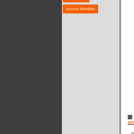
Anciens Membres
AFF