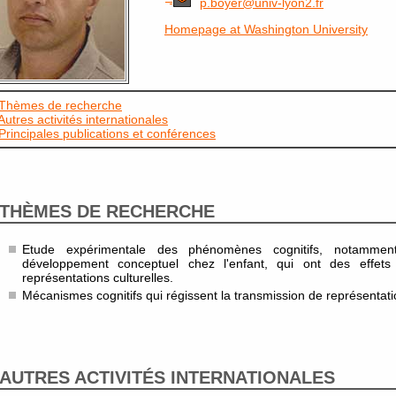
p.boyer@univ-lyon2.fr
Homepage at Washington University
Thèmes de recherche
Autres activités internationales
Principales publications et conférences
THÈMES DE RECHERCHE
Etude expérimentale des phénomènes cognitifs, notamme
développement conceptuel chez l'enfant, qui ont des effets d
représentations culturelles.
Mécanismes cognitifs qui régissent la transmission de représentatio
AUTRES ACTIVITÉS INTERNATIONALES