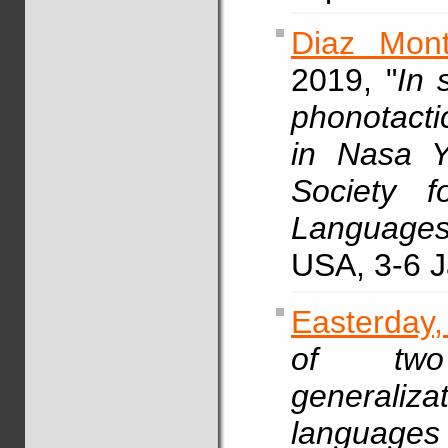
Diaz Mont
2019, "
In 
phonotacti
in Nasa 
Society f
Languages
USA, 3-6 J
Easterday,
of two
generali
languag