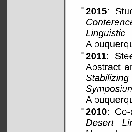
2015
: St
Conferen
Linguistic
Albuquerq
2011
: Ste
Abstract 
Stabiliz
Symposiu
Albuquerq
2010
: Co-
Desert Li