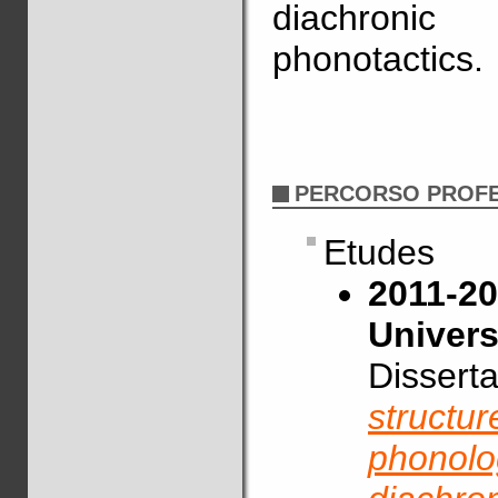
diachronic
phonotactics.
PERCORSO PROF
Etudes
2011-20
Univers
Disserta
structur
phonolog