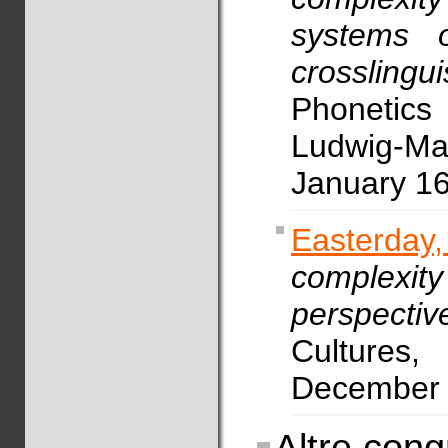
systems o
crosslingu
Phonetic
Ludwig-Max
January 1
Easterda
complexity
perspectiv
Cultures,
December