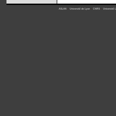
ASLAN
-
Université de Lyon
-
CNRS
-
Université 