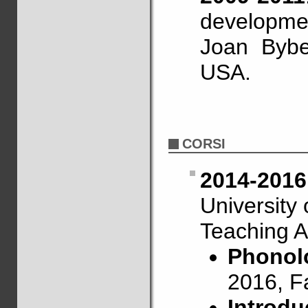
developme
Joan Bybe
USA.
CORSI
2014-2016
University
Teaching A
Phonolo
2016, F
Introdu