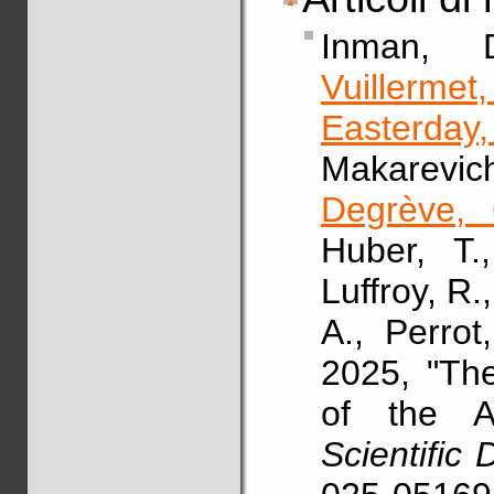
Inman,
Vuillermet
Easterday
Makarevic
Degrève, 
Huber, T.
Luffroy, R.
A., Perrot
2025, "Th
of the A
Scientific 