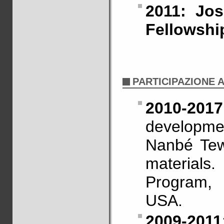
2011: Jo
Fellowshi
PARTICIPAZIONE 
2010-2017
developme
Nanbé Tew
materia
Program,
USA.
2009-2011