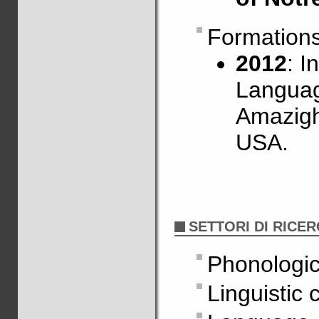
Formation
2012
: I
Languag
Amazigh
USA.
SETTORI DI RICE
Phonologic
Linguistic 