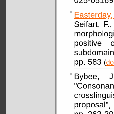
025-05169
Easterday
Seifart, F.
morphologi
positive 
subdomain
pp. 583
(
do
Bybee,
"Conso
crosslingu
proposal