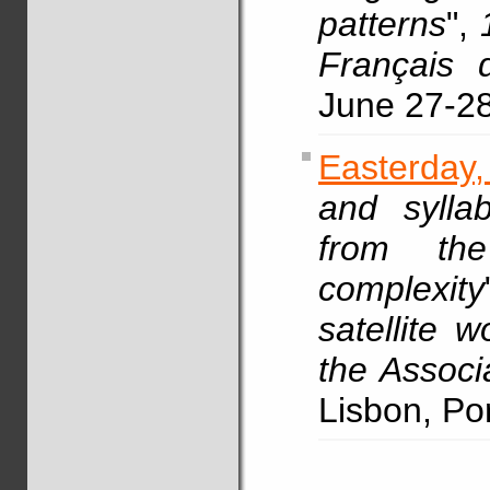
patterns
",
Français 
June 27-2
Easterday
and syllab
from the
complexity
satellite 
the Associ
Lisbon, Po