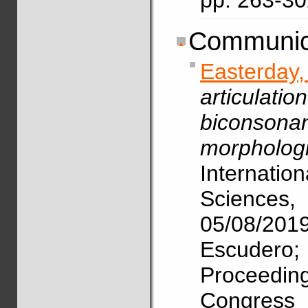
pp. 263-3
Communica
Easterda
articulat
biconsona
morphologi
Internat
Science
05/08/2
Escudero
Proceedin
Congres