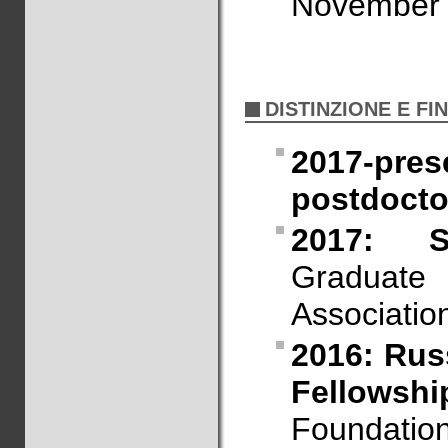
November 
DISTINZIONE E FI
2017-p
postdoctor
2017: S
Graduate
Associatio
2016: Russ
Fellowshi
Foundation