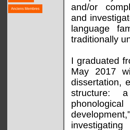
and/or comp
Anciens Membres
and investiga
language fam
traditionally u
I graduated f
May 2017 wit
dissertation, 
structure: 
phonological 
development,
investigat