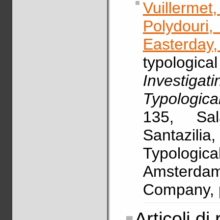
Vuillerme
Polydouri
Easterday,
typologic
Investig
Typologica
135, Sal
Santazili
Typologi
Amsterdam
Company, 
Articoli di 