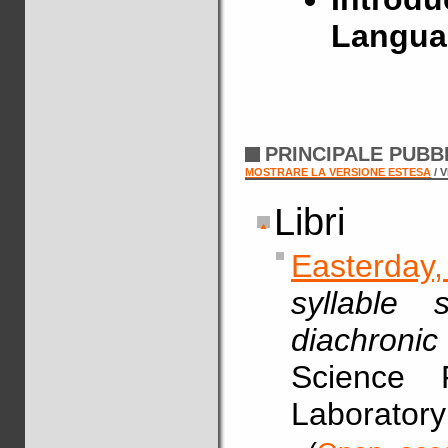
Langua
PRINCIPALE PUBB
MOSTRARE LA VERSIONE ESTESA
/ 
Libri
Easterday
syllable 
diachronic
Science 
Laboratory