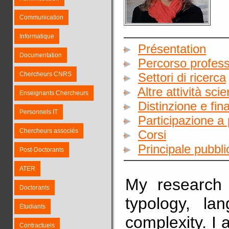
Communication
Informatique
Présentation
Documentation
Percorso profess
Chercheurs CNRS
Settori di ricerca
Altre attività sci
Enseignants Chercheurs
Distinzione e fin
Personnels IT
Participazione a 
Chercheurs associés
Corsi
Principale pubbl
Post-Doctorants
ATER
My research i
Doctorants
typology, la
Etudiants
complexity. I 
Contractuels