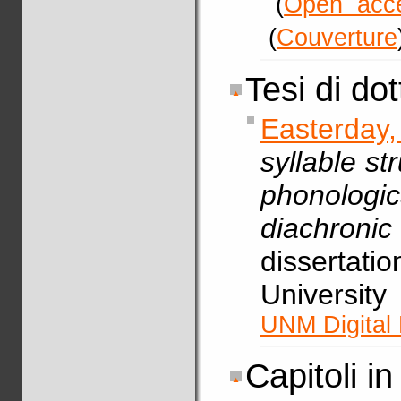
(
Open acc
(
Couverture
Tesi di do
Easterday
syllable st
phonolog
diachron
dissertati
Universit
UNM Digital 
Capitoli in 