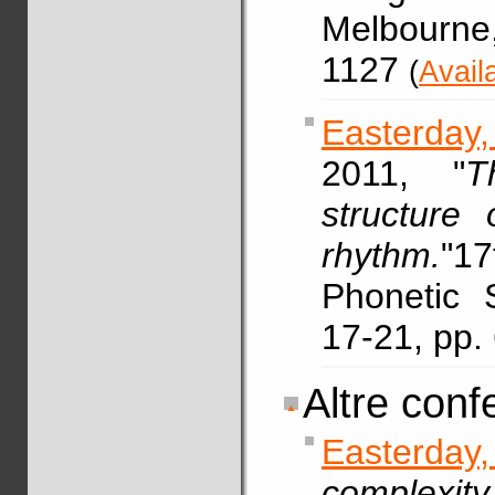
Melbourne
1127
(
Avail
Easterday,
2011, "
T
structure 
rhythm.
"17
Phonetic 
17-21, pp
Altre conf
Easterda
complexit