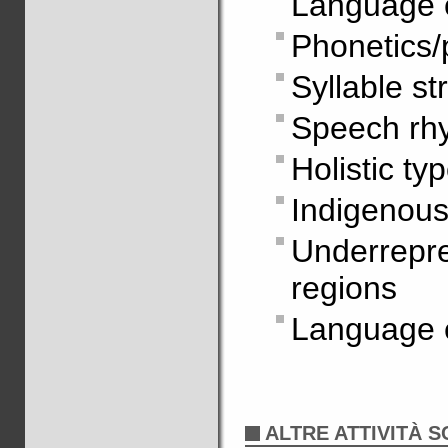
Language 
Phonetics/
Syllable st
Speech rh
Holistic ty
Indigenous
Underrepr
regions
Language 
ALTRE ATTIVITÀ S