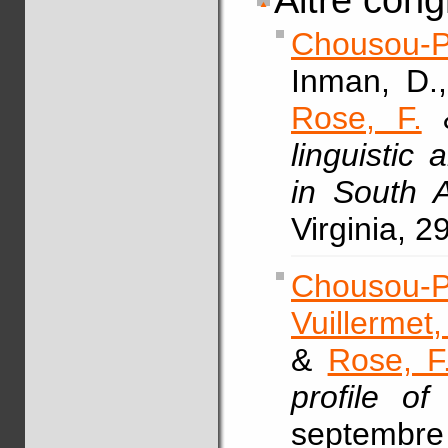
Altre cong
Chousou-P
Inman, D.
Rose, F.
&
linguistic
in South 
Virginia, 2
Chousou-P
Vuillermet,
&
Rose, F
profile of
septembre