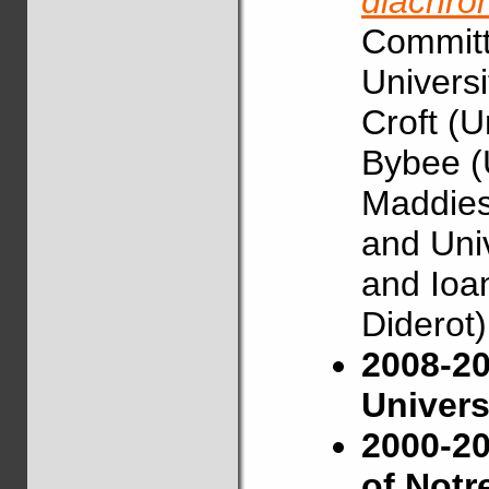
diachro
Committe
Universi
Croft (U
Bybee (
Maddies
and Univ
and Ioan
Diderot)
2008-20
Univers
2000-20
of Not