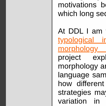
motivations b
which long se
At DDL I am w
typological 
morphology i
project exp
morphology an
language samp
how differen
strategies ma
variation in