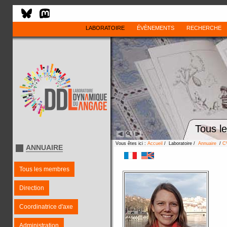
LABORATOIRE
ÉVÈNEMENTS
RECHERCHE
Tous l
Vous êtes ici :
Accueil
/ Laboratoire /
Annuaire
/
C
ANNUAIRE
Tous les membres
Direction
Coordinatrice d'axe
Administration