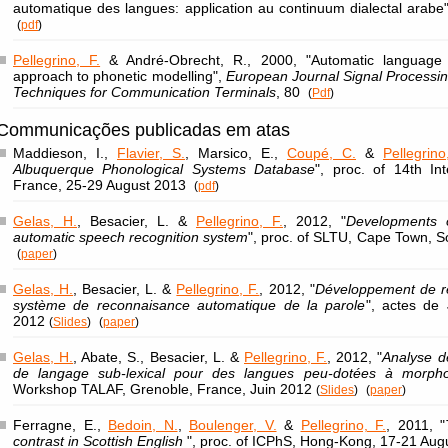
automatique des langues: application au continuum dialectal arabe
(
pdf
)
Pellegrino, F.
& André-Obrecht, R., 2000, "Automatic language ide
approach to phonetic modelling",
European Journal Signal Processin
Techniques for Communication Terminals
, 80
(
Pdf
)
Communicações publicadas em atas
Maddieson, I.,
Flavier, S.
, Marsico, E.,
Coupé, C.
&
Pellegrino
Albuquerque Phonological Systems Database
", proc. of 14th In
France, 25-29 August 2013
(
pdf
)
Gelas, H.
, Besacier, L. &
Pellegrino, F.
, 2012, "
Developments o
automatic speech recognition system
", proc. of SLTU, Cape Town, S
(
paper
)
Gelas, H.
, Besacier, L. &
Pellegrino, F.
, 2012, "
Développement de re
système de reconnaisance automatique de la parole
", actes de
2012
(
Slides
)
(
paper
)
Gelas, H.
, Abate, S., Besacier, L. &
Pellegrino, F.
, 2012, "
Analyse d
de langage sub-lexical pour des langues peu-dotées à morpho
Workshop TALAF, Grenoble, France, Juin 2012
(
Slides
)
(
paper
)
Ferragne, E.,
Bedoin, N.
,
Boulenger, V.
&
Pellegrino, F.
, 2011, "
contrast in Scottish English
", proc. of ICPhS, Hong-Kong, 17-21 Au