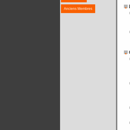
Anciens Membres