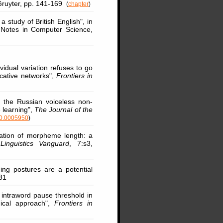
 Gruyter, pp. 141-169
(
chapter
)
 a study of British English", in
e Notes in Computer Science,
ividual variation refuses to go
cative networks",
Frontiers in
ng the Russian voiceless non-
e learning",
The Journal of the
10.0005950
)
zation of morpheme length: a
,
Linguistics Vanguard
, 7:s3,
ing postures are a potential
31
 intraword pause threshold in
gical approach",
Frontiers in