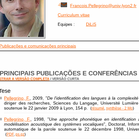
Francois.Pellegrino@univ-lyon2.fr
Curriculum vitae
:
DiLiS
Equipes
Publicações e comunicações principais
PRINCIPAIS PUBLICAÇÕES E CONFERÊNCIAS
STRAR A VERSÃO COMPLETA
/ VERSÃO CURTA
Tese
Pellegrino, F.
, 2009, "
De l'identification des langues à la complexit
diriger des recherches, Sciences du Langage, Université Lumière
soutenue le 22 janvier 2009 à Lyon, 154 p.
(
résumé
,
synthèse - 2 Mo
)
Pellegrino, F.
, 1998, "
Une approche phonétique en identification 
modélisation acoustique des systèmes vocaliques
", Doctorat, Infor
automatique de la parole soutenue le 22 décembre 1998, Univers
(
PDF
,
ps.gz
)