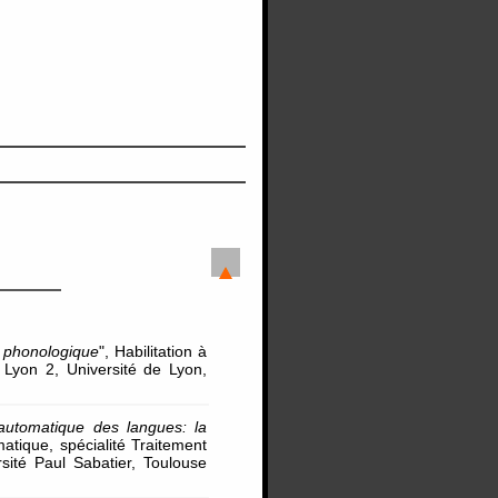
é phonologique
", Habilitation à
 Lyon 2, Université de Lyon,
automatique des langues: la
matique, spécialité Traitement
ité Paul Sabatier, Toulouse