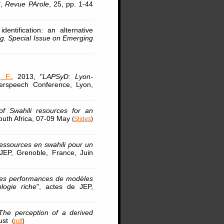
",
Revue PArole
, 25, pp. 1-44
ntification: an alternative
g. Special Issue on Emerging
, F.
, 2013, "
LAPSyD: Lyon-
terspeech Conference, Lyon,
f Swahili resources for an
outh Africa, 07-09 May
(
Slides
)
ssources en swahili pour un
 JEP, Grenoble, France, Juin
es performances de modèles
logie riche
", actes de JEP,
The perception of a derived
gust
(
pdf
)