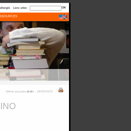
hébergés
Liens utiles
SSOURCES
Ultima actualiza��o : 28/09/2023
RINO