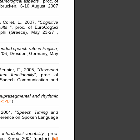
temological aspects
", proc. of
arbrücken, 6-10 August 2007
& Collet, L., 2007, "
Cognitive
dults
", proc. of EuroCogSci
lphi (Greece), May 23-27 ,
tended speech rate in English,
y '06, Dresden, Germany, May
unier, F., 2005, "
Reversed
m functionality
", proc. of
 Speech Communication and
 suprasegmental and rhythmic
text PDF
)
 2004, "
Speech Timing and
Conference on Spoken Language
interdialect variability
", proc.
eju, Korea, 2004 (poster)
(
full