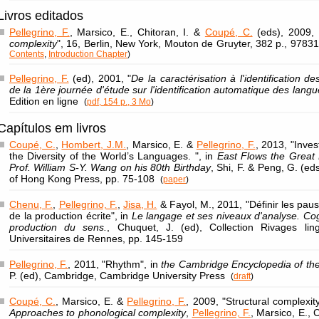
Livros editados
Pellegrino, F.
, Marsico, E., Chitoran, I. &
Coupé, C.
(eds), 2009, 
complexity
", 16, Berlin, New York, Mouton de Gruyter, 382 p., 97
Contents
,
Introduction Chapter
)
Pellegrino, F.
(ed), 2001, "
De la caractérisation à l'identification d
de la 1ère journée d'étude sur l'identification automatique des lang
Edition en ligne
(
pdf, 154 p., 3 Mo
)
Capítulos em livros
Coupé, C.
,
Hombert, J.M.
, Marsico, E. &
Pellegrino, F.
, 2013, "Inves
the Diversity of the World’s Languages. ", in
East Flows the Great R
Prof. William S-Y. Wang on his 80th Birthday
, Shi, F. & Peng, G. (ed
of Hong Kong Press, pp. 75-108
(
paper
)
Chenu, F.
,
Pellegrino, F.
,
Jisa, H.
& Fayol, M., 2011, "Définir les pau
de la production écrite", in
Le langage et ses niveaux d'analyse. Cog
production du sens.
, Chuquet, J. (ed), Collection Rivages lin
Universitaires de Rennes, pp. 145-159
Pellegrino, F.
, 2011, "Rhythm", in
the Cambridge Encyclopedia of th
P. (ed), Cambridge, Cambridge University Press
(
draft
)
Coupé, C.
, Marsico, E. &
Pellegrino, F.
, 2009, "Structural complexit
Approaches to phonological complexity
,
Pellegrino, F.
, Marsico, E., 