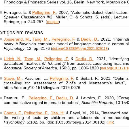
Phonology & Phonetics Series vol. 16, Berlin, New York, Mouton de
Ferragne, E. &
Pellegrino, F.
, 2007, "Automatic dialect identification:
Speaker Classification II
/2, Müller, C. & Schötz, S. (eds), Lectur
Springer, pp. 243-257
(
chapter
)
Artigos em revistas
Josserand, M.
,
Tang, M.
,
Pellegrino, F.
&
Dediu, D.
, 2021, "Interind
away: A Bayesian computer model of language change in communi
Psychology
, 12, pp. 2176
(
doi.org/10.3389/fpsyg.2021.626118
)
Ulrich, N.
,
Tang, M.
,
Pellegrino, F.
&
Dediu, D.
, 2021, "Identifyi
palatalized fricatives /f/, /s/, and /ʃ/ from acoustic cues using machin
Acoustical Society of America
, 150:3, pp. 1806-1820
(
doi.org/10.1121/
Stave, M.
, Paschen, L.,
Pellegrino, F.
& Seifart, F., 2021, "Optimi
cross-linguistic assessment of Zipf’s and Menzerath’s laws"
https://doi.org/10.1515/lingvan-2019-0076
Demuru, E.,
Pellegrino, F.
,
Dediu, D.
& Levréro, F., 2020, "Forag
communicative signal in female bonobos",
Scientific Reports
, 10:154
Chenu, F.
,
Pellegrino, F.
,
Jisa, H.
& Fayol, M., 2014, "Interword and
the writing of texts by children and adolescents: a methodolo
Psychology
, 5:182, pp. [doi: 10.3389/fpsyg.2014.00182]
(
link
)