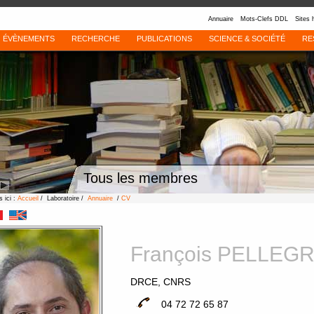
Annuaire
Mots-Clefs DDL
Sites 
ÉVÈNEMENTS
RECHERCHE
PUBLICATIONS
SCIENCE & SOCIÉTÉ
RE
Tous les membres
 ici :
Accueil
/ Laboratoire /
Annuaire
/
CV
François PELLEG
DRCE, CNRS
04 72 72 65 87