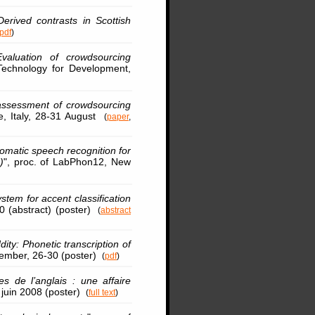
Derived contrasts in Scottish
pdf
)
Evaluation of crowdsourcing
echnology for Development,
assessment of crowdsourcing
ce, Italy, 28-31 August
(
paper
,
omatic speech recognition for
)
", proc. of LabPhon12, New
em for accent classification
10 (abstract) (poster)
(
abstract
ity: Phonetic transcription of
ptember, 26-30 (poster)
(
pdf
)
s de l’anglais : une affaire
3 juin 2008 (poster)
(
full text
)