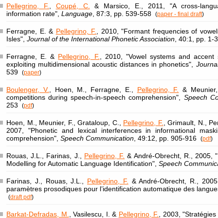
Pellegrino, F.
,
Coupé, C.
& Marsico, E., 2011, "A cross-langu
information rate",
Language
, 87:3, pp. 539-558
(
paper - final draft
)
Ferragne, E. &
Pellegrino, F.
, 2010, "Formant frequencies of vowels
Isles",
Journal of the International Phonetic Association
, 40:1, pp. 1-
Ferragne, E. &
Pellegrino, F.
, 2010, "Vowel systems and accent sim
exploiting multidimensional acoustic distances in phonetics",
Journa
539
(
paper
)
Boulenger, V.
, Hoen, M., Ferragne, E.,
Pellegrino, F.
& Meunier, 
competitions during speech-in-speech comprehension",
Speech Co
253
(
pdf
)
Hoen, M., Meunier, F., Grataloup, C.,
Pellegrino, F.
, Grimault, N., Per
2007, "Phonetic and lexical interferences in informational mask
comprehension",
Speech Communication
, 49:12, pp. 905-916
(
pdf
)
Rouas, J.L., Farinas, J.,
Pellegrino, F.
& André-Obrecht, R., 2005, "
Modelling for Automatic Language Identification",
Speech Communica
Farinas, J., Rouas, J.L.,
Pellegrino, F.
& André-Obrecht, R., 2005,
paramètres prosodiques pour l’identification automatique des langue
(
draft pdf
)
Barkat-Defradas, M.
, Vasilescu, I. &
Pellegrino, F.
, 2003, "Stratégies 