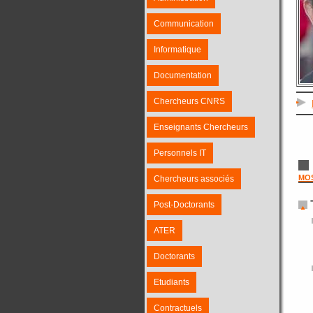
Communication
Informatique
Documentation
Chercheurs CNRS
Enseignants Chercheurs
Personnels IT
MO
Chercheurs associés
Post-Doctorants
ATER
Doctorants
Etudiants
Contractuels