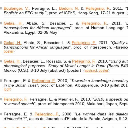
Boulenger, V.
, Ferragne, E.,
Bedoin, N.
&
Pellegrino, F.
, 2011, "
English: an EEG study
", proc. of ICPhS, Hong-Kong, 17-21 August
(
Gelas, H.
, Abate, S., Besacier, L. &
Pellegrino, F.
, 2011, "
transcriptions for African languages
", proc. of Human Language T
Alexandria, Egypt, 02-05 May
Gelas, H.
, Abate, S., Besacier, L. &
Pellegrino, F.
, 2011, "
Quality 
transcriptions for African languages
", proc. of Interspeech, Floren
poster
)
Gelas, H.
, Besacier, L., Rossato, S. &
Pellegrino, F.
, 2010, "
Using aut
phonological purposes: Study of Vowel Lenght in Punu (Bantu B40
Mexico (U.S.), 8-10 July (abstract) (poster)
(
abstract
,
poster
)
Ferragne, E. &
Pellegrino, F.
, 2010, "
Towards a knowledge-based syst
in the British Isles
", proc. of LabPhon, Albuquerque, 8-10 juillet 20
[pdf]
)
Pellegrino, F.
, Ferragne, E. & Meunier, F., 2010, "
2010, a speech odd
reversed speech
", proc. of Interspeech 2010, Makuhari, Japan, Se
Ferragne, E. &
Pellegrino, F.
, 2008, "
Le rythme dans les dialecte
d’intensité ?
", actes de Journées d'Etude de la Parole, Avignon, 9-1