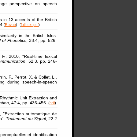
age perspective on speech
 in 13 accents of the British
34
(
Revue
)
(
full text pdf
)
ilarity in the British Isles:
l of Phonetics
, 38:4, pp. 526-
F., 2010, "Real-time lexical
mmunication
, 52:3, pp. 246-
rin, F., Perrot, X. & Collet, L.,
ing during speech-in-speech
Rhythmic Unit Extraction and
tion
, 47:4, pp. 436-456
(
pdf
)
 "Extraction automatique de
s",
Traitement du Signal
, 22:2
perceptuelles et identification