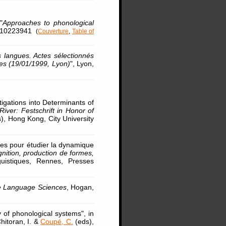
"
Approaches to phonological
83110223941
(
Couverture
,
Table of
es langues. Actes sélectionnés
ues (19/01/1999, Lyon)
", Lyon,
tigations into Determinants of
iver: Festschrift in Honor of
s), Hong Kong, City University
ses pour étudier la dynamique
nition, production de formes,
guistiques, Rennes, Presses
e Language Sciences
, Hogan,
y of phonological systems", in
Chitoran, I. &
Coupé, C.
(eds),