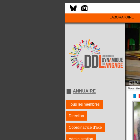
LABORATOIRE
Vous êtes
ANNUAIRE
Tous les membres
Direction
Coordinatrice d'axe
Administration