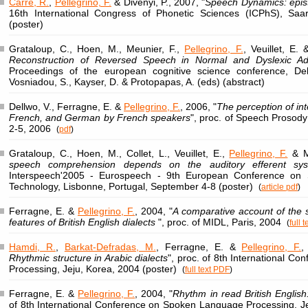
Carré, R.
,
Pellegrino, F.
& Divenyi, P., 2007, "
Speech Dynamics: epis
16th International Congress of Phonetic Sciences (ICPhS), Sa
(poster)
Grataloup, C., Hoen, M., Meunier, F.,
Pellegrino, F.
, Veuillet, E. 
Reconstruction of Reversed Speech in Normal and Dyslexic A
Proceedings of the european cognitive science conference, De
Vosniadou, S., Kayser, D. & Protopapas, A. (eds) (abstract)
Dellwo, V., Ferragne, E. &
Pellegrino, F.
, 2006, "
The perception of in
French, and German by French speakers
", proc. of Speech Prosod
2-5, 2006
(
pdf
)
Grataloup, C., Hoen, M., Collet, L., Veuillet, E.,
Pellegrino, F.
& Me
speech comprehension depends on the auditory efferent syste
Interspeech'2005 - Eurospeech - 9th European Conference on
Technology, Lisbonne, Portugal, September 4-8 (poster)
(
article pdf
)
Ferragne, E. &
Pellegrino, F.
, 2004, "
A comparative account of the
features of British English dialects
", proc. of MIDL, Paris, 2004
(
full 
Hamdi, R.
,
Barkat-Defradas, M.
, Ferragne, E. &
Pellegrino, F.
,
Rhythmic structure in Arabic dialects
", proc. of 8th International 
Processing, Jeju, Korea, 2004 (poster)
(
full text PDF
)
Ferragne, E. &
Pellegrino, F.
, 2004, "
Rhythm in read British English: 
of 8th International Conference on Spoken Language Processing, J