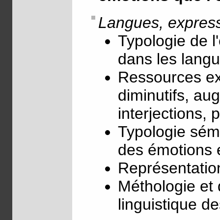
Langues, express
Typologie de l
dans les lang
Ressources ex
diminutifs, aug
interjections, 
Typologie séma
des émotions et
Représentation
Méthologie et
linguistique d