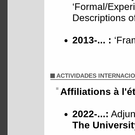
‘Formal/Exper
Descriptions o
2013-... :
‘Fram
ACTIVIDADES INTERNACI
Affiliations à l'
2022-...:
Adjunc
The Universit