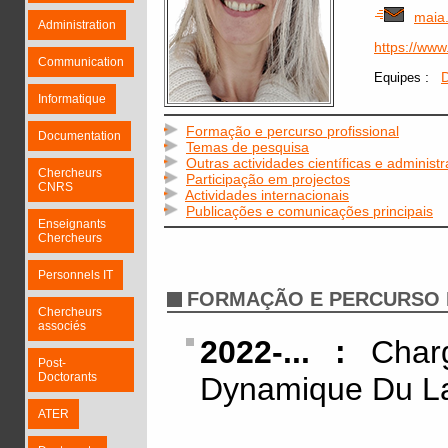
maia
Administration
https://ww
Communication
:
D
Equipes
Informatique
Formação e percurso profissional
Documentation
Temas de pesquisa
Outras actividades científicas e administr
Chercheurs
Participação em projectos
CNRS
Actividades internacionais
Publicações e comunicações principais
Enseignants
Chercheurs
Personnels IT
FORMAÇÃO E PERCURSO 
Chercheurs
associés
2022-... :
Charg
Post-
Doctorants
Dynamique Du L
ATER