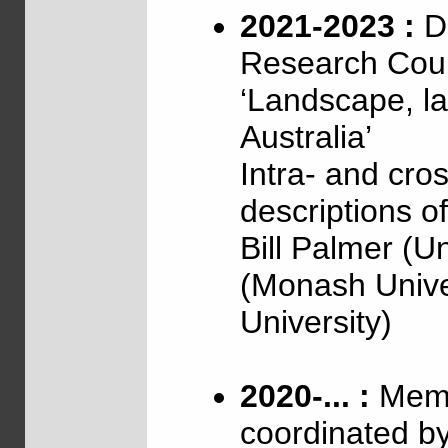
2021-2023 :
Di
Research Coun
‘Landscape, l
Australia’
Intra- and cross
descriptions o
Bill Palmer (U
(Monash Unive
University)
2020-... :
Memb
coordinated b