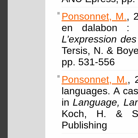
Ponsonnet, M.
, 
en dalabon : un
L’expression des
Tersis, N. & Boye
pp. 531-556
Ponsonnet, M.
, 
languages. A cas
in
Language, Lan
Koch, H. & Si
Publishing