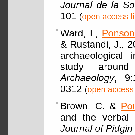
Journal de la So
101
(
open access l
Ward, I.,
Ponson
& Rustandi, J., 2
archaeological i
study around
Archaeology
, 9:
0312
(
open access 
Brown, C. &
Po
and the verbal s
Journal of Pidgi