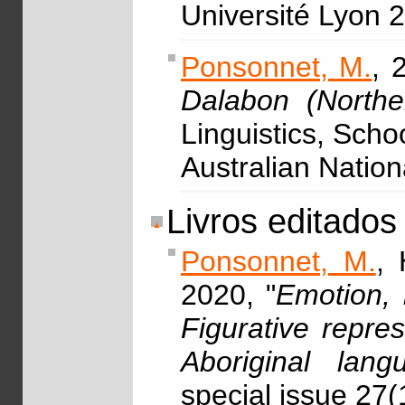
Université Lyon 
Ponsonnet, M.
, 
Dalabon (Norther
Linguistics, Scho
Australian Nation
Livros editados
Ponsonnet, M.
, 
2020, "
Emotion, 
Figurative repre
Aboriginal lang
special issue 27