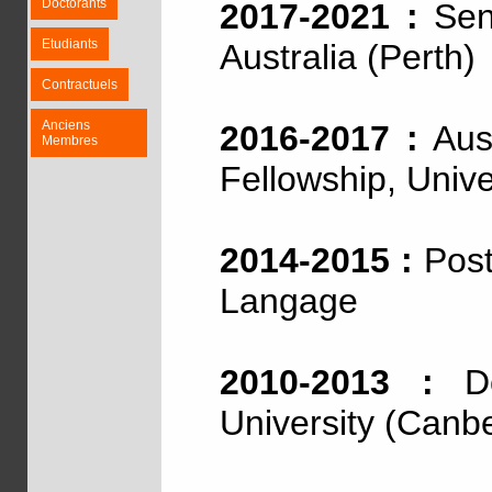
Doctorants
2017-2021 :
Seni
Etudiants
Australia (Perth)
Contractuels
Anciens
2016-2017 :
Aust
Membres
Fellowship, Unive
2014-2015 :
Post
Langage
2010-2013 :
Doc
University (Canb