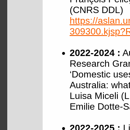
(CNRS DDL)
https://aslan.un
309300.kjsp
2022-2024 :
Au
Research Gra
‘Domestic uses
Australia: wha
Luisa Miceli (
Emilie Dotte-
2022-2025 :
Li