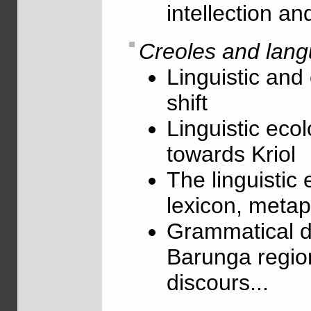
intellection a
Creoles and lang
Linguistic and 
shift
Linguistic ecol
towards Kriol
The linguistic 
lexicon, metaph
Grammatical de
Barunga region
discours...