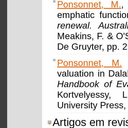
Ponsonnet, M.
,
emphatic functio
renewal. Austra
Meakins, F. & O'
De Gruyter, pp. 
Ponsonnet, M.
&
valuation in Dal
Handbook of Eva
Kortvelyessy, 
University Press,
Artigos em revi