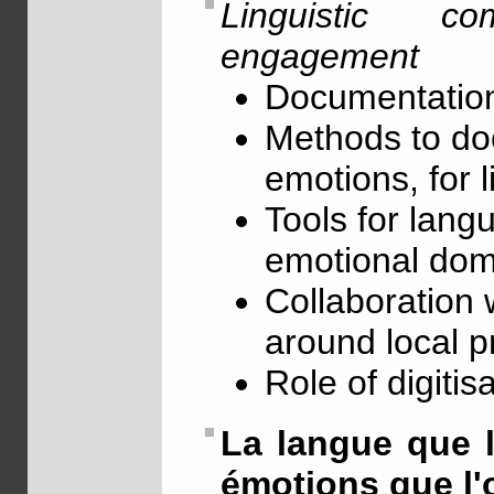
Linguistic c
engagement
Documentation
Methods to doc
emotions, for l
Tools for lang
emotional dom
Collaboration 
around local p
Role of digitis
La langue que l'
émotions que l'