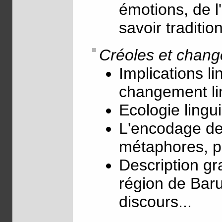
émotions, de l
savoir traditio
Créoles et chang
Implications li
changement li
Ecologie lingui
L'encodage des
métaphores, pr
Description gr
région de Baru
discours...