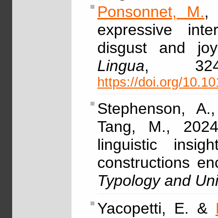
Ponsonnet, M.
,
expressive inter
disgust and joy
Lingua
, 32
https://doi.org/10.1
Stephenson, A.
Tang, M., 2024,
linguistic ins
constructions e
Typology and Uni
Yacopetti, E. &