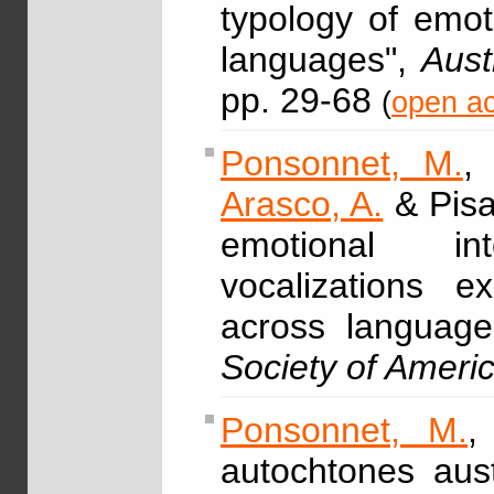
typology of emot
languages",
Aust
pp. 29-68
(
open ac
Ponsonnet, M.
Arasco, A.
& Pisa
emotional int
vocalizations e
across languag
Society of Ameri
Ponsonnet, M.
,
autochtones aust