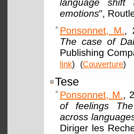
language shift
emotions
", Rout
Ponsonnet, M.
, 
The case of Dal
Publishing Comp
link
)
(
Couverture
)
Tese
Ponsonnet, M.
, 
of feelings The
across languages,
Diriger les Rech