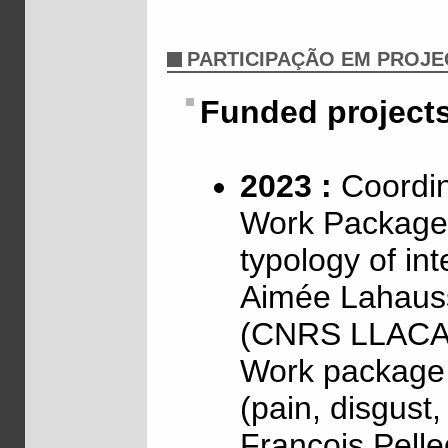
PARTICIPAÇÃO EM PROJ
Funded project
2023 :
Coordin
Work Package 
typology of int
Aimée Lahaus
(CNRS LLACA
Work package 2
(pain, disgust
François Pell