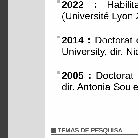
2022 :
Habilit
(Université Lyon 
2014 :
Doctorat d
University, dir. 
2005 :
Doctorat d
dir. Antonia Soul
TEMAS DE PESQUISA