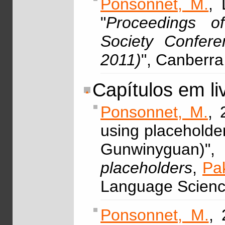
Ponsonnet, M.
, 
"
Proceedings of
Society Confer
2011)
", Canberr
Capítulos em li
Ponsonnet, M.
, 
using placeholde
Gunwinyguan
placeholders
,
Pa
Language Scienc
Ponsonnet, M.
,