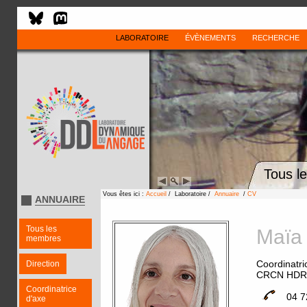
LABORATOIRE
ÉVÈNEMENTS
RECHERCHE
Tous l
Vous êtes ici :
Accueil
/ Laboratoire /
Annuaire
/
CV
ANNUAIRE
Tous les
Maï
membres
Coordinatri
Direction
CRCN HDR
Coordinatrice
04 7
d'axe