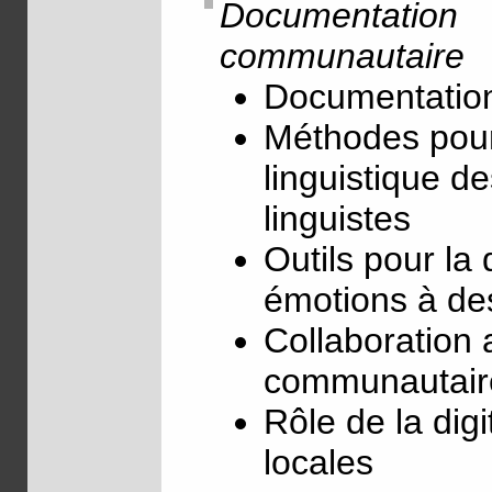
Documentation
communautaire
Documentation
Méthodes pour
linguistique d
linguistes
Outils pour l
émotions à de
Collaboration 
communautaire
Rôle de la digi
locales