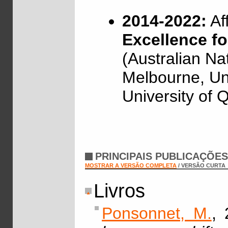
2014-2022:
Af
Excellence f
(Australian Nat
Melbourne, Un
University of 
PRINCIPAIS PUBLICAÇÕE
MOSTRAR A VERSÃO COMPLETA
/ VERSÃO CURTA
Livros
Ponsonnet, M.
, 