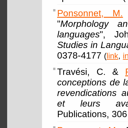
Ponsonnet, M.
"
Morphology an
languages
", Jo
Studies in Lang
0378-4177
(
link
,
i
Travési, C. &
conceptions de l
revendications a
et leurs ava
Publications, 306