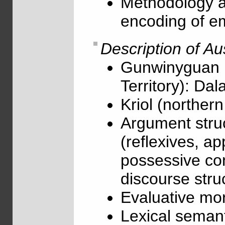
Methodology an
encoding of e
Description of Au
Gunwinyguan 
Territory): D
Kriol (northern
Argument stru
(reflexives, ap
possessive con
discourse struc
Evaluative mor
Lexical semant