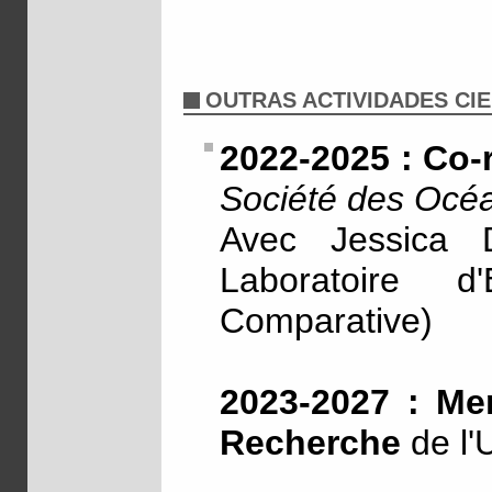
OUTRAS ACTIVIDADES CIE
2022-2025 : Co-
Société des Océa
Avec Jessica
Laboratoire d
Comparative)
2023-2027 : Me
Recherche
de l'