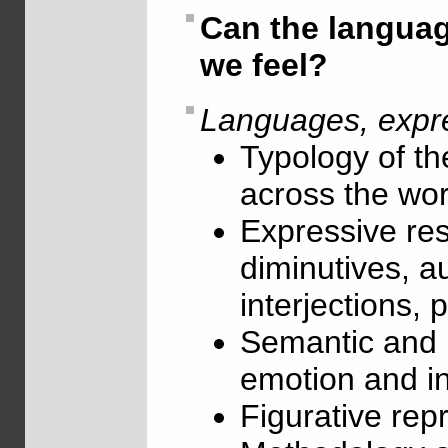
Can the langua
we feel?
Languages, expre
Typology of th
across the wor
Expressive re
diminutives, a
interjections, 
Semantic and l
emotion and in
Figurative rep