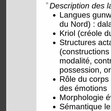
Description des 
Langues gunwi
du Nord) : da
Kriol (créole d
Structures act
(constructions 
modalité, cont
possession, or
Rôle du corps 
des émotions
Morphologie év
Sémantique le