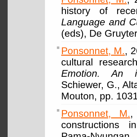
history of rec
Language and Cu
(eds), De Gruyte
Ponsonnet, M.
, 
cultural resear
Emotion. An i
Schiewer, G., Alt
Mouton, pp. 103
Ponsonnet, M.
,
constructions 
Pama-Nyungan, 