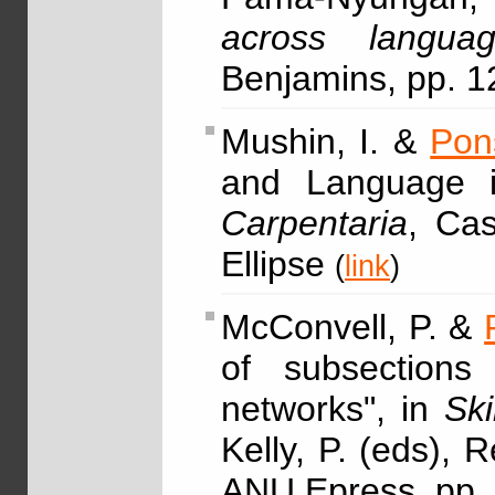
across languag
Benjamins, pp. 
Mushin, I. &
Pon
and Language i
Carpentaria
, Cas
Ellipse
(
link
)
McConvell, P. &
of subsections 
networks", in
Ski
Kelly, P. (eds),
ANU Epress, pp.