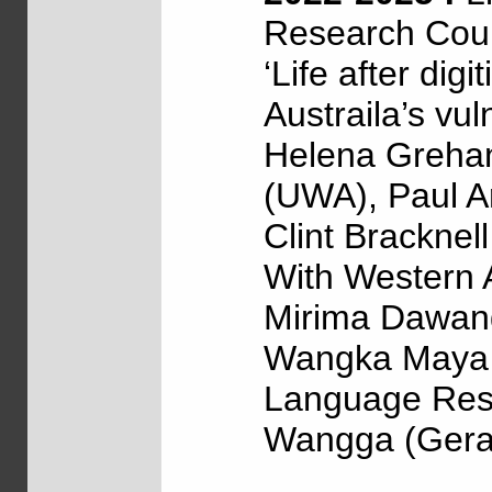
Research Coun
‘Life after dig
Austraila’s vul
Helena Grehan
(UWA), Paul Ar
Clint Bracknel
With Western 
Mirima Dawang
Wangka Maya (
Language Reso
Wangga (Geral