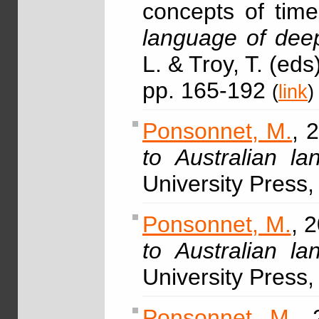
concepts of time
language of deep
L. & Troy, T. (ed
pp. 165-192
(
link
)
Ponsonnet, M.
, 
to Australian l
University Press
Ponsonnet, M.
, 
to Australian l
University Press
Ponsonnet, M.
, 