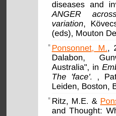
diseases and in
ANGER across 
variation
, Kövec
(eds), Mouton D
Ponsonnet, M.
, 
Dalabon, Gunw
Australia", in
Emb
The 'face'.
, Pa
Leiden, Boston, B
Ritz, M.E. &
Pon
and Thought: Wh