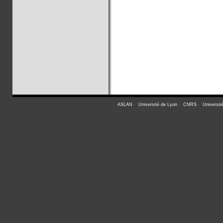
ASLAN
-
Université de Lyon
-
CNRS
-
Universit