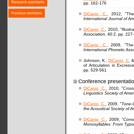
Research assistants
pp. 162-176
Previous members
DiCanio, C.
, 2012, "The
International Journal of Am
DiCanio, C.
, 2010, "Illust
Association
, 40:2, pp. 227
DiCanio, C.
, 2009, "The
International Phonetic Ass
Johnson, K.,
DiCanio, C.
& 
of Articulation in Excres
pp. 529-561
Conference presentati
DiCanio, C.
, 2010, "
Cross
Linguistics Society of Amer
DiCanio, C.
, 2009, "
Tone-G
the Acoustical Society of 
DiCanio, C.
, 2009, "
Conso
Monosyllables: From Typo