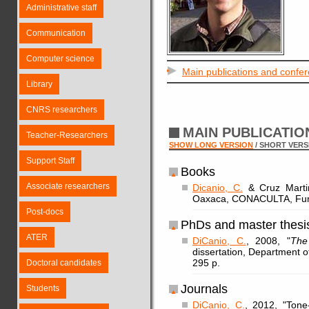
Administrative staff
Communication
Computer science
Main publications and confe
Library
CNRS researchers
MAIN PUBLICATI
Teacher-Researchers
SHOW LONG VERSION
/ SHORT VERS
Support Staff
Books
Associate researchers
Dicanio, C.
& Cruz Martin
Oaxaca, CONACULTA, Fund
Post-docs
PhDs and master thesi
ATER
DiCanio, C.
, 2008, "
The
dissertation, Department of
295 p.
Doctoral candidates
Journals
Students
DiCanio, C.
, 2012, "Tone-