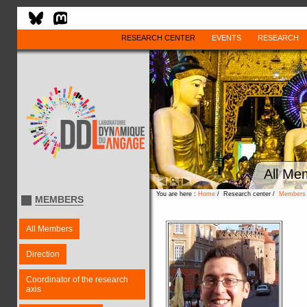
RESEARCH CENTER
EVENTS
RESEARCH
All Me
You are here :
Home
/ Research center /
Members
MEMBERS
All Members
Direction
Coordinator of the research
axis