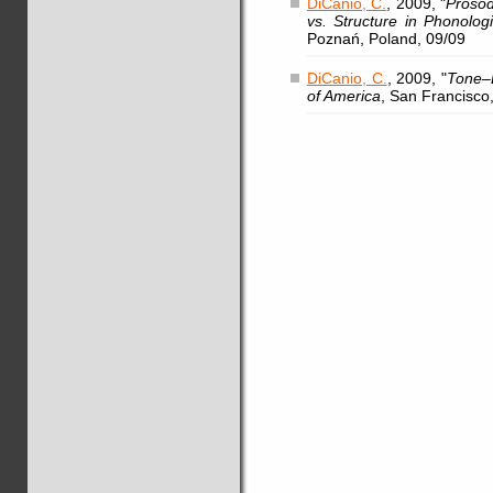
DiCanio, C.
, 2009, "
Prosod
vs. Structure in Phonolog
Poznań, Poland, 09/09
DiCanio, C.
, 2009, "
Tone–L
of America
, San Francisco