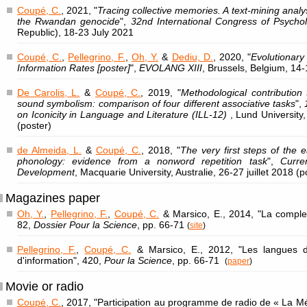
Coupé, C.
, 2021, "
Tracing collective memories. A text-mining analys
the Rwandan genocide
",
32nd International Congress of Psycho
Republic), 18-23 July 2021
Coupé, C.
,
Pellegrino, F.
,
Oh, Y.
&
Dediu, D.
, 2020, "
Evolutionar
Information Rates [poster]
",
EVOLANG XIII
, Brussels, Belgium, 14-
De Carolis, L.
&
Coupé, C.
, 2019, "
Methodological contribution
sound symbolism: comparison of four different associative tasks
",
on Iconicity in Language and Literature (ILL-12)
, Lund Universit
(poster)
de Almeida, L.
&
Coupé, C.
, 2018, "
The very first steps of the 
phonology: evidence from a nonword repetition task
",
Curre
Development
, Macquarie University, Australie, 26-27 juillet 2018 (p
Magazines paper
Oh, Y.
,
Pellegrino, F.
,
Coupé, C.
& Marsico, E., 2014, "La comple
82,
Dossier Pour la Science
, pp. 66-71
(
site
)
Pellegrino, F.
,
Coupé, C.
& Marsico, E., 2012, "Les langues
d'information", 420,
Pour la Science
, pp. 66-71
(
paper
)
Movie or radio
Coupé, C.
, 2017, "Participation au programme de radio de « La M