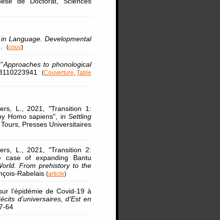
hèse de Doctorat, Sciences
 in Language. Developmental
p.
(
couv
)
"
Approaches to phonological
9783110223941
(
Couverture
,
Table
rs, L., 2021, "Transition 1:
 by Homo sapiens", in
Settling
, Tours, Presses Universitaires
rs, L., 2021, "Transition 2:
he case of expanding Bantu
World. From prehistory to the
ançois-Rabelais
(
article
)
sur l’épidémie de Covid-19 à
its d’universaires, d’Est en
57-64