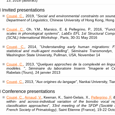
13, 2018 (abstract)
Invited presentations
Coupé, C.
, 2019, "
Social and environmental constraints on sound
Department of Linguistics
, Chinese University of Hong Kong, Hong
Coupé, C.
, Oh, Y.M., Marsico, E. & Pellegrino, P., 2016, "
Funct
scales in phonological systems
",
LabEx EFL 1st Structural Compl
(SCNL) International Workshop
, Paris, 30-31 May 2016
Coupé, C.
, 2014, "
Understanding early human migrations: F
statistical and multi-agent modelling
",
Séminaire Transmondyn
,
Washington State University, Pullman, USA, November 14
Coupé, C.
, 2013, "
Quelques approches de la complexité en lingui
modèles.
",
Séminaire du laboratoire Inserm "Imagerie et C
Rabelais (Tours), 24 janvier 2013
Coupé, C.
, 2013, "
Aux origines du langage
", Nankai University, Ti
Conference presentations
Coupé, C.
,
Arnaud, V.
, Keenan, K., Saint-Gelais, X.,
Pellegrino, F.
&
within- and across-individual variation of the bonobo vocal rep
classification approaches
",
33rd meeting of the SFDP (Société 
French Society of Primatology)
, Saint Etienne (France), 19-22 Oc