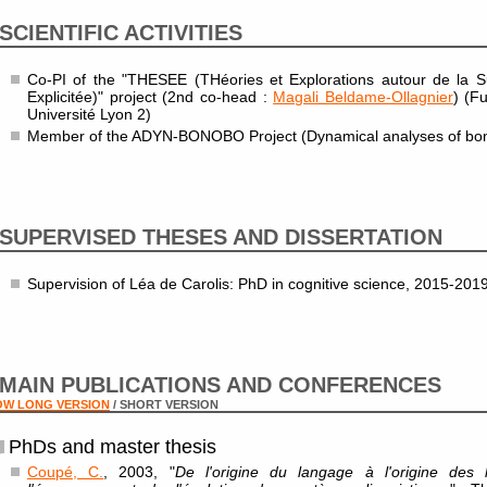
SCIENTIFIC ACTIVITIES
Co-PI of the "THESEE (THéories et Explorations autour de la Sub
Explicitée)" project (2nd co-head :
Magali Beldame-Ollagnier
) (F
Université Lyon 2)
Member of the ADYN-BONOBO Project (Dynamical analyses of bono
SUPERVISED THESES AND DISSERTATION
Supervision of Léa de Carolis: PhD in cognitive science, 2015-201
MAIN PUBLICATIONS AND CONFERENCES
OW LONG VERSION
/ SHORT VERSION
PhDs and master thesis
Coupé, C.
, 2003, "
De l'origine du langage à l'origine des 