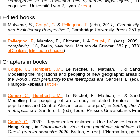
l'émergence et de l'évolution des systèmes linguistiques
", T
cognitives, Université Lyon 2, Lyon
(
thesis
)
Edited books
Mufwene, S.,
Coupé, C.
&
Pellegrino, F.
(eds), 2017, "
Complexity
and Evolutionary Perspectives
", Cambridge University Press, 251 
Pellegrino, F.
, Marsico, E., Chitoran, I. &
Coupé, C.
(eds), 2009, 
complexity
", 16, Berlin, New York, Mouton de Gruyter, 382 p., 
of Contents
,
Introduction Chapter
)
Chapters in books
Coupé, C.
,
Hombert, J.M.
, Le Néchet, F., Mathian, H. & Sande
Modelling the migrations and peopling of new geographic areas
the World. From prehistory to the metropolis era
, Sanders, L. (ed)
François-Rabelais
(
article
)
Coupé, C.
,
Hombert, J.M.
, Le Néchet, F., Mathian, H. & Sande
Modelling the peopling of an already inhabited territory: T
populations and Central African forest foragers", in
Settling the 
metropolis era
, Sanders, L. (ed), Tours, Presses Universitaires Fr
Coupé, C.
, 2020, "Repenser les distances. Une brève réflexion 
Hong Kong", in
Chronique du vécu d’une pandémie planétaire. Réc
Ouest, premier semestre 2020
, Breton, H. (ed), L’Harmattan, pp. 