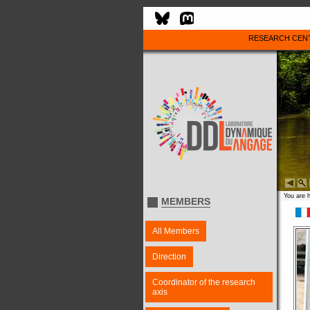
RESEARCH CEN
You are 
MEMBERS
All Members
Direction
Coordinator of the research
axis