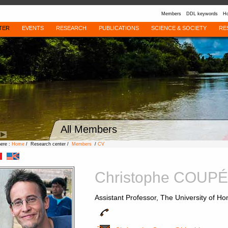
Members
DDL keywords
Ho
TER
EVENTS
RESEARCH
PUBLICATIONS
SCIENCE & SOCIETY
RE
All Members
here :
Home
/ Research center /
Members
/
CV
Christophe COUPÉ
Assistant Professor, The University of H