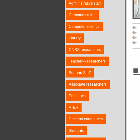
Administrative staff
Communication
Computer science
Library
CNRS researchers
Teacher-Researchers
Support Staff
Associate researchers
Post-docs
ATER
Doctoral candidates
Students