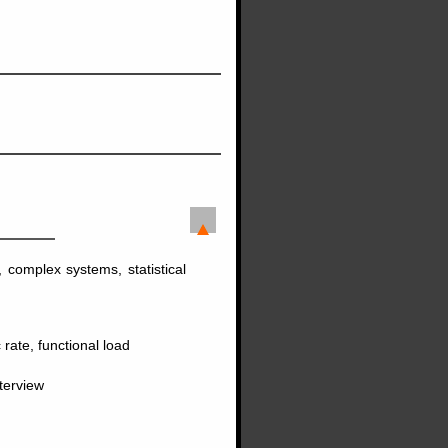
, complex systems, statistical
 rate, functional load
terview