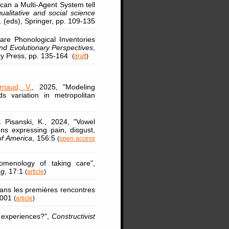
can a Multi-Agent System tell
qualitative and social science
. (eds), Springer, pp. 109-135
are Phonological Inventories
d Evolutionary Perspectives
,
ty Press, pp. 135-164
(
draft
)
rnaud, V.
, 2025, "Modeling
ds variation in metropolitan
Pisanski, K., 2024, "Vowel
ions expressing pain, disgust,
of America
, 156:5
(
open access
menology of taking care",
ng
, 17:1
(
article
)
ans les premières rencontres
3001
(
article
)
 experiences?",
Constructivist