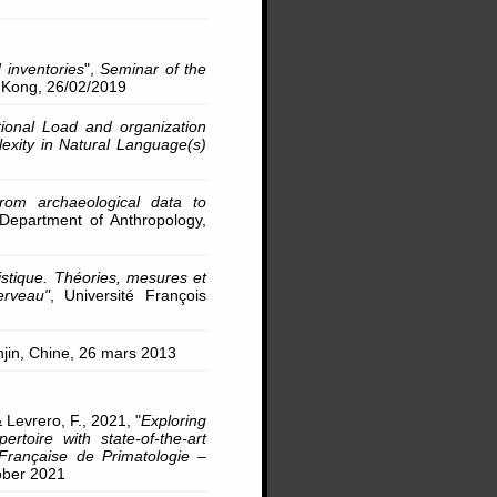
 inventories
",
Seminar of the
 Kong, 26/02/2019
ional Load and organization
exity in Natural Language(s)
rom archaeological data to
 Department of Anthropology,
stique. Théories, mesures et
erveau"
, Université François
anjin, Chine, 26 mars 2013
 Levrero, F., 2021, "
Exploring
ertoire with state-of-the-art
Française de Primatologie –
tober 2021