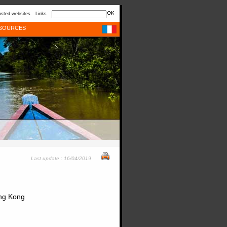
sted websites
Links
SOURCES
Last update : 16/04/2019
ong Kong