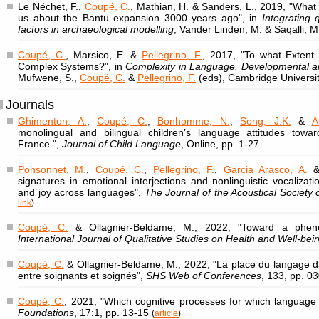
Le Néchet, F.,
Coupé, C.
, Mathian, H. & Sanders, L., 2019, "What 
us about the Bantu expansion 3000 years ago", in
Integrating 
factors in archaeological modelling
, Vander Linden, M. & Saqalli, M
Coupé, C.
, Marsico, E. &
Pellegrino, F.
, 2017, "To what Extent 
Complex Systems?", in
Complexity in Language. Developmental an
Mufwene, S.,
Coupé, C.
&
Pellegrino, F.
(eds), Cambridge Universi
Journals
Ghimenton, A.
,
Coupé, C.
,
Bonhomme, N.
,
Song, J.K.
&
A
monolingual and bilingual children’s language attitudes towar
France.",
Journal of Child Language
, Online, pp. 1-27
Ponsonnet, M.
,
Coupé, C.
,
Pellegrino, F.
,
Garcia Arasco, A.
& 
signatures in emotional interjections and nonlinguistic vocalizat
and joy across languages",
The Journal of the Acoustical Society 
link
)
Coupé, C.
& Ollagnier-Beldame, M., 2022, "Toward a pheno
International Journal of Qualitative Studies on Health and Well-bei
Coupé, C.
& Ollagnier-Beldame, M., 2022, "La place du langage d
entre soignants et soignés",
SHS Web of Conferences
, 133, pp. 0
Coupé, C.
, 2021, "Which cognitive processes for which language
Foundations
, 17:1, pp. 13-15
(
article
)