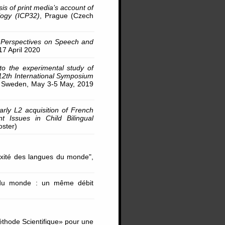
is of print media’s account of
logy (ICP32)
, Prague (Czech
y Perspectives on Speech and
17 April 2020
 to the experimental study of
12th International Symposium
y, Sweden, May 3-5 May, 2019
early L2 acquisition of French
nt Issues in Child Bilingual
oster)
xité des langues du monde",
 du monde : un même débit
éthode Scientifique» pour une