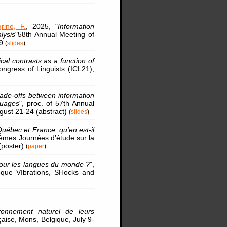
grino, F.
, 2025, "
Information
lysis
"58th Annual Meeting of
29
(
slides
)
al contrasts as a function of
Congress of Linguists (ICL21),
ade-offs between information
guages
", proc. of 57th Annual
ugust 21-24 (abstract)
(
slides
)
uébec et France, qu'en est-il
2èmes Journées d’étude sur la
(poster)
(
paper
)
pour les langues du monde ?
",
oque VIbrations, SHocks and
ronnement naturel de leurs
aise, Mons, Belgique, July 9-