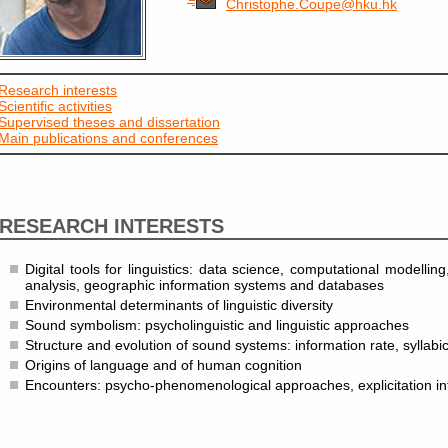
Christophe.Coupe@hku.hk
Research interests
Scientific activities
Supervised theses and dissertation
Main publications and conferences
RESEARCH INTERESTS
Digital tools for linguistics: data science, computational modelling
analysis, geographic information systems and databases
Environmental determinants of linguistic diversity
Sound symbolism: psycholinguistic and linguistic approaches
Structure and evolution of sound systems: information rate, syllabic
Origins of language and of human cognition
Encounters: psycho-phenomenological approaches, explicitation in