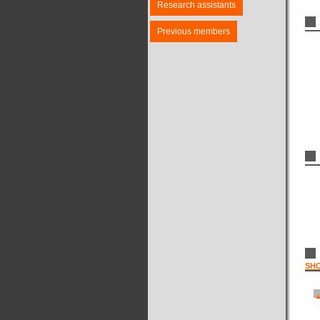
Research assistants
Previous members
SH