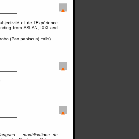
jectivité et de l'Expérience
unding from ASLAN, IXXI and
bo (Pan paniscus) calls)
9
langues : modélisations de