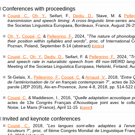
Conferences with proceedings
Coupé, C.
,
Oh, Y.
, Seifart, F.,
Dediu, D.
, Stave, M. &
Pelle
transmission and speech timing: A cross-linguistic time-series ana
the Societas Linguistica Europaea, Bordeaux, France, August 26-
Oh, Y.
,
Coupé, C.
&
Pellegrino, F.
, 2024, "
The nature of phonologic
their position within syllables and words
", proc. of International 
Poznan, Poland, September 8-14 (abstract)
(
slides
)
Coupé, C.
,
Oh, Y.
,
Dediu, D.
, Seifart, F. &
Pellegrino, F.
, 2024, "
Tr
and speech rate in naturalistic speech from 49 non-WEIRD lan
Meeting of the Societas Linguistica Europaea, Helsinki, Finland, A
St-Gelais, X.,
Pellegrino, F.
,
Coupé, C.
&
Arnaud, V.
, 2018, "
Entre Q
de l'antériorisation de /ɔ/ en français contemporain ?
", actes de 3
parole (JEP 2018), Aix-en-Provence, June 4-8, 2018, pp. 514-522 
Coupé, C.
& Maddieson, I., 2016, "
Quelle adaptation acoustique 
actes de 13e Congrès Français d'Acoustique joint avec le coll
Noise, Le Mans (France), April 11-15
(
paper
)
Invited and keynote conferences
Coupé, C.
, 2018, "
Les langues sont-elles adaptées à l’envi
locuteurs ?
", proc. of 6ème Congrès Mondial de Linguistique Franç