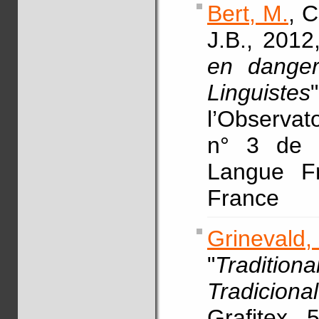
Bert, M.
, C
J.B., 2012,
en danger
Linguistes
l’Observat
n° 3 de l
Langue F
France
Grinevald,
"
Traditi
Tradiciona
Grafitex, 