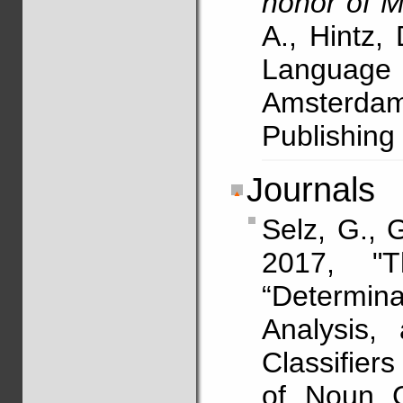
honor of M
A., Hintz,
Languag
Amsterdam/
Publishin
Journals
Selz, G.,
2017, "
“Determin
Analysis,
Classifiers
of Noun C