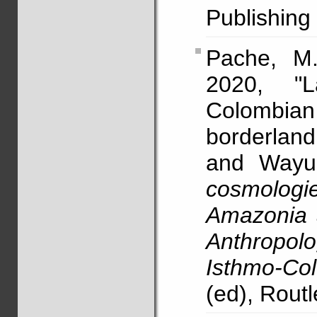
Publishing
Pache, M
2020, "
Colombian
borderlan
and Wayuu
cosmolo
Amazonia 
Anthropol
Isthmo-Co
(ed), Rout