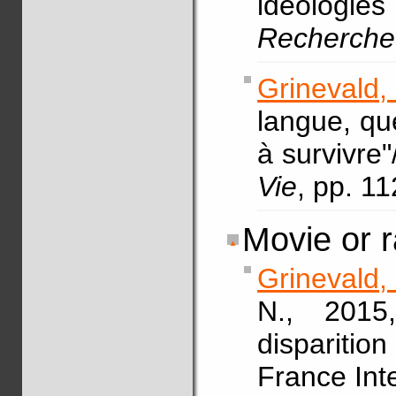
idéologies 
Recherche
Grinevald,
langue, que
à survivre
Vie
, pp. 1
Movie or r
Grinevald,
N., 2015,
disparition
France Int