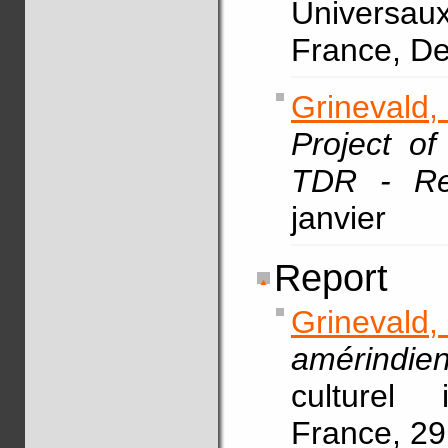
Universau
France, D
Grinevald,
Project o
TDR - Re
janvier
Report
Grinevald,
amérindie
culturel 
France, 29