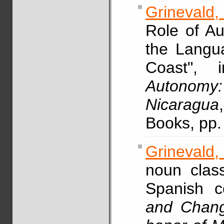
Grinevald,
Role of Au
the Langu
Coast",
Autonomy
Nicaragua
Books, pp.
Grinevald,
noun clas
Spanish c
and Chang