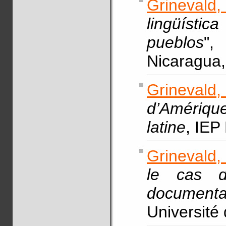
Grinevald
lingüísti
pueblos
"
Nicaragua,
Grinevald
d’Amérique
latine
, IEP
Grinevald,
le cas d
documenta
Université