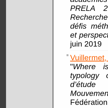
PRELA 20
Recherche
défis méth
et perspect
juin 2019
Vuillermet
"
Where is
typology 
d’étude
Mouvement
Fédératio