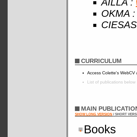
AILLA :
OKMA 
CIESAS
CURRICULUM
Access Colette's WebCV a
List of publications below
MAIN PUBLICATI
SHOW LONG VERSION
/ SHORT VERS
Books