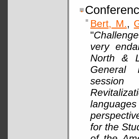
Conferenc
Bert, M.
,
G
"
Challenges
very enda
North & L
General i
session
Revitali
languages
perspectiv
for the St
of the Am