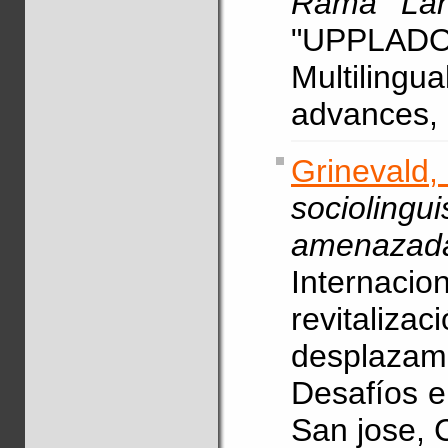
Rama Lang
"UPPLADO
Multilingu
advances, 
Grinevald,
socioli
amenazad
Internacio
revital
desplaza
Desafíos en
San jose, C