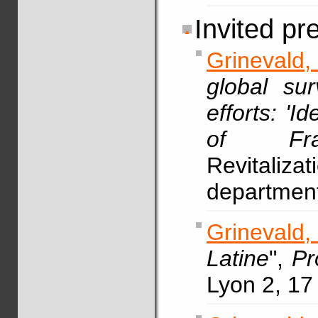
Invited pr
Grinevald,
global sur
efforts: 'I
of Fran
Revitaliz
department
Grinevald,
Latine
",
Pr
Lyon 2, 17 