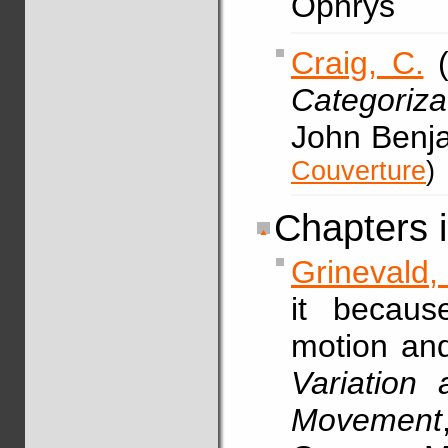
Ophrys
Craig, C.
(
Categoriza
John Benj
Couverture
)
Chapters 
Grinevald,
it becaus
motion and
Variation
Movement