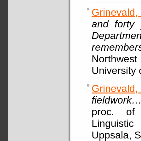
Grinevald,
and forty 
Departmen
remember
Northwest
University 
Grinevald
fieldwork
proc. of
Linguisti
Uppsala, S