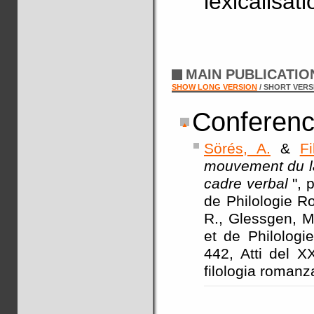
lexicalisat
MAIN PUBLICATI
SHOW LONG VERSION
/ SHORT VERS
Conferenc
Sörés, A.
&
Fi
mouvement du la
cadre verbal
", 
de Philologie Ro
R., Glessgen, M.
et de Philologi
442, Atti del X
filologia romanz