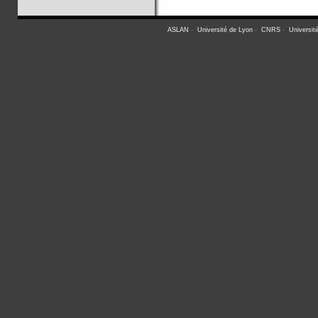
ASLAN
-
Université de Lyon
-
CNRS
-
Universit