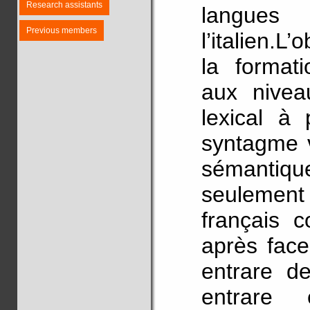
Research assistants
langues
Previous members
l’italien.L’
la formati
aux nivea
lexical à 
syntagme v
sémant
seulemen
français c
après face
entrare d
entrare