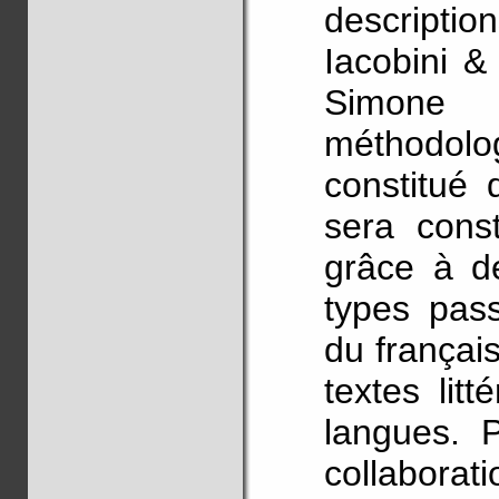
descript
Iacobini &
Simone
méthodolog
constitué 
sera const
grâce à de
types pass
du français
textes lit
langues. P
collabo