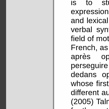
is to st
expressio
and lexical
verbal syn
field of mot
French, as 
après op
perseguire
dedans op
whose firs
different a
(2005) Tal