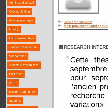
Administrative staff
Communication
Computer science
Research interests
Main publications and confe
Library
CNRS researchers
RESEARCH INTER
Teacher-Researchers
Support Staff
Cette thè
Associate researchers
septembre
Post-docs
pour sept
ATER
l’ancien pr
Doctoral candidates
recherche
Students
variation»