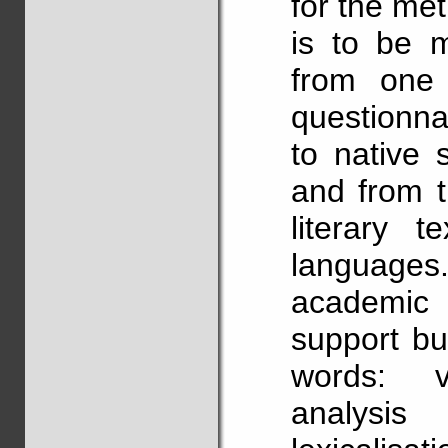
for the me
is to be 
from one 
questionna
to native 
and from t
literary 
languages.
academic 
support bu
words: ve
analysis 