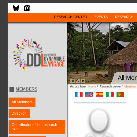
RESEARCH CENTER
EVENTS
RESEARCH
All Me
You are here :
Home
/ Research center /
Members
MEMBERS
All Members
Direction
Coordinator of the research
axis