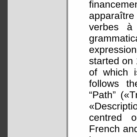
financemen
apparaîtr
verbes à 
grammatic
expression
started on
of which 
follows t
“Path” («T
«Descriptio
centred 
French and