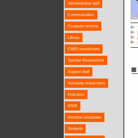
Administrative staff
Communication
Computer science
Library
CNRS researchers
Teacher-Researchers
Support Staff
Associate researchers
Post-docs
ATER
Doctoral candidates
Students