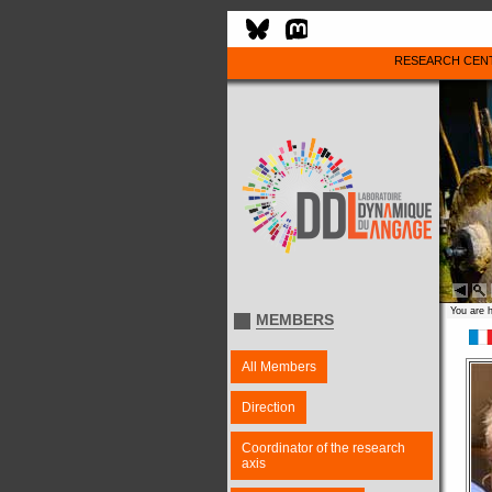
RESEARCH CEN
You are 
MEMBERS
All Members
Direction
Coordinator of the research
axis