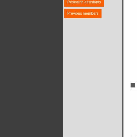
Research assistants
Previous members