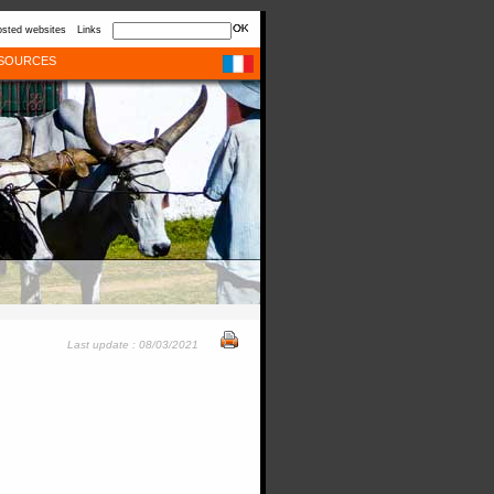
sted websites
Links
SOURCES
Last update : 08/03/2021