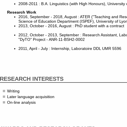
2008-2011 : B.A. Linguistics (with High Honours), University 
Research Work
2016, September - 2018, August : ATER ("Teaching and Res
Science of Education Department (ISPEF), University of Lyo
2013, October - 2016, August : PhD student with a contract
2012, October - 2013, September : Research Assistant, La
"DyTO" Project - ANR-11-BSH2-0002
2011, April - July : Internship, Laboratoire DDL UMR 5596
RESEARCH INTERESTS
Writing
Later language acquisition
On-line analysis