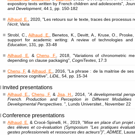
expository texts written by French children and adolescents",
Jour
and Development
, 44:1, pp. 150-182
Ailhaud, E.
, 2020, "Les retours sur le texte, traces des processus 
l'écrit
, Varia
Strobl, C.,
Ailhaud, E.
, Benetos, K., Devitt, A., Kruse, O., Proske,
support for academic writing: A review of technologies an
Education
, 131, pp. 33-48
Ailhaud, E.
&
Chenu, F.
, 2018, "Variations of chronometric me
depending on clause packaging",
CogniTextes
, 17:3
Chenu, F.
&
Ailhaud, E.
, 2016, "La phrase : de la maitrise de se
pertinence cognitive",
LiDiL
, 54, pp. 15-34
Invited presentations
Ailhaud, E.
,
Chenu, F.
&
Jisa, H.
, 2014, "
A developmental perspe
French. Production and Perception in Different Modalities :
Developmental Perspectives.
", Lunds Universitet., November 22
Conference presentations
Ailhaud, E.
& Crocé-Spinelli, H., 2019, "
Mise en place d’un projet i
des élèves et co-évaluation (Symposium "Les pratiques évaluativ
gestes professionnels et ressources des acteurs")
",
ADMEE
, Laus