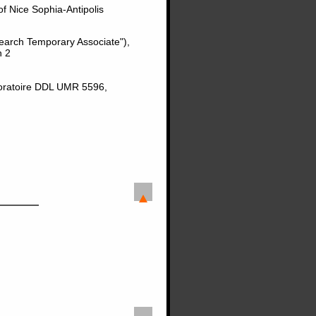
of Nice Sophia-Antipolis
earch Temporary Associate"),
n 2
boratoire DDL UMR 5596,