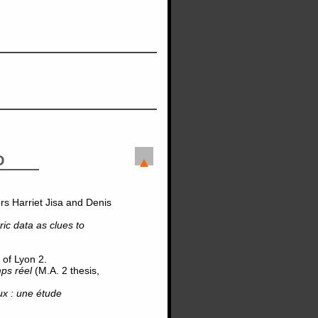
D
rs Harriet Jisa and Denis
ic data as clues to
 of Lyon 2.
mps réel
(M.A. 2 thesis,
aux : une étude