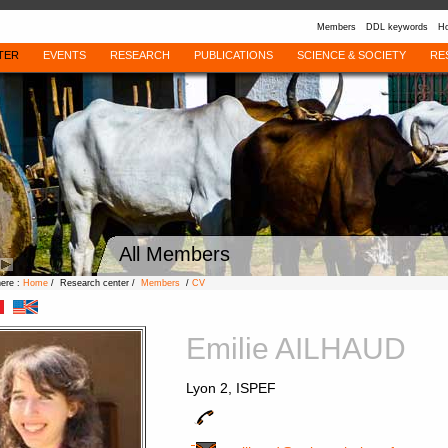
Members
DDL keywords
Ho
TER
EVENTS
RESEARCH
PUBLICATIONS
SCIENCE & SOCIETY
RE
All Members
here :
Home
/ Research center /
Members
/
CV
Emilie AILHAUD
Lyon 2, ISPEF