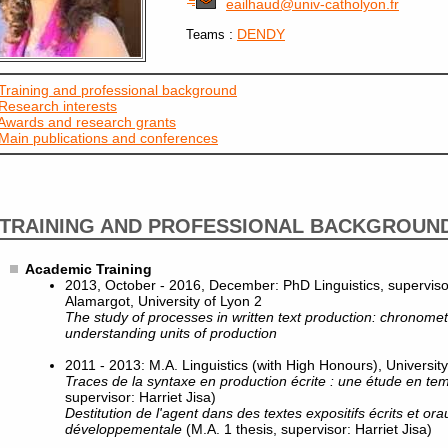
eailhaud@univ-catholyon.fr
:
DENDY
Teams
Training and professional background
Research interests
Awards and research grants
Main publications and conferences
TRAINING AND PROFESSIONAL BACKGROUN
Academic Training
2013, October - 2016, December: PhD Linguistics, superviso
Alamargot, University of Lyon 2
The study of processes in written text production: chronometr
understanding units of production
2011 - 2013: M.A. Linguistics (with High Honours), University
Traces de la syntaxe en production écrite : une étude en te
supervisor: Harriet Jisa)
Destitution de l'agent dans des textes expositifs écrits et or
développementale
(M.A. 1 thesis, supervisor: Harriet Jisa)