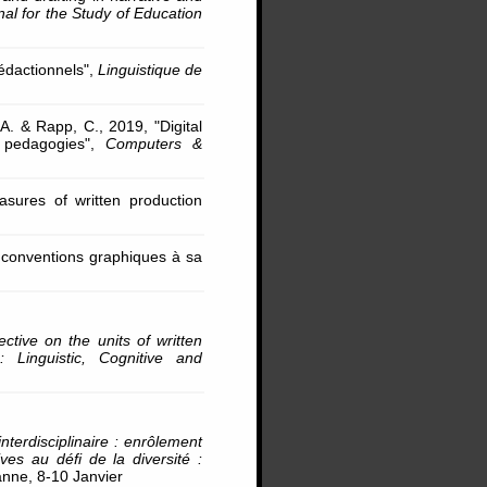
nal for the Study of Education
rédactionnels",
Linguistique de
 A. & Rapp, C., 2019, "Digital
d pedagogies",
Computers &
asures of written production
s conventions graphiques à sa
ctive on the units of written
 Linguistic, Cognitive and
nterdisciplinaire : enrôlement
es au défi de la diversité :
anne, 8-10 Janvier