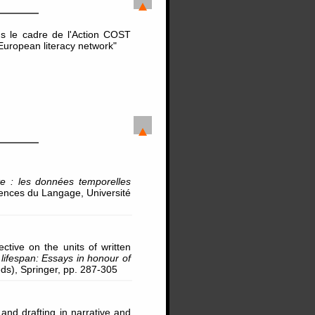
s le cadre de l'Action COST
European literacy network"
te : les données temporelles
iences du Langage, Université
ctive on the units of written
ifespan: Essays in honour of
(eds), Springer, pp. 287-305
and drafting in narrative and