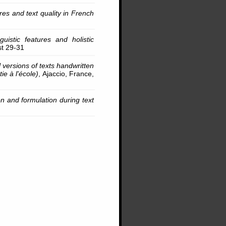
s and text quality in French
guistic features and holistic
st 29-31
l versions of texts handwritten
ie à l'école)
, Ajaccio, France,
n and formulation during text