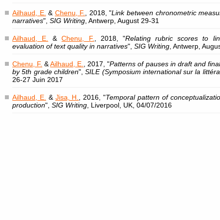
Ailhaud, E.
&
Chenu, F.
, 2018, "
Link between chronometric measure
narratives
",
SIG Writing
, Antwerp, August 29-31
Ailhaud, E.
&
Chenu, F.
, 2018, "
Relating rubric scores to lin
evaluation of text quality in narratives
",
SIG Writing
, Antwerp, Augu
Chenu, F.
&
Ailhaud, E.
, 2017, "
Patterns of pauses in draft and fina
by 5th grade children
",
SILE (Symposium international sur la littérat
26-27 Juin 2017
Ailhaud, E.
&
Jisa, H.
, 2016, "
Temporal pattern of conceptualizatio
production
",
SIG Writing
, Liverpool, UK, 04/07/2016