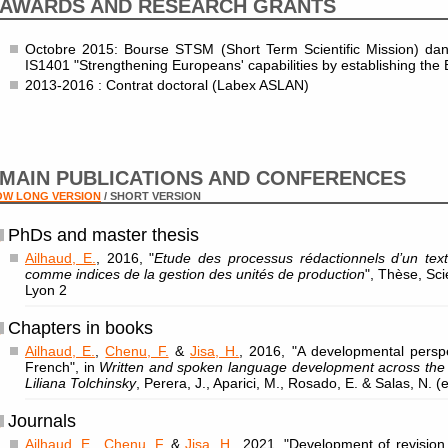
AWARDS AND RESEARCH GRANTS
Octobre 2015: Bourse STSM (Short Term Scientific Mission) dan
IS1401 "Strengthening Europeans' capabilities by establishing the 
2013-2016 : Contrat doctoral (Labex ASLAN)
MAIN PUBLICATIONS AND CONFERENCES
OW LONG VERSION
/ SHORT VERSION
PhDs and master thesis
Ailhaud, E.
, 2016, "
Etude des processus rédactionnels d’un tex
comme indices de la gestion des unités de production
", Thèse, Sc
Lyon 2
Chapters in books
Ailhaud, E.
,
Chenu, F.
&
Jisa, H.
, 2016, "A developmental perspe
French", in
Written and spoken language development across the l
Liliana Tolchinsky
, Perera, J., Aparici, M., Rosado, E. & Salas, N. 
Journals
Ailhaud, E.
,
Chenu, F.
&
Jisa, H.
, 2021, "Development of revision 