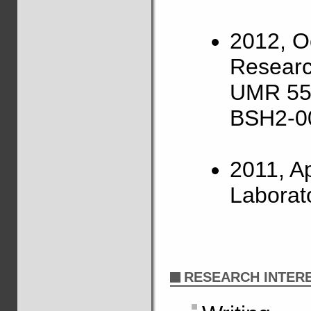
2012, O
Researc
UMR 559
BSH2-0
2011, Apr
Laborat
RESEARCH INTER