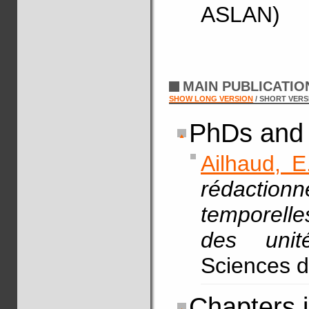
ASLAN)
MAIN PUBLICATI
SHOW LONG VERSION
/ SHORT VERS
PhDs and 
Ailhaud, E
rédaction
temporelle
des unit
Sciences d
Chapters 