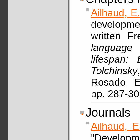
Ailhaud, E.
developmen
written F
languag
lifespan:
Tolchinsky
Rosado, E.
pp. 287-3
Journals
Ailhaud, E
"Developme