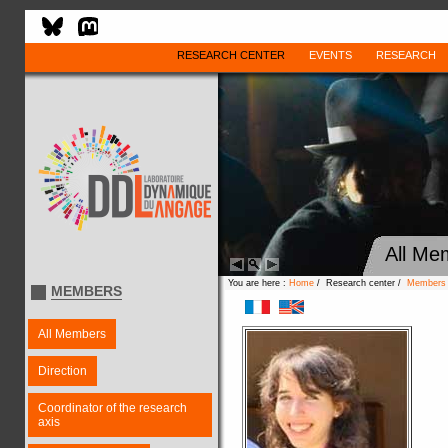
RESEARCH CENTER
EVENTS
RESEARCH
All Me
You are here :
Home
/ Research center /
Members
MEMBERS
All Members
Direction
Coordinator of the research
axis