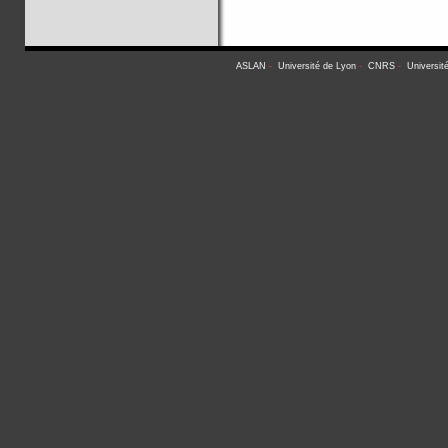
ASLAN
-
Université de Lyon
-
CNRS
-
Universit