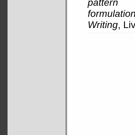
pattern 
formulatio
Writing
, L