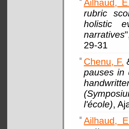
Ailhaud, E
rubric sco
holistic 
narratives
29-31
Chenu, F.
pauses in d
handwritte
(Symposium 
l'école)
, A
Ailhaud, E