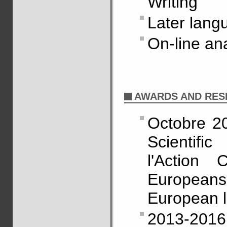
Writing
Later lang
On-line an
AWARDS AND RES
Octobre 2
Scientifi
l'Action 
Europeans' 
European l
2013-2016