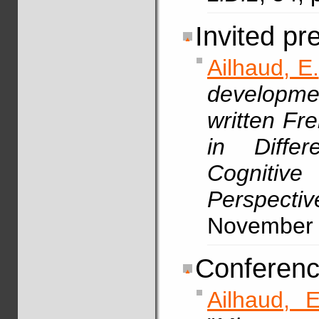
Invited pr
Ailhaud, E.
developmen
written Fr
in Differ
Cognit
Perspect
November
Conferenc
Ailhaud, E