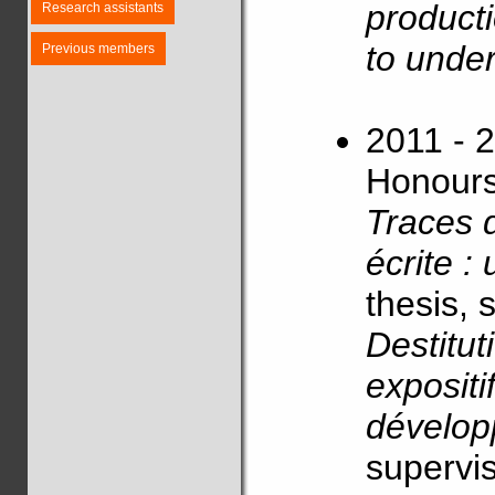
producti
Research assistants
to under
Previous members
2011 - 2
Honours)
Traces 
écrite :
thesis, 
Destitut
expositi
dévelo
supervis