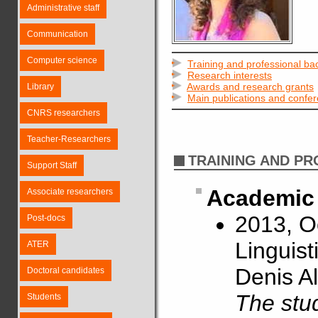
Administrative staff
Communication
Computer science
Training and professional b
Research interests
Awards and research grants
Library
Main publications and confe
CNRS researchers
Teacher-Researchers
TRAINING AND P
Support Staff
Academic 
Associate researchers
2013, O
Post-docs
Linguist
ATER
Denis Al
Doctoral candidates
The stud
Students