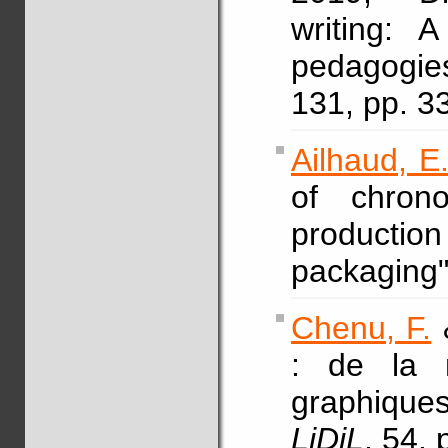
writing: 
pedagogi
131, pp. 3
Ailhaud, E
of chrono
product
packaging
Chenu, F.
: de la m
graphique
LiDiL
, 54, 