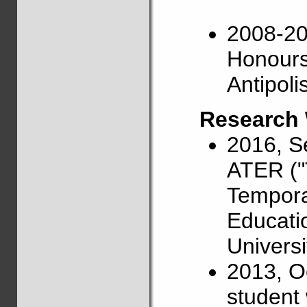
2008-201
Honours)
Antipoli
Research
2016, S
ATER ("
Tempora
Educati
Universi
2013, O
student 