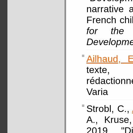
narrative 
French chi
for the
Developme
Ailhaud, E
texte,
rédaction
Varia
Strobl, C.,
A., Kruse
2019, "Di