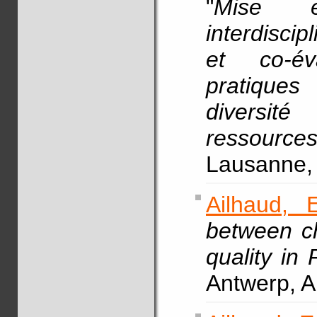
"
Mise e
interdisci
et co-év
pratiques
diversité
ressourc
Lausanne, 
Ailhaud, E
between c
quality in 
Antwerp, A