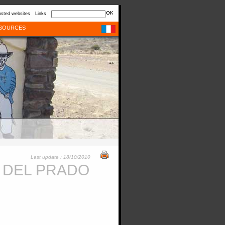
sted websites
Links
SOURCES
Last update : 18/10/2010
 DEL PRADO