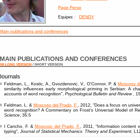
Page Perso
:
DENDY
Equipes
Main publications and conferences
MAIN PUBLICATIONS AND CONFERENCES
OW LONG VERSION
/ SHORT VERSION
Journals
Feldman, L., Kostic, A., Gvozdenovic, V., O'Connor, P. &
Moscoso de
similarity influences early morphological priming in Serbian: A c
accounts of word recognition",
Psychological Bulletin and Review
, 1
Feldman, L. &
Moscoso del Prado, F.
, 2012, "Does a focus on univer
word recognition? A Commentary on Frost’s Universal Model of R
Science
, 35:5
I Cancho, F. &
Moscoso del Prado, F.
, 2011, "Information content
typing",
Journal of Statistical Mechanics: Theory and Experiment
, L1