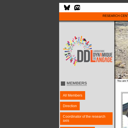
RESEARCH CEN
You are 
MEMBERS
All Members
Direction
Coordinator of the research
axis