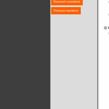
Research assistants
Previous members