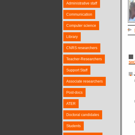
Administrative staff
Communication
Computer science
Library
CNRS researchers
Teacher-Researchers
SH
Support Staff
Associate researchers
Post-docs
ATER
Doctoral candidates
Students