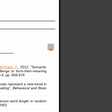
l Prado, F.
, 2012, "Semantic
hallenge to form-then-meaning
9:4, pp. 668-676
sals represent a new trend in
eading",
Behavioral and Brain
 versus word length in random
2002