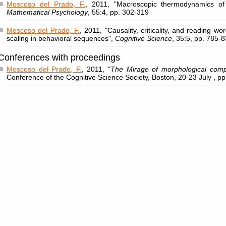
Moscoso del Prado, F.
, 2011, "Macroscopic thermodynamics of
Mathematical Psychology
, 55:4, pp. 302-319
Moscoso del Prado, F.
, 2011, "Causality, criticality, and reading wor
scaling in behavioral sequences",
Cognitive Science
, 35:5, pp. 785-
Conferences with proceedings
Moscoso del Prado, F.
, 2011, "
The Mirage of morphological compl
Conference of the Cognitive Science Society, Boston, 20-23 July , p