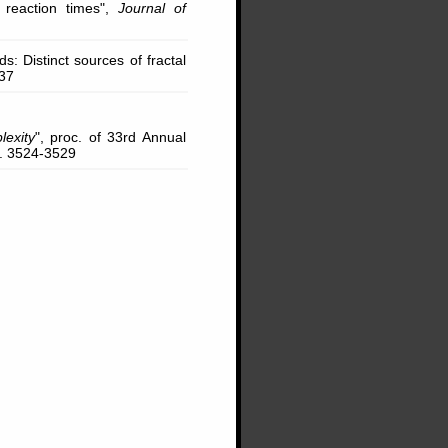
 reaction times",
Journal of
ds: Distinct sources of fractal
837
exity
", proc. of 33rd Annual
p. 3524-3529