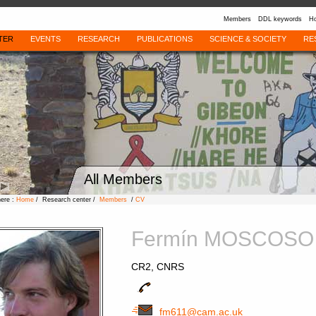
Members
DDL keywords
Ho
TER
EVENTS
RESEARCH
PUBLICATIONS
SCIENCE & SOCIETY
RE
All Members
here :
Home
/ Research center /
Members
/
CV
Fermín MOSCOSO
CR2, CNRS
fm611@cam.ac.uk