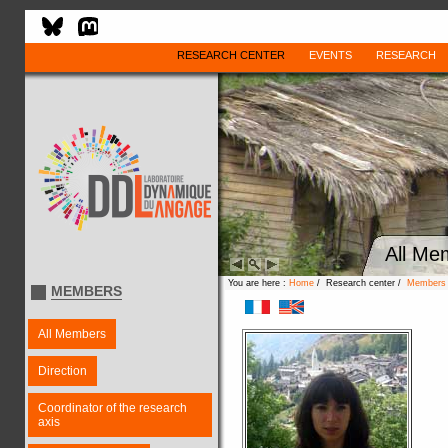
RESEARCH CENTER
EVENTS
RESEARCH
All Me
You are here :
Home
/ Research center /
Members
MEMBERS
All Members
Direction
Coordinator of the research
axis