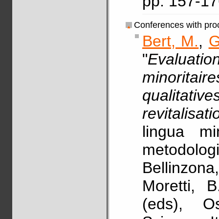
pp. 157-1
Conferences with pro
Bert, M.
,
G
"
Evaluatio
minoritair
qualitati
revitalisati
lingua mi
metodolo
Bellinzona
Moretti, 
(eds), Os