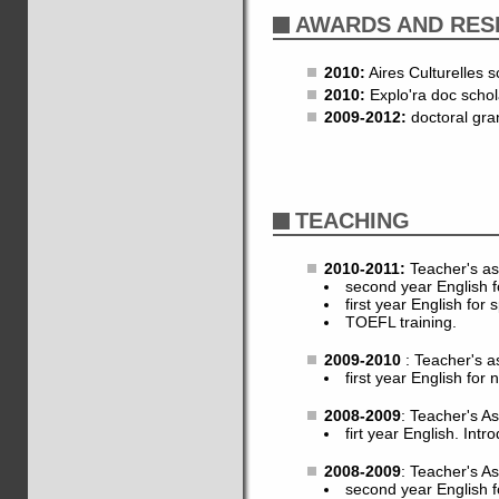
AWARDS AND RES
2010:
Aires Culturelles s
2010:
Explo'ra doc schol
2009-2012:
doctoral gra
TEACHING
2010-2011:
Teacher's as
second year English f
first year English for 
TOEFL training.
2009-2010
: Teacher's a
first year English for 
2008-2009
: Teacher's A
firt year English. Intro
2008-2009
: Teacher's A
second year English fo