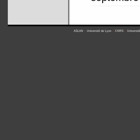
ASLAN
-
Université de Lyon
-
CNRS
-
Universit