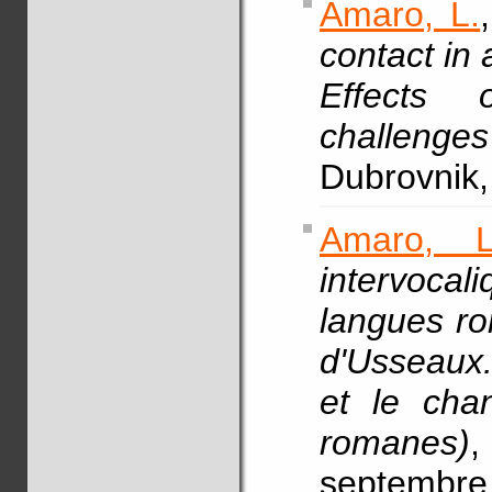
Amaro, L.
contact in 
Effects o
challenges
Dubrovnik,
Amaro, L
intervoca
langues ro
d'Usseaux
et le cha
romanes)
septembre