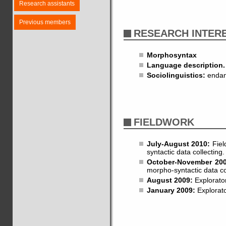
Research assistants
Previous members
RESEARCH INTER
Morphosyntax
Language description.
Sociolinguistics:
endang
FIELDWORK
July-August 2010:
Fiel
syntactic data collecting.
October-November 20
morpho-syntactic data co
August 2009:
Explorator
January 2009:
Explorato