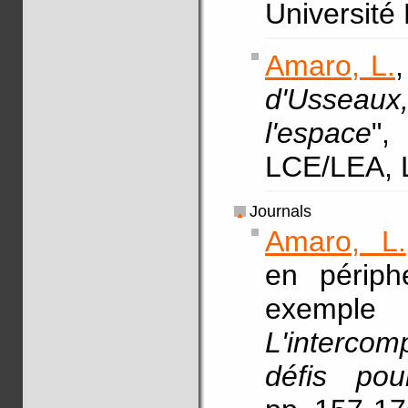
Université
Amaro, L.
,
d'Usseaux
l'espace
"
LCE/LEA, 
Journals
Amaro, L.
en périphé
exemp
L'interco
défis po