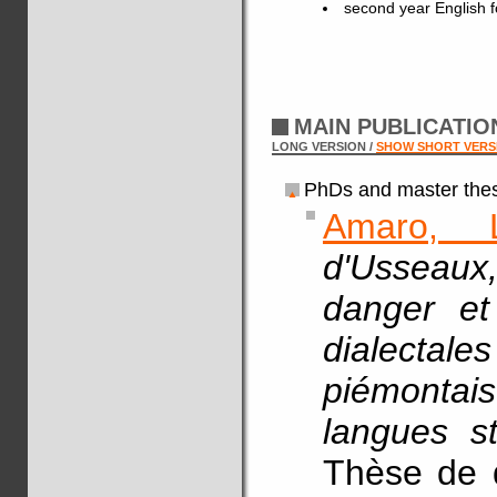
second year English fo
MAIN PUBLICATI
LONG VERSION /
SHOW SHORT VERS
PhDs and master thes
Amaro, 
d'Usseaux
danger et
dialecta
piémontais
langues st
Thèse de d