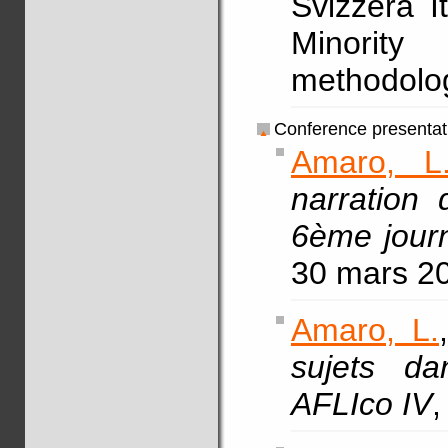
Svizzera It
Minorit
methodolog
Conference presentat
Amaro, L
narration 
6ème journ
30 mars 2
Amaro, L.
sujets da
AFLIco IV
,