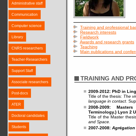
Administrative staff
Communication
Computer science
Training and professional b
Research interests
Fieldwork
Library
Awards and research grants
Teaching
CNRS researchers
Main publications and confe
Teacher-Researchers
Support Staff
TRAINING AND P
Associate researchers
2009-2012: PhD in Ling
Post-docs
Title of the thesis:
The vi
language in contact
. Sup
ATER
2008-2009: Masters
Terminology.) Lyon 2 U
Doctoral candidates
Title of the Master thesi
and Space.
Students
2007-2008:
Agrégation