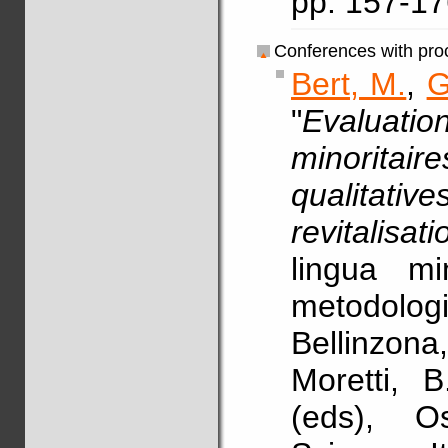
pp. 157-1
Conferences with pro
Bert, M.
,
G
"
Evaluatio
minoritair
qualitati
revitalisati
lingua mi
metodolo
Bellinzona
Moretti, 
(eds), Os