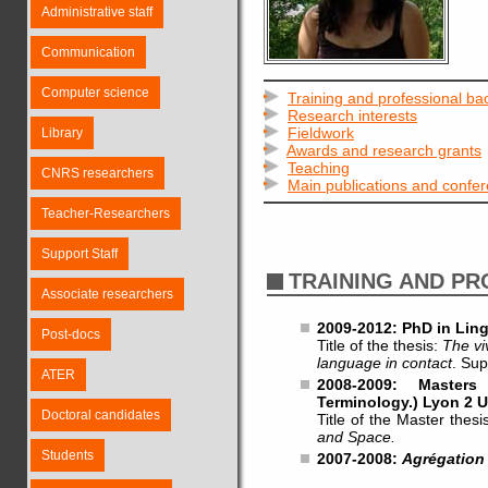
Administrative staff
Communication
Computer science
Training and professional b
Research interests
Fieldwork
Library
Awards and research grants
Teaching
CNRS researchers
Main publications and confe
Teacher-Researchers
Support Staff
TRAINING AND P
Associate researchers
2009-2012: PhD in Ling
Post-docs
Title of the thesis:
The vi
language in contact
. Sup
ATER
2008-2009: Masters
Terminology.) Lyon 2 U
Doctoral candidates
Title of the Master thesi
and Space.
Students
2007-2008:
Agrégation