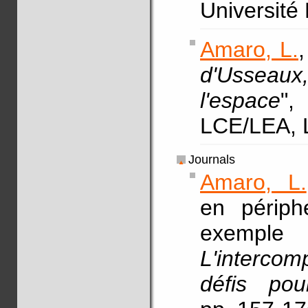
Université
Amaro, L.
,
d'Usseaux
l'espace
"
LCE/LEA, 
Journals
Amaro, L.
en périphé
exemp
L'interco
défis po