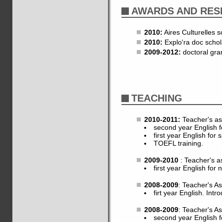
AWARDS AND RES
2010:
Aires Culturelles s
2010:
Explo'ra doc schol
2009-2012:
doctoral gra
TEACHING
2010-2011:
Teacher's as
second year English f
first year English for 
TOEFL training.
2009-2010
: Teacher's a
first year English for 
2008-2009
: Teacher's A
firt year English. Intro
2008-2009
: Teacher's A
second year English fo