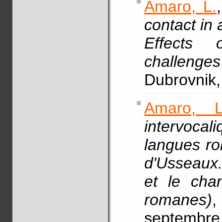
Amaro, L.
contact in 
Effects o
challenges
Dubrovnik,
Amaro, L
intervoca
langues ro
d'Usseaux
et le cha
romanes)
septembre