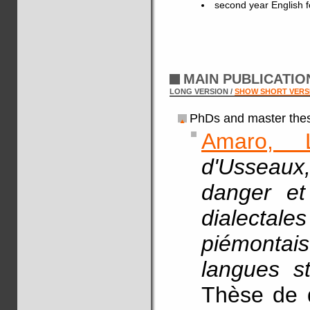
second year English fo
MAIN PUBLICATI
LONG VERSION /
SHOW SHORT VERS
PhDs and master thes
Amaro, 
d'Usseaux
danger et
dialecta
piémontais
langues st
Thèse de d