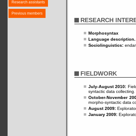
Research assistants
Previous members
RESEARCH INTER
Morphosyntax
Language description.
Sociolinguistics:
endang
FIELDWORK
July-August 2010:
Fiel
syntactic data collecting.
October-November 20
morpho-syntactic data co
August 2009:
Explorator
January 2009:
Explorato