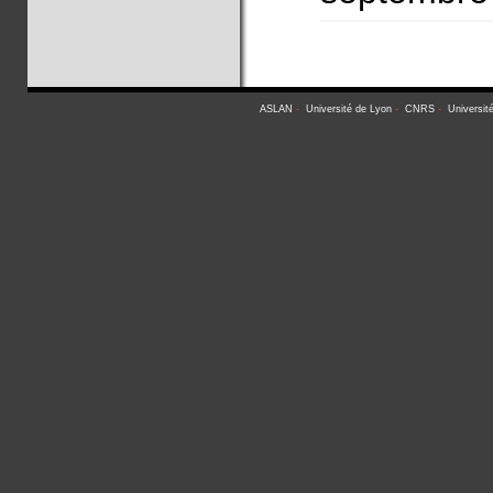
ASLAN
-
Université de Lyon
-
CNRS
-
Universit