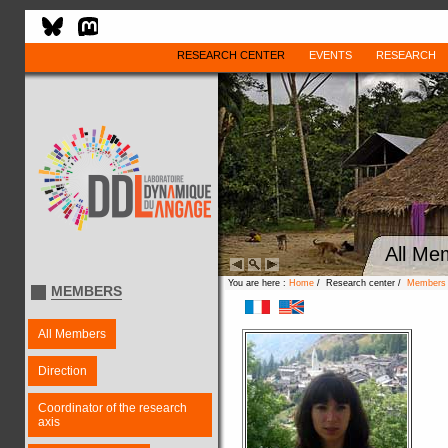
RESEARCH CENTER
EVENTS
RESEARCH
All Me
You are here :
Home
/ Research center /
Members
MEMBERS
All Members
Direction
Coordinator of the research
axis