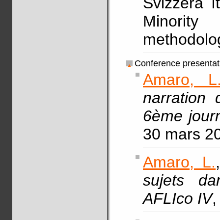
Svizzera It
Minorit
methodolog
Conference presentat
Amaro, L
narration 
6ème journ
30 mars 2
Amaro, L.
sujets da
AFLIco IV
,