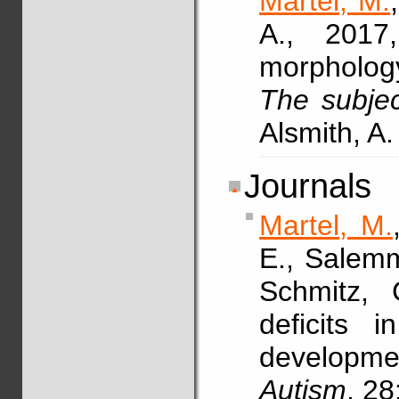
Martel, M.
A., 2017
morphology 
The subjec
Alsmith, A.
Journals
Martel, M.
E., Salemm
Schmitz,
deficits 
developme
Autism
, 28