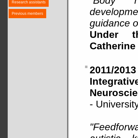
"Body re
Research assistants
developmen
Previous members
guidance o
Under t
Catherine
2011/20
Integrat
Neuroscie
- Universi
"Feedforwa