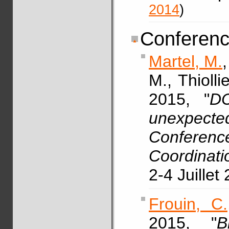
2014
)
Conferenc
Martel, M.
M., Thioll
2015, "
DC
unexpecte
Confer
Coordinati
2-4 Juillet
Frouin, C.
2015, "
B