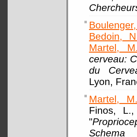
Chercheur
Boulenger,
Bedoin, N
Martel, M
cerveau: 
du Cerve
Lyon, Fran
Martel, M
Finos, L.
"
Proprio
Schema 