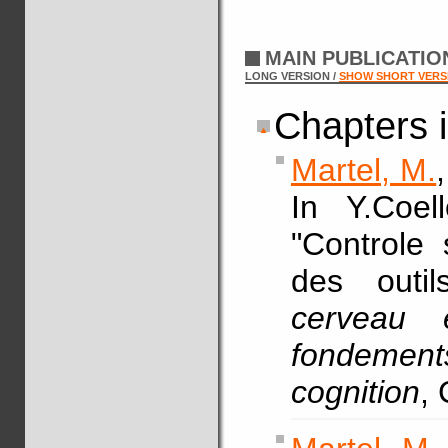
MAIN PUBLICATI
LONG VERSION /
SHOW SHORT VERS
Chapters 
Martel, M.
In Y.Coel
"Controle 
des outi
cerveau 
fondeme
cognition
, 