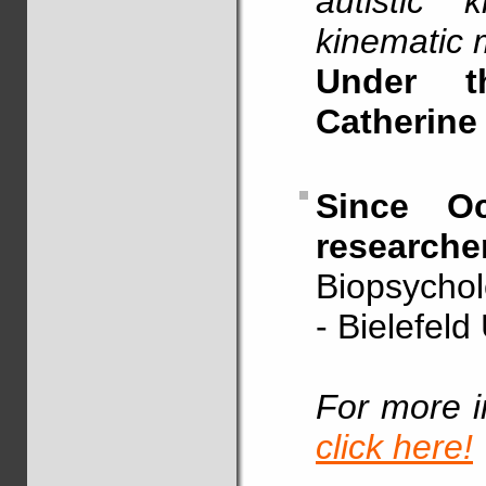
autistic 
kinematic 
Under t
Catherine
Since Oc
researche
Biopsychol
- Bielefeld
For more i
click here!