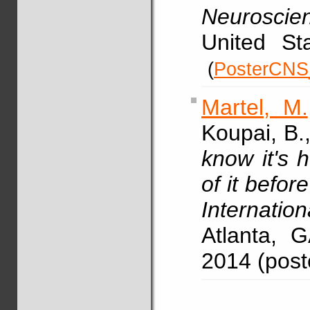
Neuroscie
United Sta
(
PosterCNS
Martel, M.
Koupai, B.
know it's 
of it before 
Internatio
Atlanta, 
2014 (pos