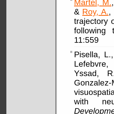
Martel, M.
&
Roy, A.
,
trajectory 
following
11:559
Pisella, L.
Lefebvre,
Yssad, 
Gonzalez-
visuospatia
with neur
Developm