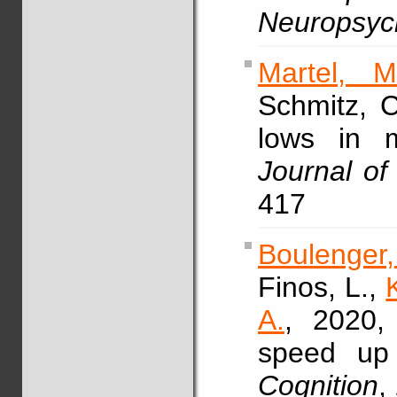
Neuropsyc
Martel, M
Schmitz, 
lows in m
Journal of
417
Boulenger
Finos, L.,
A.
, 2020, 
speed up 
Cognition
,