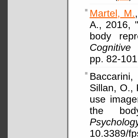
Martel, M.
A., 2016, 
body repre
Cognitiv
pp. 82-10
Baccarini
Sillan, O.,
use imager
the bo
Psycholog
10.3389/f