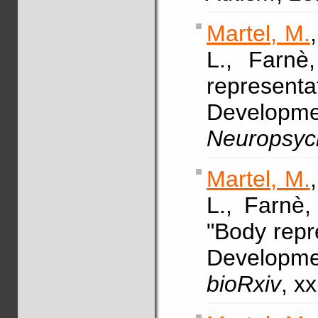
Martel, M.
L., Farn
representa
Developme
Neuropsyc
Martel, M.
L., Farnè
"Body repre
Developme
bioRxiv
, x