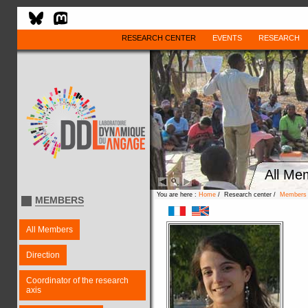
RESEARCH CENTER
EVENTS
RESEARCH
All Me
You are here :
Home
/ Research center /
Members
MEMBERS
All Members
Direction
Coordinator of the research
axis