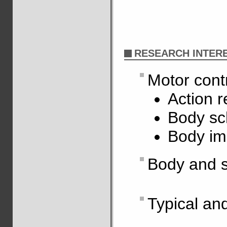
RESEARCH INTER
Motor cont
Action r
Body s
Body i
Body and s
Typical an