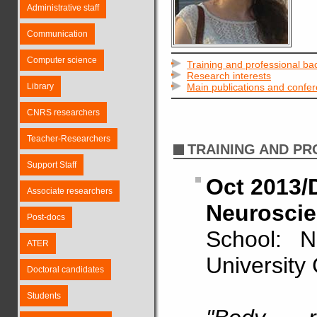
Administrative staff
Communication
Computer science
Training and professional b
Research interests
Library
Main publications and confe
CNRS researchers
Teacher-Researchers
TRAINING AND P
Support Staff
Oct 2013/D
Associate researchers
Neuroscie
Post-docs
School: N
ATER
University
Doctoral candidates
Students