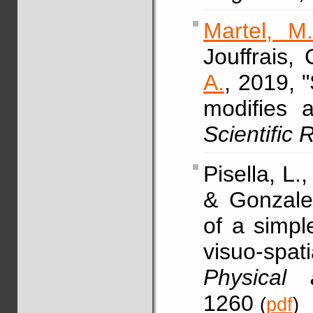
Martel, M
Jouffrais,
A.
, 2019, 
modifies a
Scientific
Pisella, L.
& Gonzalez
of a simpl
visuo-spati
Physical 
1260
(
pdf
)