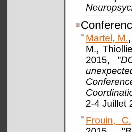
Neuropsyc
Conferenc
Martel, M.
M., Thioll
2015, "
DC
unexpecte
Confer
Coordinati
2-4 Juillet
Frouin, C.
2015, "
B