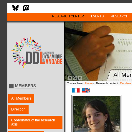
RESEARCH CENTER
EVENTS
RESEARCH
All Me
You are here :
Home
/ Research center /
Members
MEMBERS
All Members
Direction
Coordinator of the research
axis