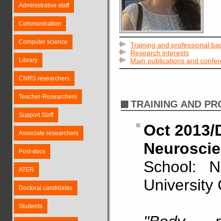
Administrative staff
Communication
Computer science
Training and professional b
Research interests
Library
Main publications and confe
CNRS researchers
Teacher-Researchers
TRAINING AND P
Support Staff
Oct 2013/D
Associate researchers
Neuroscie
Post-docs
School: N
ATER
University
Doctoral candidates
Students