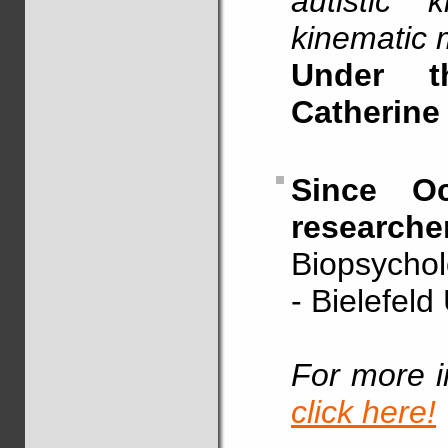
autistic 
kinematic 
Under t
Catherine
Since Oc
researche
Biopsychol
- Bielefeld
For more i
click here!