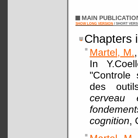
MAIN PUBLICATI
SHOW LONG VERSION
/ SHORT VERS
Chapters 
Martel, M.
In Y.Coel
"Controle 
des outi
cerveau 
fondeme
cognition
, 