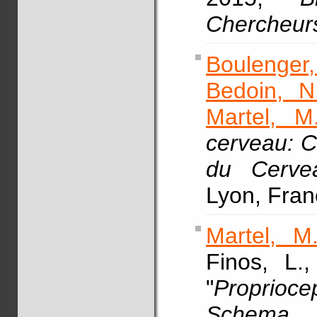
Chercheur
Boulenger,
Bedoin, N
Martel, M
cerveau: 
du Cerve
Lyon, Fran
Martel, M
Finos, L.
"
Proprio
Schema 