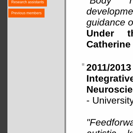
"Body re
Research assistants
developmen
Previous members
guidance o
Under t
Catherine
2011/20
Integrat
Neuroscie
- Universi
"Feedforwa