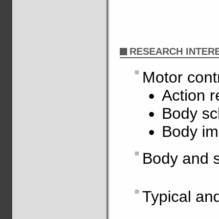
RESEARCH INTER
Motor cont
Action r
Body s
Body i
Body and s
Typical an