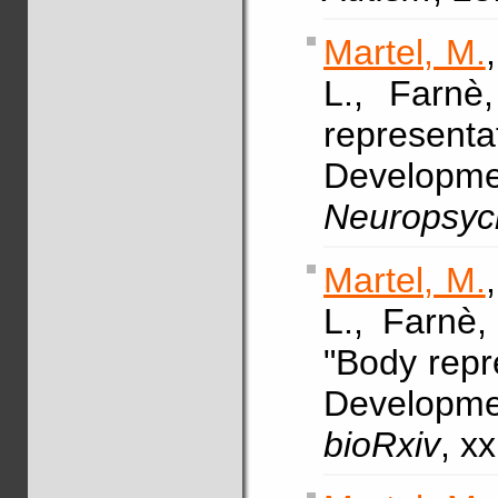
Martel, M.
L., Farn
representa
Developme
Neuropsyc
Martel, M.
L., Farnè
"Body repre
Developme
bioRxiv
, x