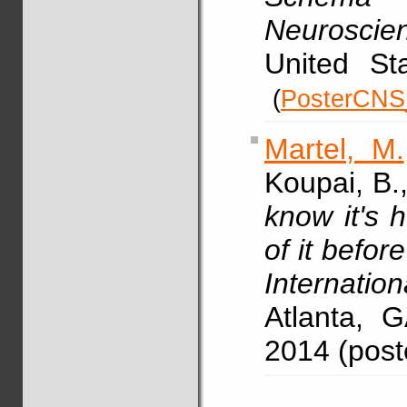
Neuroscie
United Sta
(
PosterCNS
Martel, M.
Koupai, B.
know it's 
of it before 
Internatio
Atlanta, 
2014 (pos