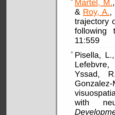
Martel, M.
&
Roy, A.
,
trajectory 
following
11:559
Pisella, L.
Lefebvre,
Yssad, 
Gonzalez-
visuospatia
with neur
Developm