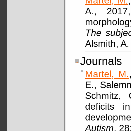
Martel, M.
A., 2017
morphology 
The subjec
Alsmith, A.
Journals
Martel, M.
E., Salemm
Schmitz,
deficits 
developme
Autism
, 28