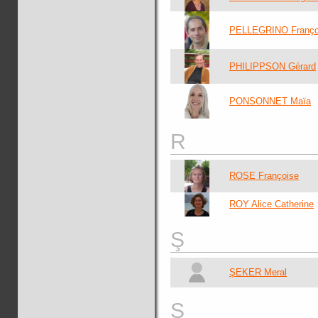
PELLEGRINO Franço
PHILIPPSON Gérard
PONSONNET Maïa
R
ROSE Françoise
ROY Alice Catherine
Ş
ŞEKER Meral
S