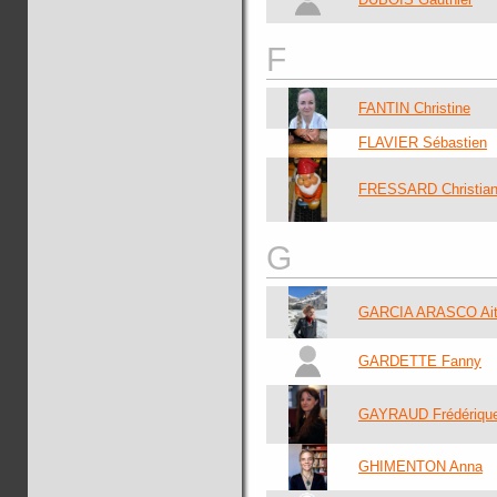
F
FANTIN Christine
FLAVIER Sébastien
FRESSARD Christia
G
GARCIA ARASCO Ait
GARDETTE Fanny
GAYRAUD Frédériqu
GHIMENTON Anna