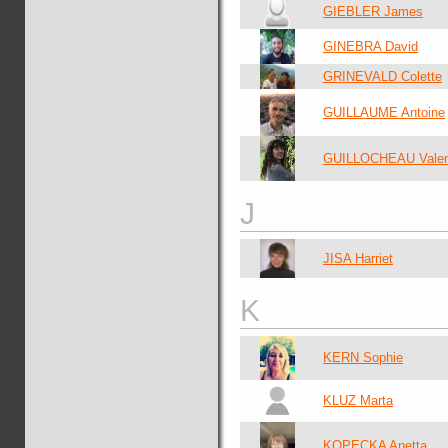
GIEBLER James
GINEBRA David
GRINEVALD Colette
GUILLAUME Antoine
GUILLOCHEAU Valen
J
JISA Harriet
K
KERN Sophie
KLUZ Marta
KOPECKA Anetta