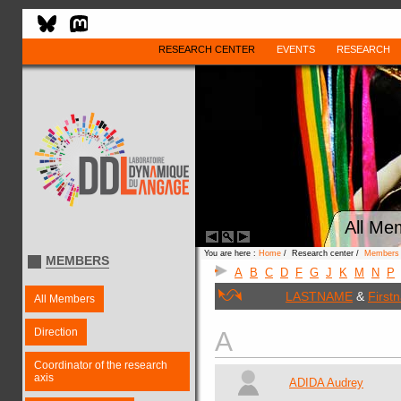
RESEARCH CENTER
EVENTS
RESEARCH
All Me
You are here :
Home
/ Research center /
Members
MEMBERS
A
B
C
D
F
G
J
K
M
N
P
LASTNAME
&
First
All Members
Direction
A
Coordinator of the research
axis
ADIDA Audrey