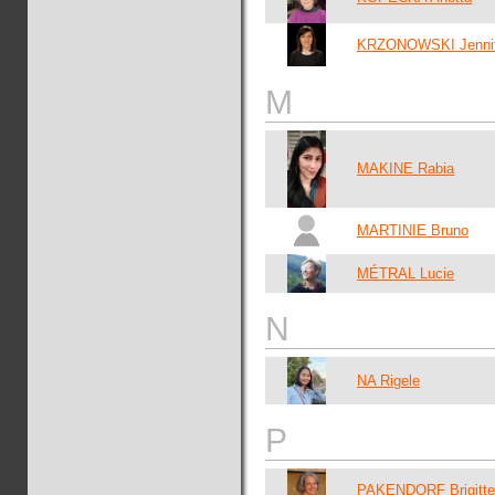
KRZONOWSKI Jennif
M
MAKINE Rabia
MARTINIE Bruno
MÉTRAL Lucie
N
NA Rigele
P
PAKENDORF Brigitte