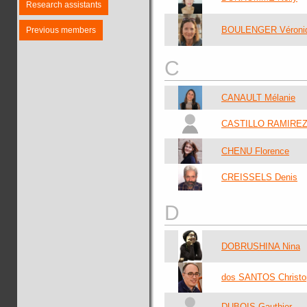
Research assistants
BOULENGER Véroni
Previous members
C
CANAULT Mélanie
CASTILLO RAMIREZ 
CHENU Florence
CREISSELS Denis
D
DOBRUSHINA Nina
dos SANTOS Christo
DUBOIS Gauthier