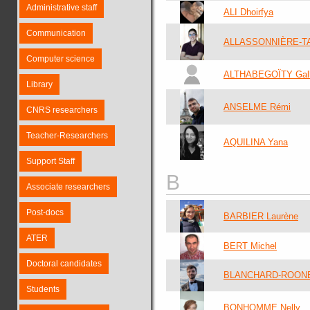
Administrative staff
ALI Dhoirfya
Communication
ALLASSONNIÈRE-T
Computer science
ALTHABEGOÏTY Gal
Library
ANSELME Rémi
CNRS researchers
Teacher-Researchers
AQUILINA Yana
Support Staff
B
Associate researchers
Post-docs
BARBIER Laurène
ATER
BERT Michel
Doctoral candidates
BLANCHARD-ROONE
Students
BONHOMME Nelly