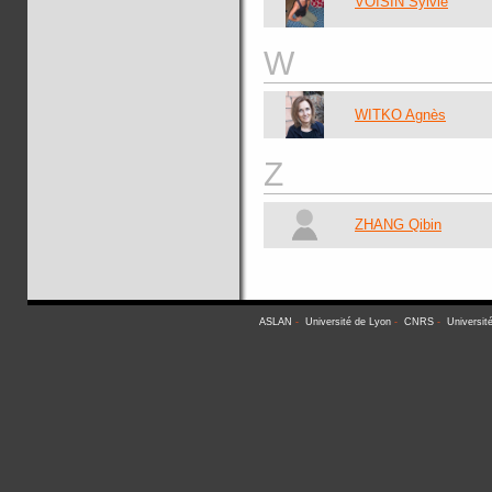
VOISIN Sylvie
W
WITKO Agnès
Z
ZHANG Qibin
ASLAN
-
Université de Lyon
-
CNRS
-
Universit