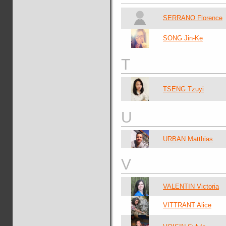
SERRANO Florence
SONG Jin-Ke
T
TSENG Tzuyi
U
URBAN Matthias
V
VALENTIN Victoria
VITTRANT Alice