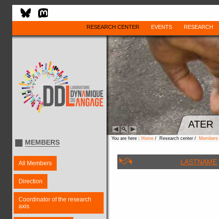
RESEARCH CENTER
EVENTS
RESEARCH
ATER
You are here :
Home
/ Research center /
Members
MEMBERS
LASTNAME
All Members
Direction
Coordinator of the research
axis