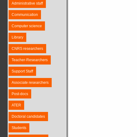
Administrative staff
Communication
Computer science
Library
CNRS researchers
Teacher-Researchers
Support Staff
Associate researchers
Post-docs
ATER
Doctoral candidates
Students