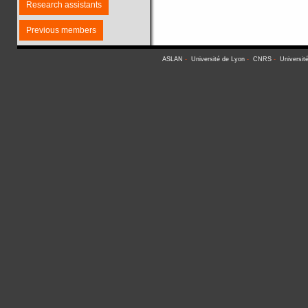
Research assistants
Previous members
ASLAN
-
Université de Lyon
-
CNRS
-
Universit