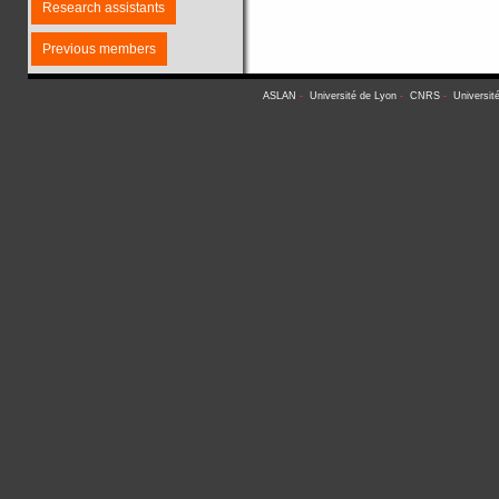
Research assistants
Previous members
ASLAN
-
Université de Lyon
-
CNRS
-
Universit