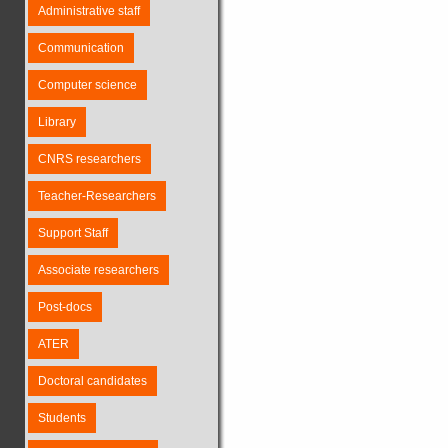
Administrative staff
Communication
Computer science
Library
CNRS researchers
Teacher-Researchers
Support Staff
Associate researchers
Post-docs
ATER
Doctoral candidates
Students