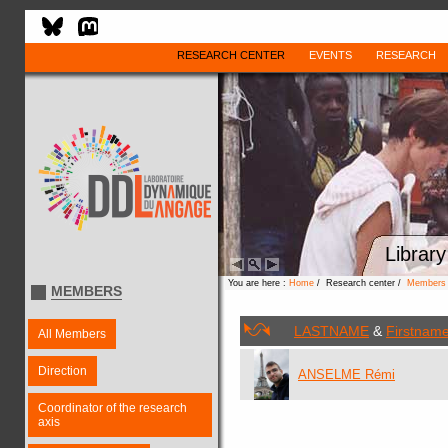
RESEARCH CENTER
EVENTS
RESEARCH
Library
You are here :
Home
/ Research center /
Members
MEMBERS
LASTNAME
&
Firstnam
All Members
Direction
ANSELME Rémi
Coordinator of the research
axis