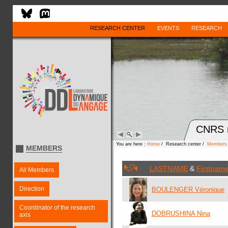
RESEARCH CENTER
EVENTS
RESEARCH
CNRS r
You are here :
Home
/ Research center /
Members
MEMBERS
LASTNAME
&
Firstnam
All Members
Direction
BOULENGER Véronique
Coordinator of the research
DOBRUSHINA Nina
axis