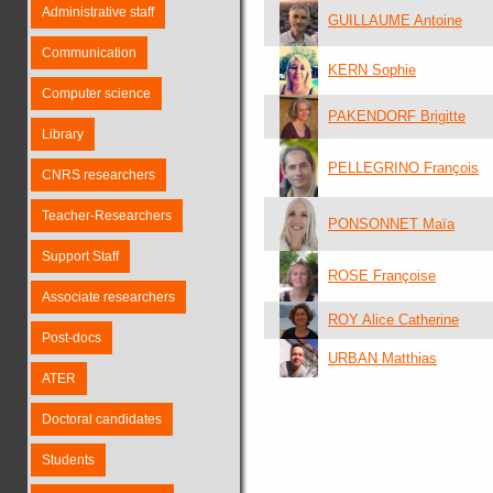
Administrative staff
GUILLAUME Antoine
Communication
KERN Sophie
Computer science
PAKENDORF Brigitte
Library
PELLEGRINO François
CNRS researchers
Teacher-Researchers
PONSONNET Maïa
Support Staff
ROSE Françoise
Associate researchers
ROY Alice Catherine
Post-docs
URBAN Matthias
ATER
Doctoral candidates
Students