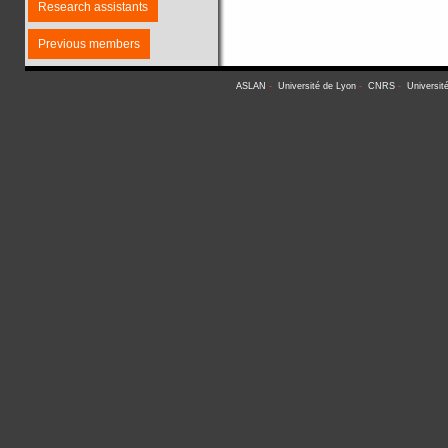
Research assistants
Previous members
ASLAN
-
Université de Lyon
-
CNRS
-
Universit