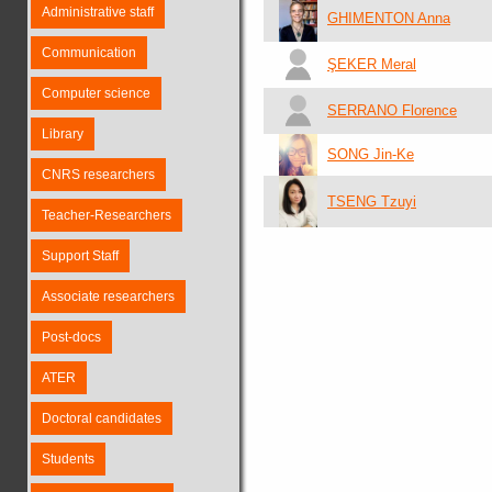
Administrative staff
GHIMENTON Anna
Communication
ŞEKER Meral
Computer science
SERRANO Florence
Library
SONG Jin-Ke
CNRS researchers
TSENG Tzuyi
Teacher-Researchers
Support Staff
Associate researchers
Post-docs
ATER
Doctoral candidates
Students