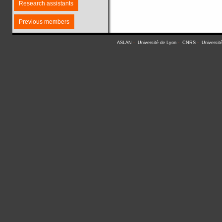
Research assistants
Previous members
ASLAN
-
Université de Lyon
-
CNRS
-
Universit