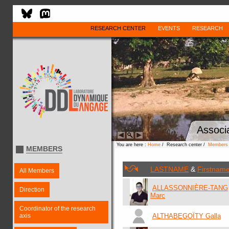
RESEARCH CENTER
EVENTS
RESEARCH
Associ
You are here :
Home
/ Research center /
Members
MEMBERS
LASTNAME
&
Firstnam
All Members
ALLASSONNIÈRE-TANG
Direction
Marc
Coordinator of the research
axis
ALTHABEGOÏTY Galla