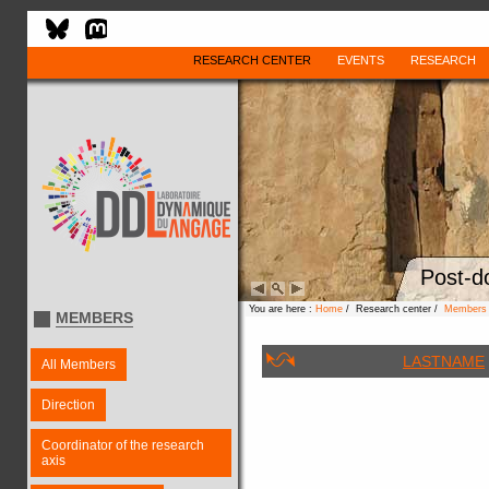
RESEARCH CENTER
EVENTS
RESEARCH
Post-d
You are here :
Home
/ Research center /
Members
MEMBERS
LASTNAME
All Members
Direction
Coordinator of the research
axis