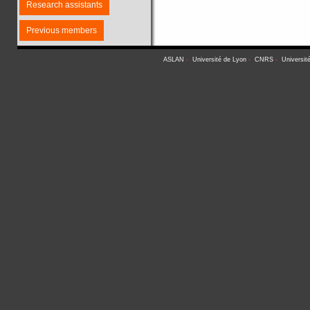
Research assistants
Previous members
ASLAN
-
Université de Lyon
-
CNRS
-
Universit