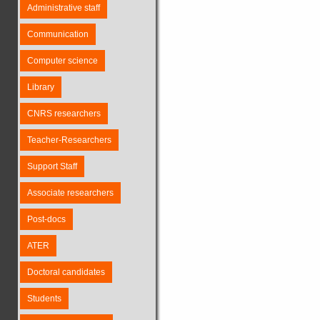
Administrative staff
Communication
Computer science
Library
CNRS researchers
Teacher-Researchers
Support Staff
Associate researchers
Post-docs
ATER
Doctoral candidates
Students