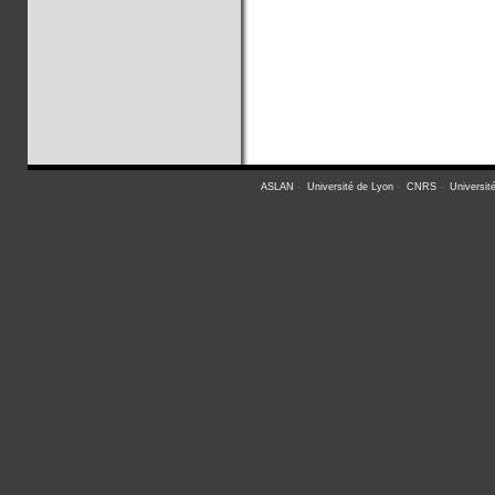
ASLAN
-
Université de Lyon
-
CNRS
-
Universit