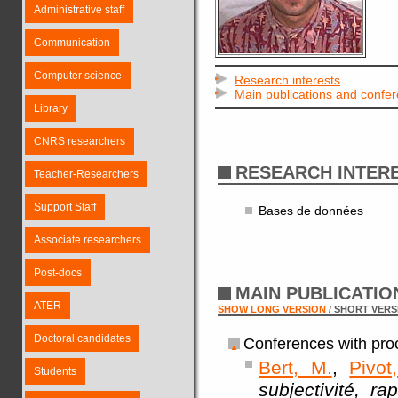
Administrative staff
Communication
Computer science
Research interests
Main publications and confe
Library
CNRS researchers
RESEARCH INTER
Teacher-Researchers
Support Staff
Bases de données
Associate researchers
Post-docs
MAIN PUBLICATI
ATER
SHOW LONG VERSION
/ SHORT VERS
Doctoral candidates
Conferences with pro
Bert, M.
,
Pivot
Students
subjectivité, r