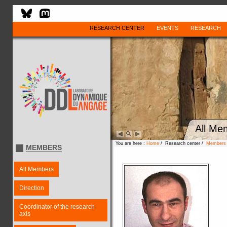
RESEARCH CENTER
EVENTS
RESEARCH
All Me
You are here :
Home
/ Research center /
Members
MEMBERS
All Members
Direction
Coordinator of the research
axis