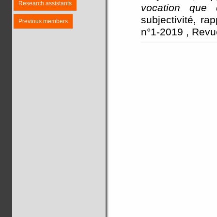
Research assistants
vocation que d
subjectivité, ra
Previous members
n°1-2019 , Revu