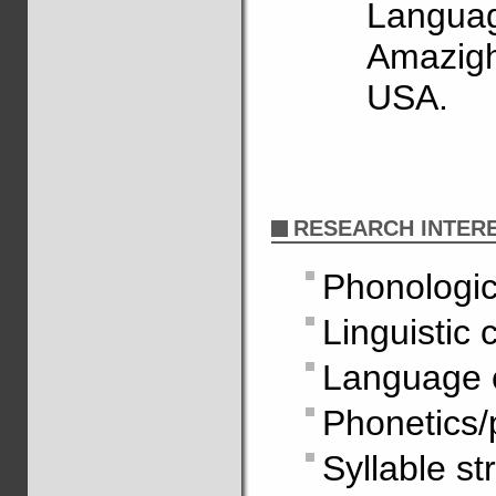
Languag
Amazigh
USA.
RESEARCH INTER
Phonologic
Linguistic 
Language 
Phonetics/
Syllable st