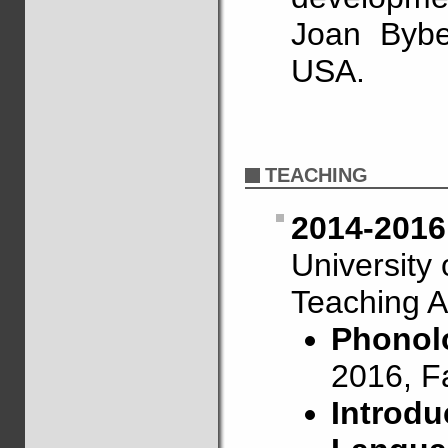
Joan Bybe
USA.
TEACHING
2014-2016
University
Teaching A
Phonolo
2016, F
Introdu