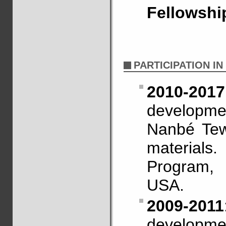
Fellowshi
PARTICIPATION I
2010-2017
developme
Nanbé Tew
materia
Program,
USA.
2009-2011
developme