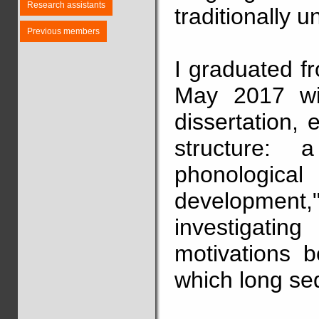
Research assistants
traditionally u
Previous members
I graduated f
May 2017 wit
dissertation, 
structure: 
phonological 
development,
investigat
motivations b
which long se