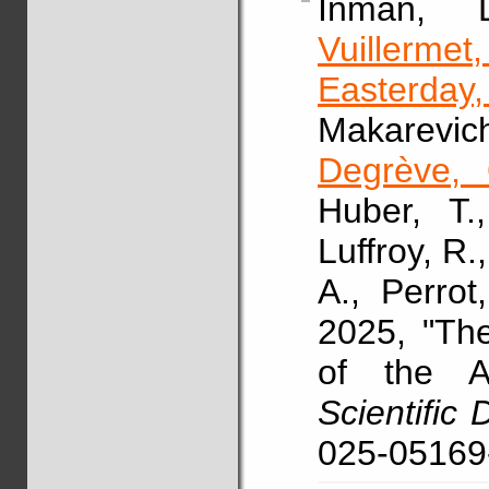
Inman,
Vuillermet
Easterday
Makarevic
Degrève, 
Huber, T.
Luffroy, R.
A., Perrot
2025, "Th
of the A
Scientific 
025-05169