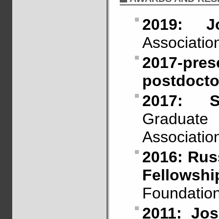
2019: J
Association
2017-p
postdoctor
2017: S
Graduate
Associatio
2016: Russ
Fellowshi
Foundation
2011: Jo