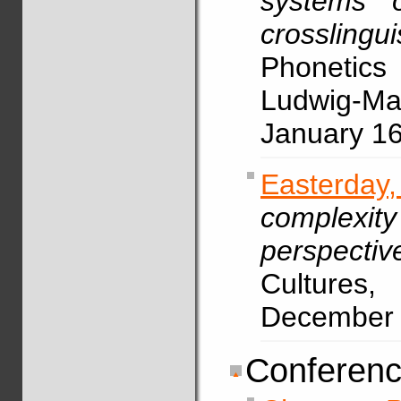
systems o
crosslingu
Phonetic
Ludwig-Max
January 1
Easterda
complexity
perspectiv
Cultures,
December
Conferenc