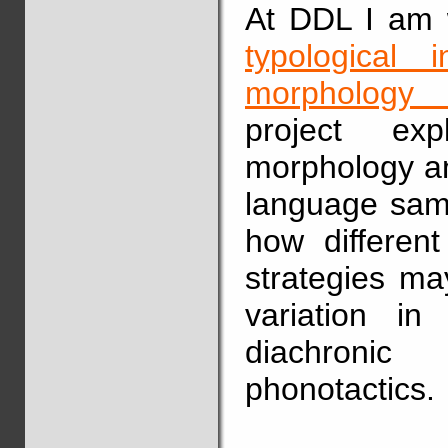
At DDL I am w
typological 
morphology i
project exp
morphology an
language samp
how differen
strategies ma
variation in
diachronic
phonotactics.