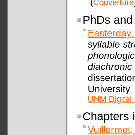
(
Couverture
PhDs and 
Easterday
syllable st
phonolog
diachron
dissertati
Universit
UNM Digital 
Chapters 
Vuillerme