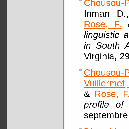
Chousou-P
Inman, D.
Rose, F.
&
linguistic
in South 
Virginia, 2
Chousou-P
Vuillermet,
&
Rose, F
profile of
septembre