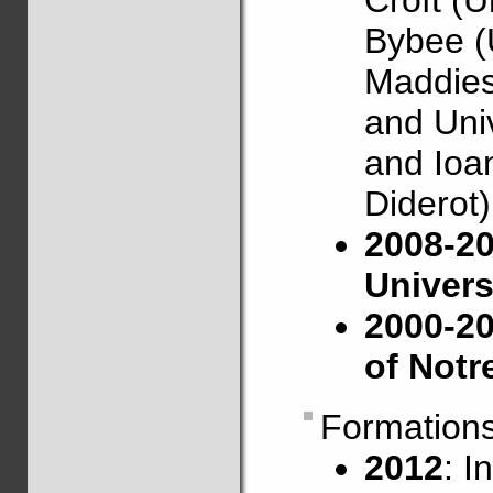
Croft (U
Bybee (
Maddies
and Univ
and Ioan
Diderot)
2008-20
Univers
2000-20
of Not
Formation
2012
: I