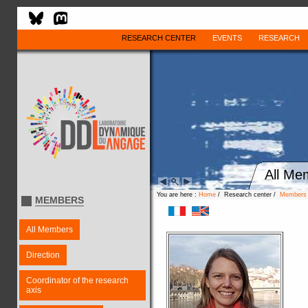
RESEARCH CENTER
EVENTS
RESEARCH
All Me
You are here :
Home
/ Research center /
Members
MEMBERS
All Members
Direction
Coordinator of the research
axis