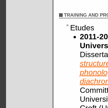
TRAINING AND P
Etudes
2011-20
Univers
Disserta
structur
phonolog
diachro
Committe
Universi