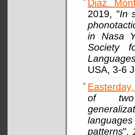
Diaz Mont
2019, "
In 
phonotacti
in Nasa 
Society f
Languages
USA, 3-6 J
Easterday,
of two
generali
languag
patterns
",