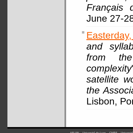
Français 
June 27-2
Easterday
and syllab
from the
complexity
satellite 
the Associ
Lisbon, Po