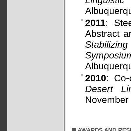
Linguistic
Albuquerq
2011
: Ste
Abstract 
Stabiliz
Symposiu
Albuquerq
2010
: Co-
Desert Li
November 
AWARDS AND RES