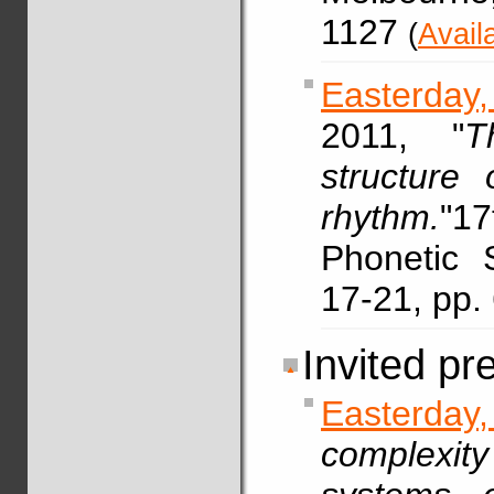
1127
(
Avail
Easterday,
2011, "
T
structure 
rhythm.
"17
Phonetic 
17-21, pp
Invited pr
Easterda
complexit