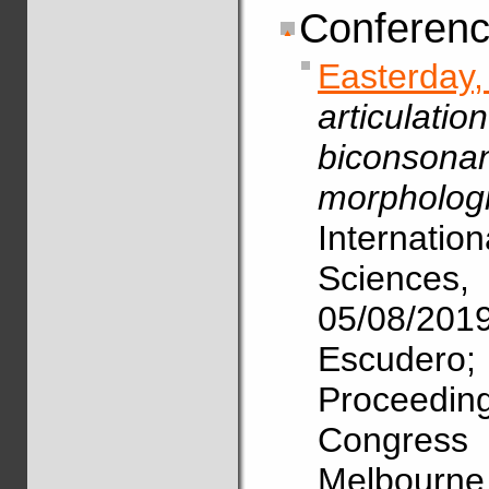
Conferenc
Easterda
articulat
biconsona
morphologi
Internat
Science
05/08/2
Escudero
Proceedin
Congres
Melbourne