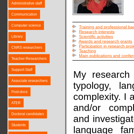
Administrative staff
Communication
Computer science
Training and professional b
Research interests
Scientific activities
Library
Awards and research grants
Participation in research proj
CNRS researchers
Teaching
Main publications and confe
Teacher-Researchers
Support Staff
My research i
Associate researchers
typology, la
Post-docs
complexity. I 
ATER
and/or comp
Doctoral candidates
and investiga
Students
language fam