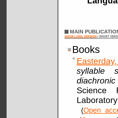
Langua
MAIN PUBLICATI
SHOW LONG VERSION
/ SHORT VERS
Books
Easterday
syllable 
diachronic
Science 
Laboratory
(
Open acc