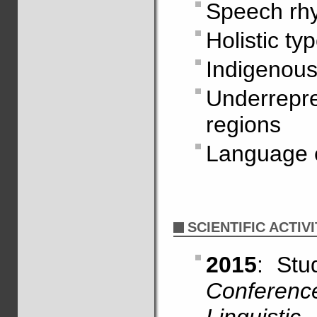
Speech rh
Holistic ty
Indigenous
Underrepr
regions
Language 
SCIENTIFIC ACTIVI
2015
: St
Conferen