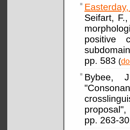
Easterday
Seifart, F.
morphologi
positive 
subdomain
pp. 583
(
do
Bybee,
"Conso
crosslingu
proposal
pp. 263-3