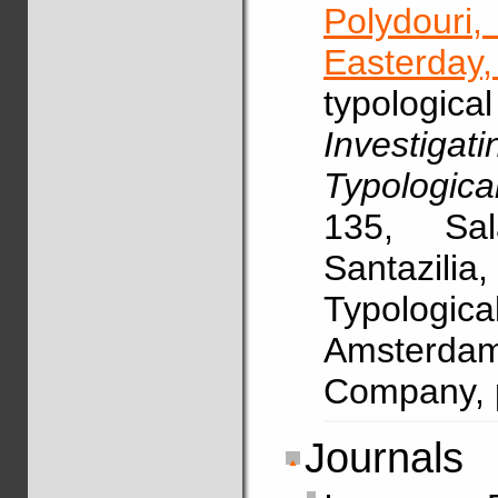
Polydouri
Easterday,
typologic
Investig
Typologica
135, Sal
Santazili
Typologi
Amsterdam
Company, 
Journals