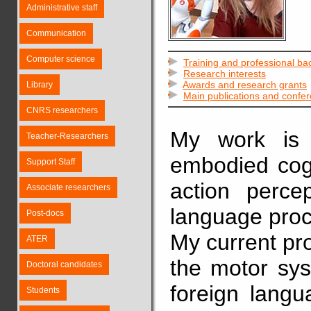
Administrative staff
Communication
Computer science
Training and professional b
Research interests
Awards and research grants
Library
Main publications and confe
CNRS researchers
My work is 
Teacher-Researchers
embodied cogn
Support Staff
action perce
Associate researchers
language proc
Post-docs
My current pr
ATER
the motor sys
Doctoral candidates
foreign langu
Students