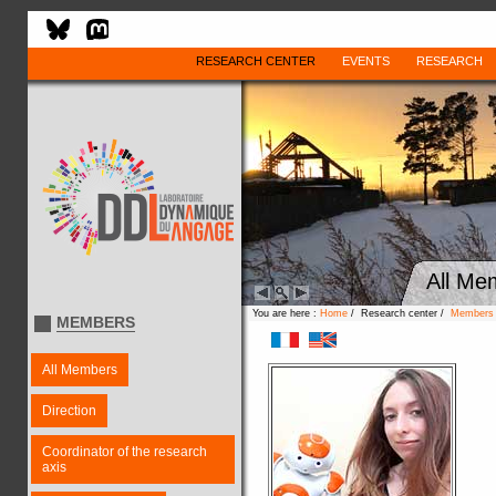
RESEARCH CENTER
EVENTS
RESEARCH
All Me
You are here :
Home
/ Research center /
Members
MEMBERS
All Members
Direction
Coordinator of the research
axis