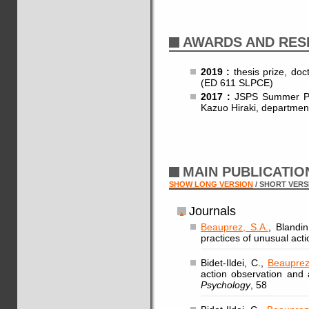
AWARDS AND RES
2019 :
thesis prize, doc
(ED 611 SLPCE)
2017 :
JSPS Summer Pro
Kazuo Hiraki, department
MAIN PUBLICATI
SHOW LONG VERSION
/ SHORT VERS
Journals
Beauprez, S.A.
, Blandin
practices of unusual act
Bidet-Ildei, C.,
Beauprez
action observation and
Psychology
, 58