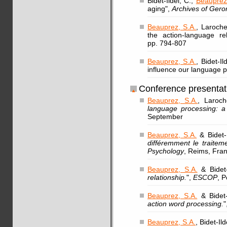
Bidet-Ildei, C.,
Beauprez
aging",
Archives of Gero
Beauprez, S.A.
, Laroche
the action-language re
pp. 794-807
Beauprez, S.A.
, Bidet-I
influence our language 
Conference presentat
Beauprez, S.A.
, Laroch
language processing: a 
September
Beauprez, S.A.
& Bidet-I
différemment le traitem
Psychology
, Reims, Fra
Beauprez, S.A.
& Bidet-
relationship.
",
ESCOP
, 
Beauprez, S.A.
& Bidet-
action word processing.
"
Beauprez, S.A.
, Bidet-Il