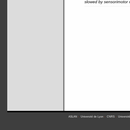
slowed by sensorimotor r
ASLAN
-
Université de Lyon
-
CNRS
-
Universit