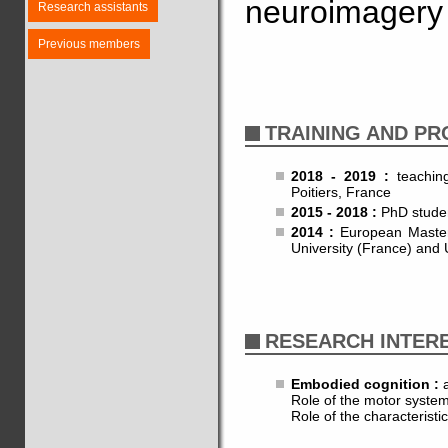
neuroimagery 
Research assistants
Previous members
TRAINING AND P
2018 - 2019 :
teachin
Poitiers, France
2015 - 2018 :
PhD studen
2014 :
European Master'
University (France) and 
RESEARCH INTER
Embodied cognition :
a
Role of the motor system
Role of the characterist