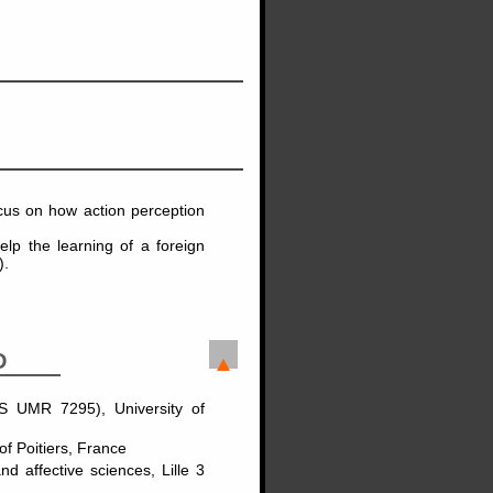
ocus on how action perception
lp the learning of a foreign
).
D
S UMR 7295), University of
 Poitiers, France
 affective sciences, Lille 3