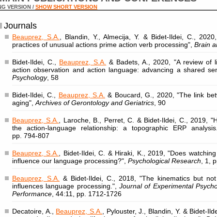
G VERSION /
SHOW SHORT VERSION
Journals
Beauprez, S.A.
, Blandin, Y., Almecija, Y. & Bidet-Ildei, C., 202
practices of unusual actions prime action verb processing",
Brain a
Bidet-Ildei, C.,
Beauprez, S.A.
& Badets, A., 2020, "A review of l
action observation and action language: advancing a shared se
Psychology
, 58
Bidet-Ildei, C.,
Beauprez, S.A.
& Boucard, G., 2020, "The link be
aging",
Archives of Gerontology and Geriatrics
, 90
Beauprez, S.A.
, Laroche, B., Perret, C. & Bidet-Ildei, C., 2019,
the action-language relationship: a topographic ERP analysis
pp. 794-807
Beauprez, S.A.
, Bidet-Ildei, C. & Hiraki, K., 2019, "Does watchi
influence our language processing?",
Psychological Research
, 1, 
Beauprez, S.A.
& Bidet-Ildei, C., 2018, "The kinematics but not
influences language processing.",
Journal of Experimental Psych
Performance
, 44:11, pp. 1712-1726
Decatoire, A.,
Beauprez, S.A.
, Pylouster, J., Blandin, Y. & Bidet-I