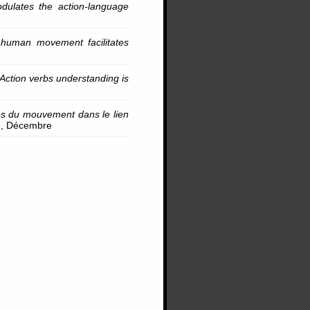
dulates the action-language
l human movement facilitates
Action verbs understanding is
ues du mouvement dans le lien
le, Décembre