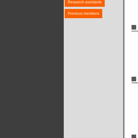
Research assistants
Previous members