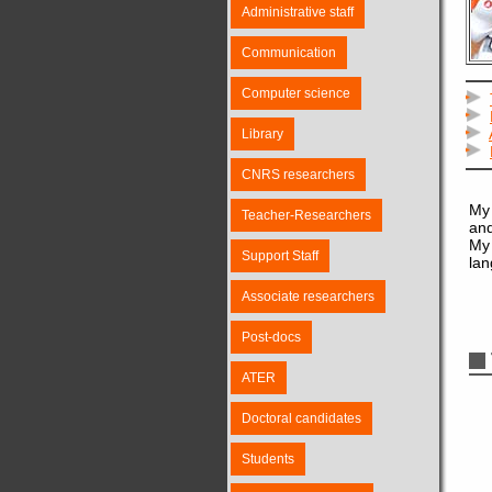
Administrative staff
Communication
Computer science
Library
CNRS researchers
My 
Teacher-Researchers
and
My 
Support Staff
lan
Associate researchers
Post-docs
ATER
Doctoral candidates
Students