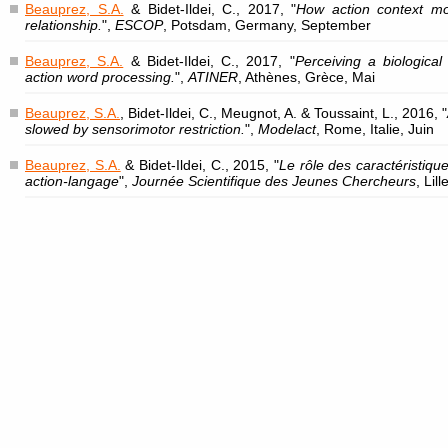
Beauprez, S.A.
& Bidet-Ildei, C., 2017, "
How action context mo
relationship.
",
ESCOP
, Potsdam, Germany, September
Beauprez, S.A.
& Bidet-Ildei, C., 2017, "
Perceiving a biologica
action word processing.
",
ATINER
, Athènes, Grèce, Mai
Beauprez, S.A.
, Bidet-Ildei, C., Meugnot, A. & Toussaint, L., 2016, "
slowed by sensorimotor restriction.
",
Modelact
, Rome, Italie, Juin
Beauprez, S.A.
& Bidet-Ildei, C., 2015, "
Le rôle des caractéristiq
action-langage
",
Journée Scientifique des Jeunes Chercheurs
, Lil