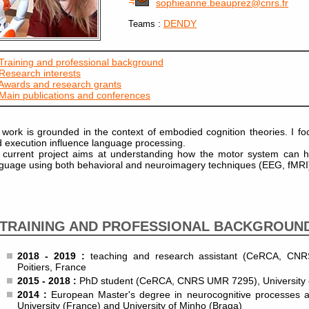
sophieanne.beauprez@cnrs.fr
:
DENDY
Teams
Training and professional background
Research interests
Awards and research grants
Main publications and conferences
work is grounded in the context of embodied cognition theories. I f
 execution influence language processing.
current project aims at understanding how the motor system can he
guage using both behavioral and neuroimagery techniques (EEG, fMRI
TRAINING AND PROFESSIONAL BACKGROUN
2018 - 2019 :
teaching and research assistant (CeRCA, CNR
Poitiers, France
2015 - 2018 :
PhD student (CeRCA, CNRS UMR 7295), University of
2014 :
European Master's degree in neurocognitive processes and
University (France) and University of Minho (Braga)