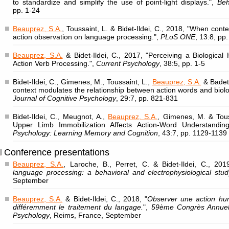
to standardize and simplify the use of point-light displays.",
Beh
pp. 1-24
Beauprez, S.A.
, Toussaint, L. & Bidet-Ildei, C., 2018, "When cont
action observation on language processing.",
PLoS ONE
, 13:8, pp
Beauprez, S.A.
& Bidet-Ildei, C., 2017, "Perceiving a Biologica
Action Verb Processing.",
Current Psychology
, 38:5, pp. 1-5
Bidet-Ildei, C., Gimenes, M., Toussaint, L.,
Beauprez, S.A.
& Badets
context modulates the relationship between action words and biol
Journal of Cognitive Psychology
, 29:7, pp. 821-831
Bidet-Ildei, C., Meugnot, A.,
Beauprez, S.A.
, Gimenes, M. & Tous
Upper Limb Immobilization Affects Action-Word Understandin
Psychology: Learning Memory and Cognition
, 43:7, pp. 1129-1139
Conference presentations
Beauprez, S.A.
, Laroche, B., Perret, C. & Bidet-Ildei, C., 201
language processing: a behavioral and electrophysiological stud
September
Beauprez, S.A.
& Bidet-Ildei, C., 2018, "
Observer une action hum
différemment le traitement du langage.
",
59ème Congrès Annuel 
Psychology
, Reims, France, September