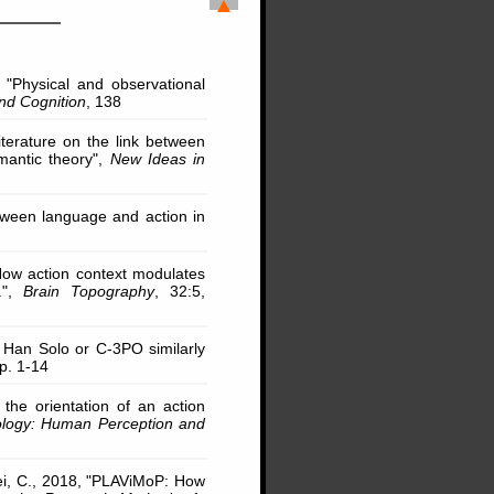
0, "Physical and observational
nd Cognition
, 138
iterature on the link between
mantic theory",
New Ideas in
tween language and action in
 "How action context modulates
.",
Brain Topography
, 32:5,
ng Han Solo or C-3PO similarly
pp. 1-14
 the orientation of an action
ology: Human Perception and
ldei, C., 2018, "PLAViMoP: How