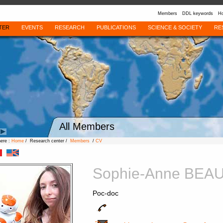
Members
DDL keywords
Ho
TER
EVENTS
RESEARCH
PUBLICATIONS
SCIENCE & SOCIETY
RE
All Members
here :
Home
/ Research center /
Members
/
CV
Sophie-Anne BEA
Poc-doc