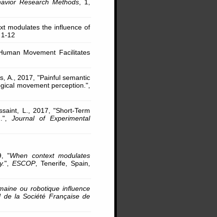
avior Research Methods
, 1,
ext modulates the influence of
. 1-12
l Human Movement Facilitates
, A., 2017, "Painful semantic
ogical movement perception.",
saint, L., 2017, "Short-Term
g.",
Journal of Experimental
9, "
When context modulates
y.
",
ESCOP
, Tenerife, Spain,
aine ou robotique influence
de la Société Française de