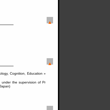
logy, Cognition, Education »
nder the supervision of Pr
(Japan)