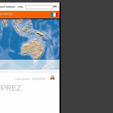
sted websites
Links
SOURCES
Last update : 16/10/2019
UPREZ