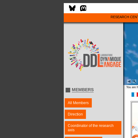
RESEARCH CEN
You are 
MEMBERS
All Members
Direction
Coordinator of the research
axis