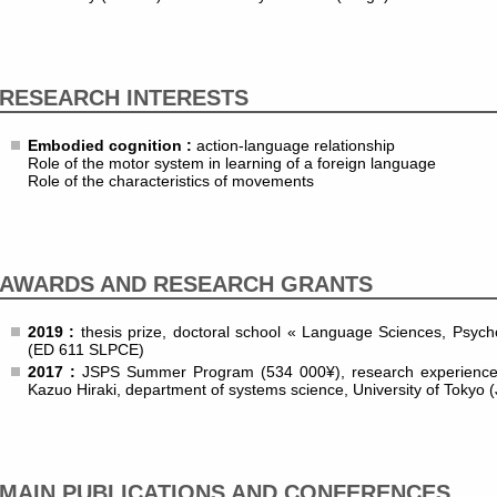
RESEARCH INTERESTS
Embodied cognition :
action-language relationship
Role of the motor system in learning of a foreign language
Role of the characteristics of movements
AWARDS AND RESEARCH GRANTS
2019 :
thesis prize, doctoral school « Language Sciences, Psycho
(ED 611 SLPCE)
2017 :
JSPS Summer Program (534 000¥), research experience u
Kazuo Hiraki, department of systems science, University of Tokyo 
MAIN PUBLICATIONS AND CONFERENCES