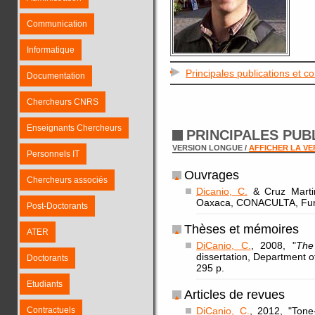
Communication
Informatique
Principales publications et c
Documentation
Chercheurs CNRS
Enseignants Chercheurs
PRINCIPALES PUB
VERSION LONGUE /
AFFICHER LA V
Personnels IT
Ouvrages
Chercheurs associés
Dicanio, C.
& Cruz Martin
Oaxaca, CONACULTA, Fund
Post-Doctorants
Thèses et mémoires
ATER
DiCanio, C.
, 2008, "
The
dissertation, Department of
Doctorants
295 p.
Etudiants
Articles de revues
Contractuels
DiCanio, C.
, 2012, "Tone-