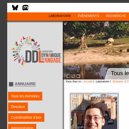
LABORATOIRE
ÉVÈNEMENTS
RECHERCHE
Tous l
Vous êtes ici :
Accueil
/ Laboratoire /
Annuaire
/
C
ANNUAIRE
Tous les membres
Direction
Coordinatrice d'axe
Administration