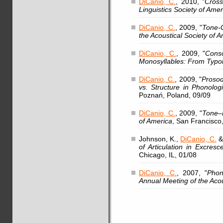
DiCanio, C.
, 2010, "
Cross
Linguistics Society of Amer
DiCanio, C.
, 2009, "
Tone-G
the Acoustical Society of 
DiCanio, C.
, 2009, "
Conso
Monosyllables: From Typo
DiCanio, C.
, 2009, "
Prosod
vs. Structure in Phonolog
Poznań, Poland, 09/09
DiCanio, C.
, 2009, "
Tone–L
of America
, San Francisco
Johnson, K.,
DiCanio, C.
&
of Articulation in Excresc
Chicago, IL, 01/08
DiCanio, C.
, 2007, "
Phon
Annual Meeting of the Acou