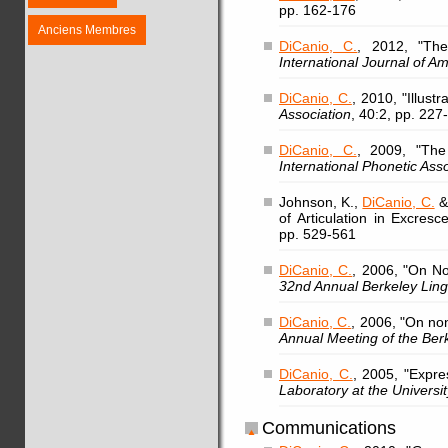
pp. 162-176
Anciens Membres
DiCanio, C.
, 2012, "The
International Journal of Am
DiCanio, C.
, 2010, "Illust
Association
, 40:2, pp. 227
DiCanio, C.
, 2009, "The
International Phonetic Ass
Johnson, K.,
DiCanio, C.
& 
of Articulation in Excres
pp. 529-561
DiCanio, C.
, 2006, "On No
32nd Annual Berkeley Lingu
DiCanio, C.
, 2006, "On non
Annual Meeting of the Berk
DiCanio, C.
, 2005, "Expre
Laboratory at the Universit
Communications