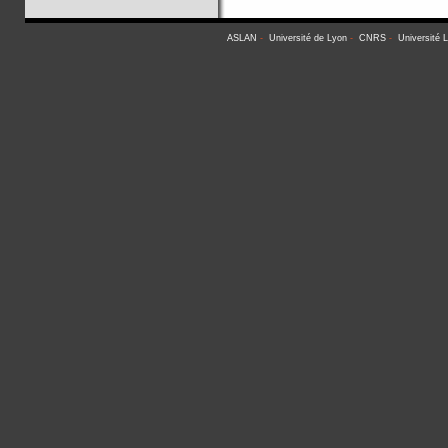
ASLAN
-
Université de Lyon
-
CNRS
-
Université 