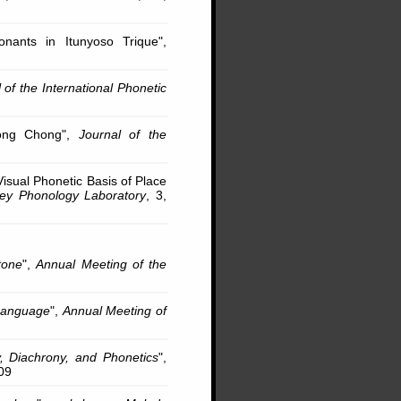
nants in Itunyoso Trique",
 of the International Phonetic
hong Chong",
Journal of the
isual Phonetic Basis of Place
ley Phonology Laboratory
, 3,
tone
",
Annual Meeting of the
 Language
",
Annual Meeting of
, Diachrony, and Phonetics
",
09