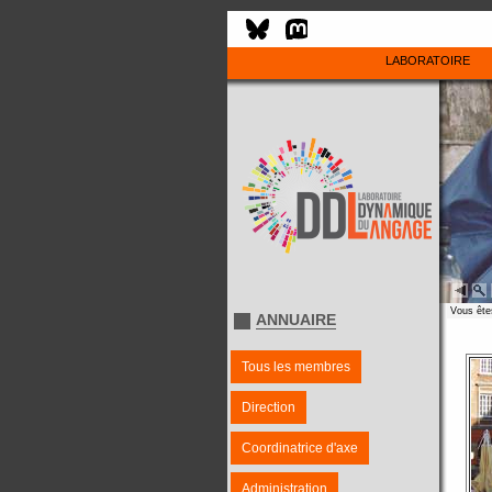
LABORATOIRE
Vous êtes
ANNUAIRE
Tous les membres
Direction
Coordinatrice d'axe
Administration