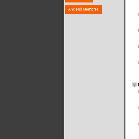
Anciens Membres