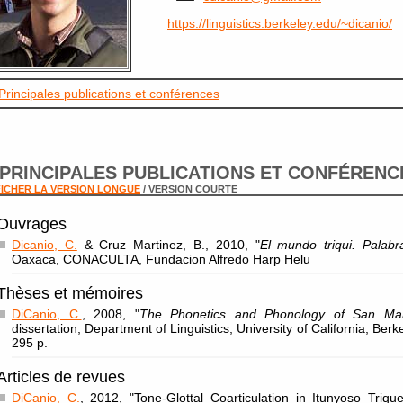
https://linguistics.berkeley.edu/~dicanio/
Principales publications et conférences
PRINCIPALES PUBLICATIONS ET CONFÉRENC
ICHER LA VERSION LONGUE
/ VERSION COURTE
Ouvrages
Dicanio, C.
& Cruz Martinez, B., 2010, "
El mundo triqui. Palab
Oaxaca, CONACULTA, Fundacion Alfredo Harp Helu
Thèses et mémoires
DiCanio, C.
, 2008, "
The Phonetics and Phonology of San Mart
dissertation, Department of Linguistics, University of California, Berk
295 p.
Articles de revues
DiCanio, C.
, 2012, "Tone-Glottal Coarticulation in Itunyoso Triqu