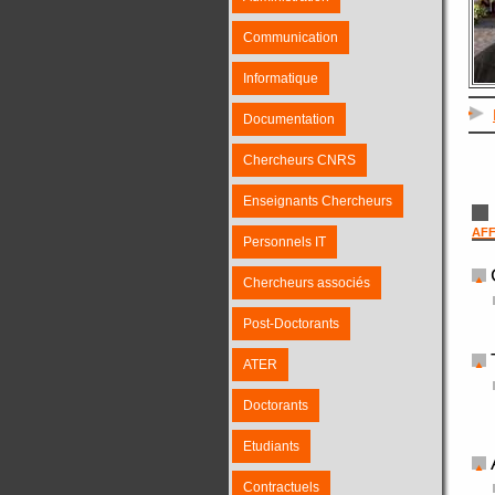
Communication
Informatique
Documentation
Chercheurs CNRS
Enseignants Chercheurs
AFF
Personnels IT
Chercheurs associés
Post-Doctorants
ATER
Doctorants
Etudiants
Contractuels