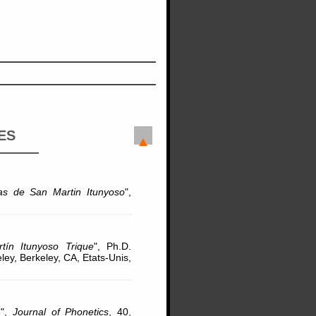
ES
ras de San Martin Itunyoso
",
ín Itunyoso Trique
", Ph.D.
eley, Berkeley, CA, Etats-Unis,
e",
Journal of Phonetics
, 40,