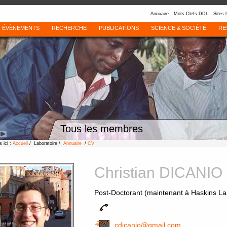
Annuaire
Mots-Clefs DDL
Sites 
ÉVÈNEMENTS
RECHERCHE
PUBLICATIONS
SCIENCE & SOCIÉTÉ
RE
Tous les membres
 ici :
Accueil
/ Laboratoire /
Annuaire
/
CV
Christian DICANIO
Post-Doctorant (maintenant à Haskins La
cdicanio@gmail.com