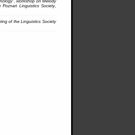
onology
",
workshop on Melody
 Poznań Linguistics Society
,
ing of the Linguistics Society