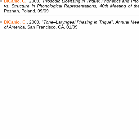
DiCanio, C.
, 2009, "
Prosodic Licensing in Trique: Phonetics and Ph
vs. Structure in Phonological Representations, 40th Meeting of the
Poznań, Poland, 09/09
DiCanio, C.
, 2009, "
Tone–Laryngeal Phasing in Trique
",
Annual Meet
of America
, San Francisco, CA, 01/09