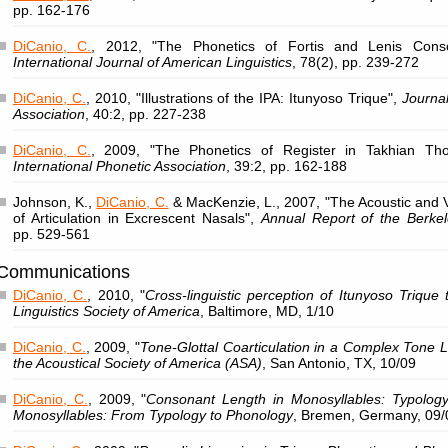
pp. 162-176
DiCanio, C.
, 2012, "The Phonetics of Fortis and Lenis Conso
International Journal of American Linguistics
, 78(2), pp. 239-272
DiCanio, C.
, 2010, "Illustrations of the IPA: Itunyoso Trique",
Journal
Association
, 40:2, pp. 227-238
DiCanio, C.
, 2009, "The Phonetics of Register in Takhian T
International Phonetic Association
, 39:2, pp. 162-188
Johnson, K.,
DiCanio, C.
& MacKenzie, L., 2007, "The Acoustic and V
of Articulation in Excrescent Nasals",
Annual Report of the Berke
pp. 529-561
Communications
DiCanio, C.
, 2010, "
Cross-linguistic perception of Itunyoso Trique 
Linguistics Society of America
, Baltimore, MD, 1/10
DiCanio, C.
, 2009, "
Tone-Glottal Coarticulation in a Complex Tone
the Acoustical Society of America (ASA)
, San Antonio, TX, 10/09
DiCanio, C.
, 2009, "
Consonant Length in Monosyllables: Typology
Monosyllables: From Typology to Phonology
, Bremen, Germany, 09/