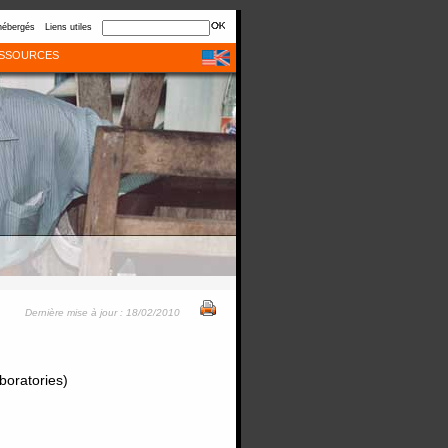
hébergés
Liens utiles
SSOURCES
Dernière mise à jour : 18/02/2010
boratories)