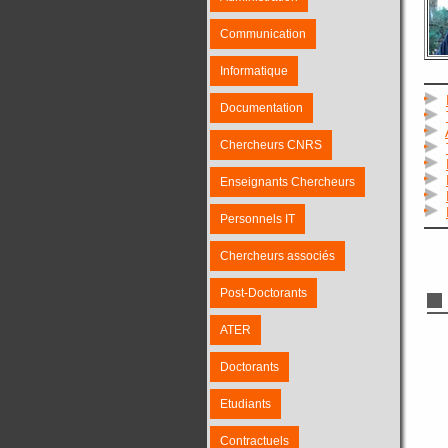
Communication
Informatique
Documentation
Chercheurs CNRS
Enseignants Chercheurs
Personnels IT
Chercheurs associés
Post-Doctorants
ATER
Doctorants
Etudiants
Contractuels