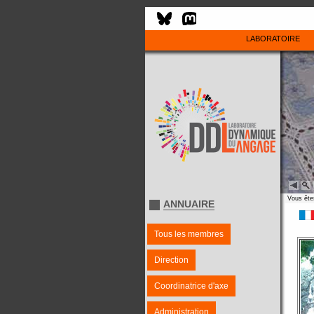
LABORATOIRE
Vous êtes
ANNUAIRE
Tous les membres
Direction
Coordinatrice d'axe
Administration