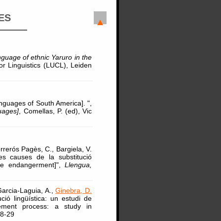
ES
nguage of ethnic Yaruro in the
or Linguistics (LUCL), Leiden
anguages of South America]. ",
uages]
, Comellas, P. (ed), Vic
rrerós Pagès, C., Bargiela, V.
es causes de la substitució
age endangerment]",
Llengua,
Garcia-Laguia, A.,
Ginebra, D.
ió lingüística: un estudi de
cement process: a study in
18-29