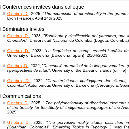
Conférences invitées dans colloque
Ginebra, D.
, 2025, "
The expression of directionality in the gramm
Lyon (France), April 14th 2025.
Séminaires invités
Ginebra, D.
, 2023, "
Fonología y clasificación del yamalero, una 
Orientales
", Universidad Nacional de Colombia (Bogota, Colombia
Ginebra, D.
, 2023, "
La lingüística de camp: creació i anàlisi
University of Barcelona (Barcelona, Spain), 20/04/2023
Ginebra, D.
, 2022, "
Descripció gramatical de la llengua yamalero (
i perspectives de futur.
", University of the Balearic Islands (online)
Ginebra, D.
, 2022, "
Característiques tipològiques del sikuani,
Colòmbia
", Autonomous University of Barcelona (Cerdanyola, Spai
Communications
Ginebra, D.
, 2025, "
The polyfunctionality of directional elements
of the Society for the Study of Indigenous Languages of the Ame
2025.
Ginebra, D.
, 2025, "
The pervasive reality status distinction
(Guahiban, Colombia)
",
Emerging Topics in Typology 3
, Max Pla