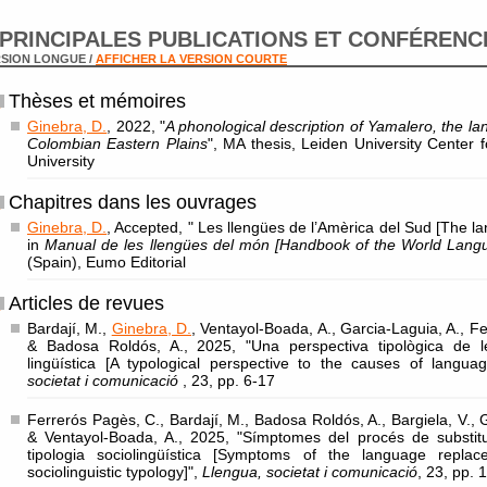
PRINCIPALES PUBLICATIONS ET CONFÉRENC
SION LONGUE /
AFFICHER LA VERSION COURTE
Thèses et mémoires
Ginebra, D.
, 2022, "
A phonological description of Yamalero, the la
Colombian Eastern Plains
", MA thesis, Leiden University Center f
University
Chapitres dans les ouvrages
Ginebra, D.
, Accepted, " Les llengües de l’Amèrica del Sud [The l
in
Manual de les llengües del món [Handbook of the World Lang
(Spain), Eumo Editorial
Articles de revues
Bardají, M.,
Ginebra, D.
, Ventayol-Boada, A., Garcia-Laguia, A., Fe
& Badosa Roldós, A., 2025, "Una perspectiva tipològica de l
lingüística [A typological perspective to the causes of langu
societat i comunicació
, 23, pp. 6-17
Ferrerós Pagès, C., Bardají, M., Badosa Roldós, A., Bargiela, V., 
& Ventayol-Boada, A., 2025, "Símptomes del procés de substituc
tipologia sociolingüística [Symptoms of the language repla
sociolinguistic typology]",
Llengua, societat i comunicació
, 23, pp. 