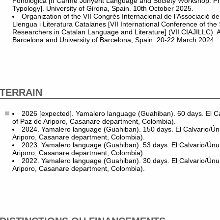
Fonològica [II Carme Junyent Language and Society Workshop: Ph
Typology]. University of Girona, Spain. 10th October 2025.
Organization of the VII Congrés Internacional de l’Associació d
Llengua i Literatura Catalanes [VII International Conference of the
Researchers in Catalan Language and Literature] (VII CIAJILLC). 
Barcelona and University of Barcelona, Spain. 20-22 March 2024.
TERRAIN
2026 [expected]. Yamalero language (Guahiban). 60 days. El Ca
of Paz de Ariporo, Casanare department, Colombia).
2024. Yamalero language (Guahiban). 150 days. El Calvario/Ún
Ariporo, Casanare department, Colombia).
2023. Yamalero language (Guahiban). 53 days. El Calvario/Únu
Ariporo, Casanare department, Colombia).
2022. Yamalero language (Guahiban). 30 days. El Calvario/Únu
Ariporo, Casanare department, Colombia).