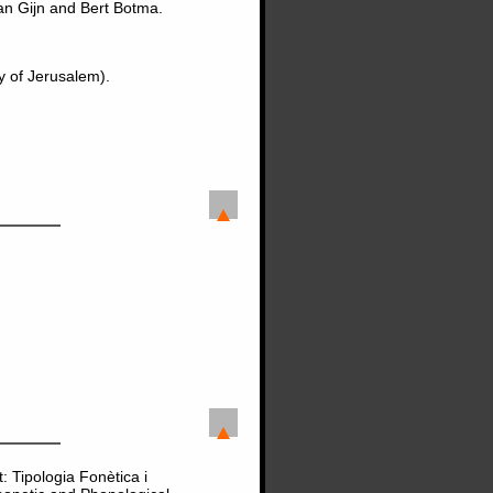
an Gijn and Bert Botma.
y of Jerusalem).
: Tipologia Fonètica i