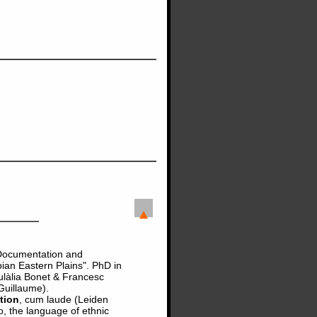
 "Documentation and
ian Eastern Plains". PhD in
ulàlia Bonet & Francesc
Guillaume).
tion
, cum laude (Leiden
o, the language of ethnic