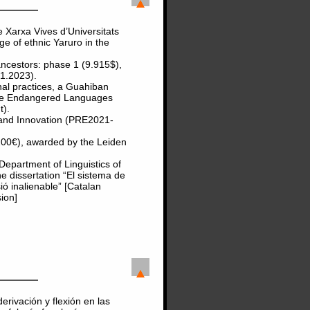
 Xarxa Vives d’Universitats
ge of ethnic Yaruro in the
ncestors: phase 1 (9.915$),
(1.2023).
al practices, a Guahiban
the Endangered Languages
t).
 and Innovation (PRE2021-
200€), awarded by the Leiden
epartment of Linguistics of
he dissertation “El sistema de
ió inalienable” [Catalan
ion]
erivación y flexión en las