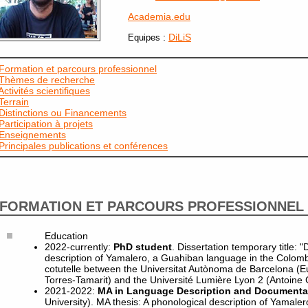
Academia.edu
:
DiLiS
Equipes
Formation et parcours professionnel
Thèmes de recherche
Activités scientifiques
Terrain
Distinctions ou Financements
Participation à projets
Enseignements
Principales publications et conférences
FORMATION ET PARCOURS PROFESSIONNEL
Education
2022-currently:
PhD student
. Dissertation temporary title:
description of Yamalero, a Guahiban language in the Colomb
cotutelle between the Universitat Autònoma de Barcelona (E
Torres-Tamarit) and the Université Lumière Lyon 2 (Antoine 
2021-2022:
MA in Language Description and Documenta
University). MA thesis: A phonological description of Yamaler