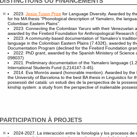
DISTINCTIONS OU FINANCEMENTS
2023:
Jesús Tuson Prize
for Language Diversity. Awarded by the
for his MA thesis “Phonological description of Yamalero, the langua
Colombian Eastern Plains”.
2023: Connecting the Colombian Yaruro with their Venezuelan a
awarded by the Firebird Foundation for Anthropological Research 
2023: A community-based documentation of Yamalero’s tradition
language in the Colombian Eastern Plains (7.432€), awarded by 
Documentation Program (declined for the Firebird Foundation gran
2022: PhD grant, awarded by the Spanish Ministery of Science
098037)
2021. Preliminary documentation of the Yamalero language (1.
International Students Fund (L214147-3-45).
2014. Eva Monrós award (honorable mention). Awarded by the D
the University of Barcelona to the best BA thesis in Linguistics for t
possessió del català: un estudi des de la perspectiva de la possess
kinship system: a study from the perspective of inalienable possess
PARTICIPATION À PROJETS
2024-2027. La interacción entre la fonología y los procesos de d