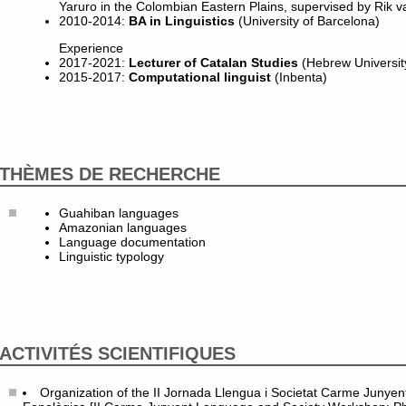
Yaruro in the Colombian Eastern Plains, supervised by Rik v
2010-2014:
BA in Linguistics
(University of Barcelona)
Experience
2017-2021:
Lecturer of Catalan Studies
(Hebrew Universit
2015-2017:
Computational linguist
(Inbenta)
THÈMES DE RECHERCHE
Guahiban languages
Amazonian languages
Language documentation
Linguistic typology
ACTIVITÉS SCIENTIFIQUES
Organization of the II Jornada Llengua i Societat Carme Junyent