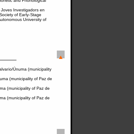
onetic and Phonological
e Joves Investigadors en
 Society of Early-Stage
Autonomous University of
lvario/Únuma (municipality
uma (municipality of Paz de
ma (municipality of Paz de
ma (municipality of Paz de