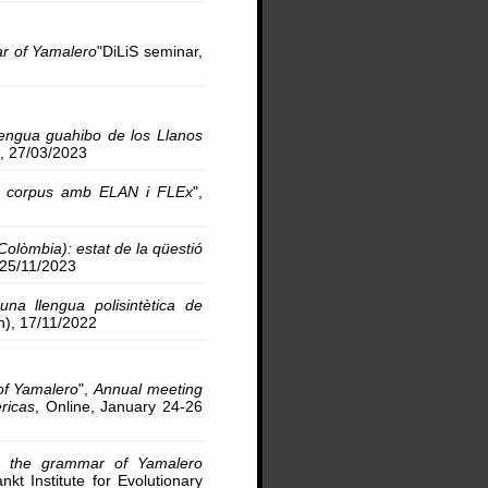
ar of Yamalero
"DiLiS seminar,
lengua guahibo de los Llanos
), 27/03/2023
 de corpus amb ELAN i FLEx
",
Colòmbia): estat de la qüestió
, 25/11/2023
 una llengua polisintètica de
n), 17/11/2022
 of Yamalero
",
Annual meeting
ricas
, Online, January 24-26
 in the grammar of Yamalero
nkt Institute for Evolutionary