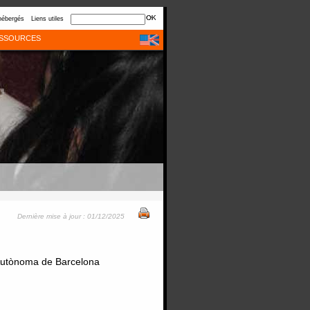
hébergés
Liens utiles
SSOURCES
Dernière mise à jour : 01/12/2025
t Autònoma de Barcelona