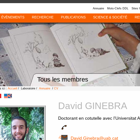
Annuaire
Mots-Clefs DDL
Sites 
ÉVÈNEMENTS
RECHERCHE
PUBLICATIONS
SCIENCE & SOCIÉTÉ
RE
Tous les membres
 ici :
Accueil
/ Laboratoire /
Annuaire
/
CV
David GINEBRA
Doctorant en cotutelle avec l'Universita
David.Ginebra@uab.cat