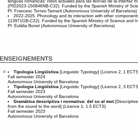
lenguas románicas: retos actuales para las teorías de la interfaz m
(PID2023-150846NB-C32). Funded by the Spanish Ministry of Scie
PI: Francesc Torres-Tamarit (Autonomous University of Barcelona)
2022-2025. Phonology and its interaction with other componen
113971GB-C22). Funded by the Spanish Ministry of Science and I
PI: Eulàlia Bonet (Autonomous University of Barcelona)
ENSEIGNEMENTS
Tipologia Lingüística
[Linguistic Typology] (Licence 2, 1 ECTS
Fall semester 2024
Autonomous University of Barcelona
Tipologia Lingüística
[Linguistic Typology] (Licence 2, 3 ECTS
Fall semester 2023
Autonomous University of Barcelona
Gramàtica descriptiva i normativa: del so al mot
[Descriptive
from the sound to the word] (Licence 1, 1.5 ECTS)
Fall semester 2023
Autonomous University of Barcelona