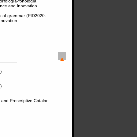
orfología-fonología
nce and Innovation
ts of grammar (PID2020-
nnovation
)
)
 and Prescriptive Catalan: