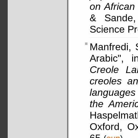
on African 
& Sande, 
Science Pre
Manfredi,
Arabic", 
Creole La
creoles a
languages 
the Ameri
Haspelma
Oxford, Ox