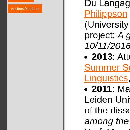
Du Langag
Anciens Membres
Philippson
(University
project:
A g
10/11/2016
2013
: At
Summer Sc
Linguistics
2011
: Ma
Leiden Univ
of the diss
among the 