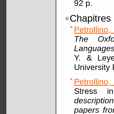
92 p.
Chapitres
Petrollino,
The Oxfo
Language
Y. & Leye
University
Petrollino,
Stress 
description
papers fr