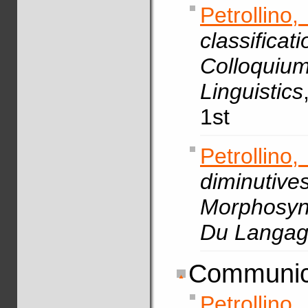
Petrollin
classif
Colloquiu
Linguistics
1st
Petrollino,
diminuti
Morphosyn
Du Langa
Communic
Petrollino