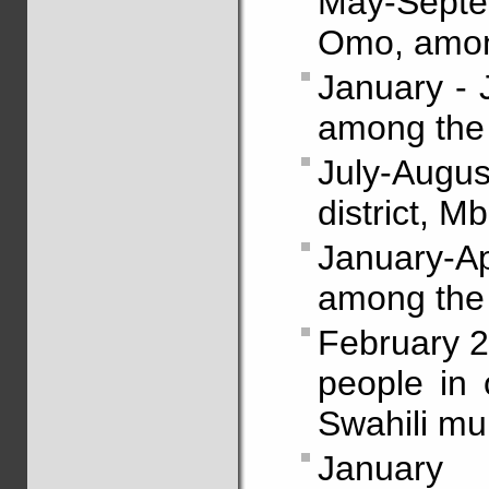
May-Septe
Omo, amon
January - 
among the
July-Augu
district, 
January-Ap
among the
February 2
people in 
Swahili mul
January 