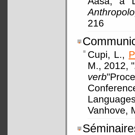
Aasá, a D
Anthropolog
216
Communica
Cupi, L.,
P
M., 2012, "
verb
"Proce
Conferen
Languages.
Vanhove, M
Séminaires