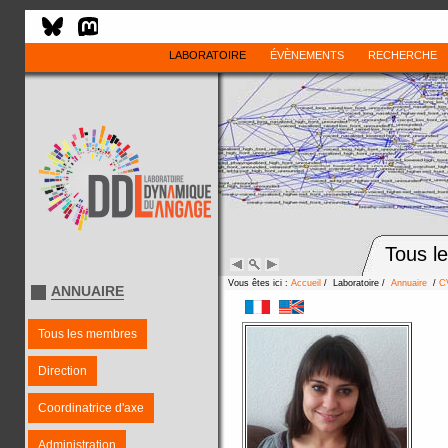
LABORATOIRE
ÉVÈNEMENTS
RECHERCHE
Tous l
Vous êtes ici :
Accueil
/ Laboratoire /
Annuaire
/
C
ANNUAIRE
Tous les membres
Direction
Coordinatrice d'axe
Administration