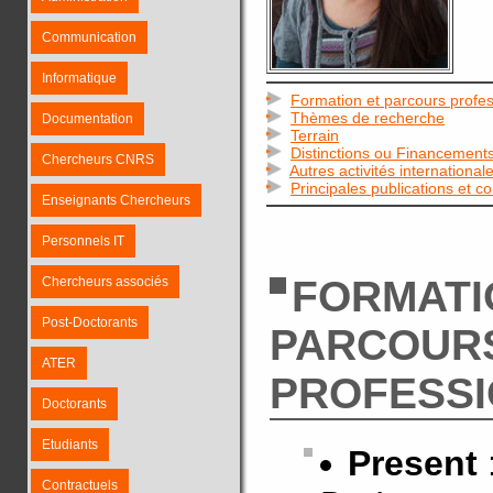
Communication
Informatique
Formation et parcours profes
Thèmes de recherche
Documentation
Terrain
Distinctions ou Financement
Chercheurs CNRS
Autres activités international
Principales publications et c
Enseignants Chercheurs
Personnels IT
FORMATI
Chercheurs associés
Post-Doctorants
PARCOUR
ATER
PROFESS
Doctorants
Etudiants
Present
Contractuels