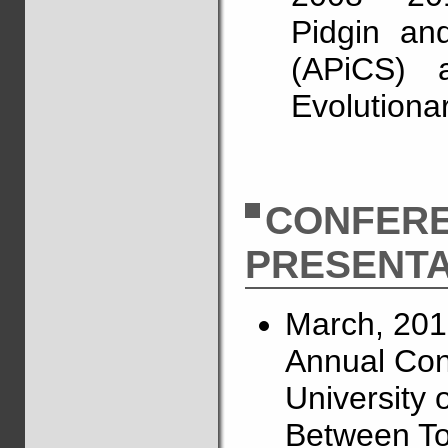
Pidgin an
(APiCS) a
Evolutiona
CONFER
PRESENTA
March, 201
Annual Conf
University o
Between To