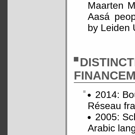
Maarten Mo
Aasá peop
by Leiden 
DISTINC
FINANCE
2014: Bo
Réseau fra
2005: Sch
Arabic lan