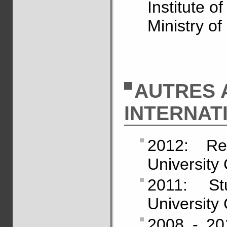
Institute o
Ministry of
AUTRES 
INTERNAT
2012: Re
University 
2011: St
University 
2008 - 201