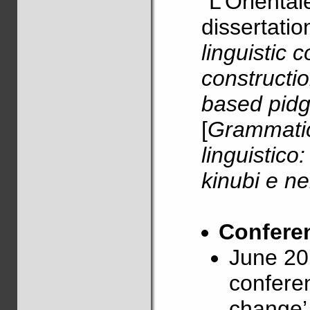
“L’Orientale
dissertatio
linguistic 
constructio
based pidg
[
Grammatic
linguistico
kinubi e ne
Conferen
June 20
confere
change’