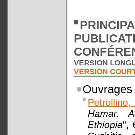
PRINCIP
PUBLICAT
CONFÉRE
VERSION LONGU
VERSION COUR
Ouvrages
Petrollino
Hamar. A
Ethiopia
",