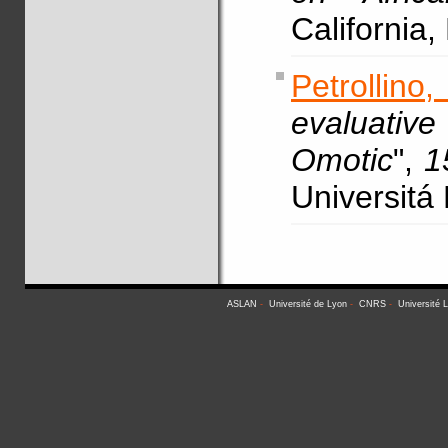
California
Petrollino
evaluativ
Omotic
",
1
Universitá
ASLAN
-
Université de Lyon
-
CNRS
-
Université 