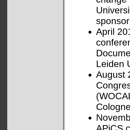
Universi
sponsore
April 2
confere
Documen
Leiden U
August 
Congress
(WOCAL),
Cologne
Novembe
APiCS c