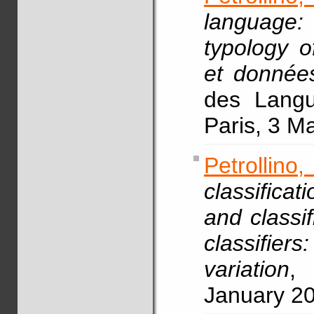
language:
typology o
et données
des Langue
Paris, 3 M
Petrollin
classifica
and classif
classifie
variation
, 
January 2