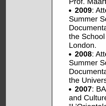
Prof. Maar
2009
: At
Summer Sc
Documentat
the School 
London.
2008
: At
Summer Sc
Documentat
the Univers
2007
: B
and Culture