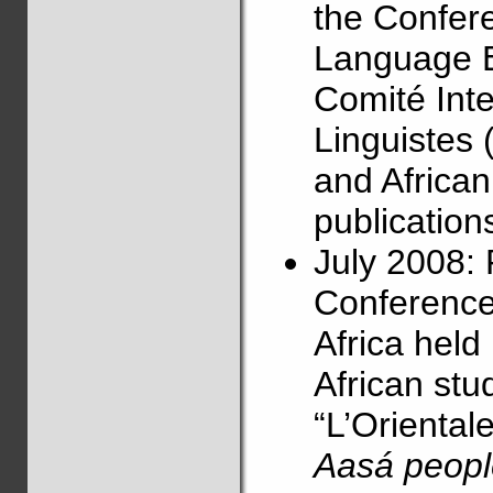
the Confere
Language E
Comité Int
Linguistes 
and Africa
publications
July 2008: 
Conference
Africa held
African stu
“L’Orientale”
Aasá peopl