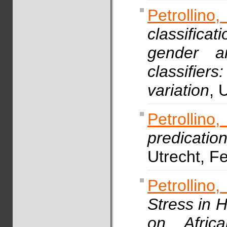
Petrollin
classifica
gender an
classifie
variation
, 
Petrollin
predicatio
Utrecht, F
Petrollino,
Stress in 
on Africa