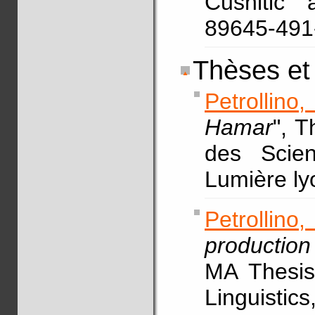
Cushitic 
89645-49
Thèses et
Petrollino
Hamar
", 
des Scien
Lumière ly
Petrollin
production
MA Thesis,
Linguistic