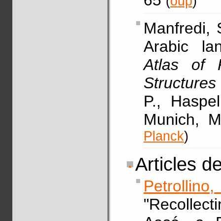
65
(
oup
)
Manfredi,
Arabic la
Atlas of 
Structures
P., Haspe
Munich, M
Planck
)
Articles d
Petrollino
"Recollec