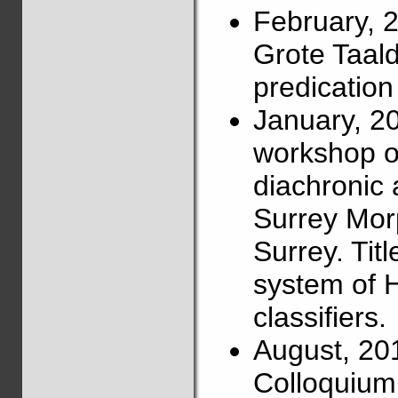
February, 
Grote Taalda
predication
January, 2
workshop on
diachronic 
Surrey Mor
Surrey. Titl
system of 
classifiers.
August, 20
Colloquium