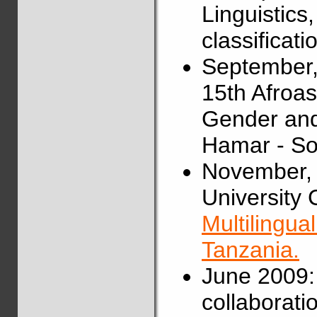
Linguistics
classificat
September,
15th Afroas
Gender and
Hamar - So
November, 
University C
Multilingua
Tanzania.
June 2009:
collaborati