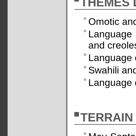
THÈMES 
Omotic and
Language c
and creole
Language 
Swahili an
Language d
TERRAIN