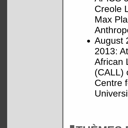
Creole 
Max Plan
Anthropo
August 
2013: A
African
(CALL) 
Centre f
Universi