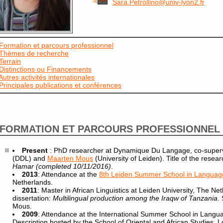
Sara.Petrollino@univ-lyon2.fr
Formation et parcours professionnel
Thèmes de recherche
Terrain
Distinctions ou Financements
Autres activités internationales
Principales publications et conférences
FORMATION ET PARCOURS PROFESSIONNEL
Present
: PhD researcher at Dynamique Du Langage, co-super
(DDL) and
Maarten Mous
(University of Leiden). Title of the resear
Hamar (completed 10/11/2016)
.
2013
: Attendance at the
8th Leiden Summer School in Language
Netherlands.
2011
: Master in African Linguistics at Leiden University, The Net
dissertation:
Multilingual production among the Iraqw of Tanzania
.
Mous.
2009
: Attendance at the International Summer School in Lang
Description hosted by the School of Oriental and African Studies, 