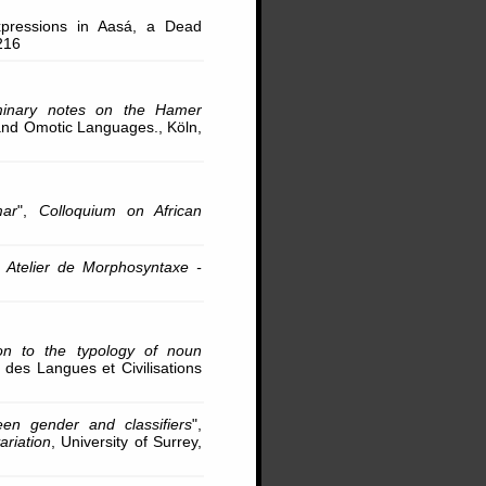
pressions in Aasá, a Dead
216
iminary notes on the Hamer
 and Omotic Languages., Köln,
mar
",
Colloquium on African
,
Atelier de Morphosyntaxe -
on to the typology of noun
al des Langues et Civilisations
een gender and classifiers
",
ariation
, University of Surrey,