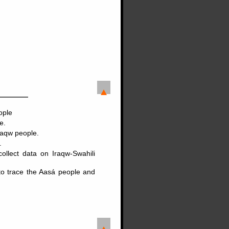
ople
e.
raqw people.
.
llect data on Iraqw-Swahili
to trace the Aasá people and