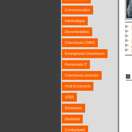
Communication
Informatique
Documentation
Chercheurs CNRS
Enseignants Chercheurs
Personnels IT
Chercheurs associés
Post-Doctorants
ATER
Doctorants
Etudiants
Contractuels