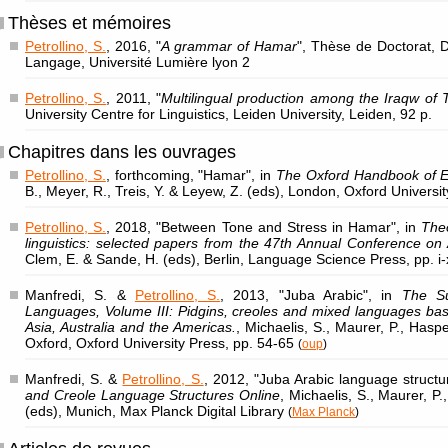
Thèses et mémoires
Petrollino, S.
, 2016, "
A grammar of Hamar
", Thèse de Doctorat,
Langage, Université Lumière lyon 2
Petrollino, S.
, 2011, "
Multilingual production among the Iraqw of 
University Centre for Linguistics, Leiden University, Leiden, 92 p.
Chapitres dans les ouvrages
Petrollino, S.
, forthcoming, "Hamar", in
The Oxford Handbook of E
B., Meyer, R., Treis, Y. & Leyew, Z. (eds), London, Oxford Universi
Petrollino, S.
, 2018, "Between Tone and Stress in Hamar", in
Theo
linguistics: selected papers from the 47th Annual Conference on A
Clem, E. & Sande, H. (eds), Berlin, Language Science Press, pp. i-
Manfredi, S. &
Petrollino, S.
, 2013, "Juba Arabic", in
The Su
Languages, Volume III: Pidgins, creoles and mixed languages bas
Asia, Australia and the Americas.
, Michaelis, S., Maurer, P., Hasp
Oxford, Oxford University Press, pp. 54-65
(
oup
)
Manfredi, S. &
Petrollino, S.
, 2012, "Juba Arabic language structu
and Creole Language Structures Online
, Michaelis, S., Maurer, P
(eds), Munich, Max Planck Digital Library
(
Max Planck
)