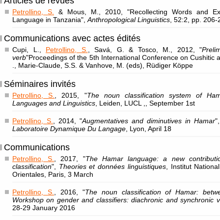
Articles de revues
Petrollino, S.
& Mous, M., 2010, "Recollecting Words and Ex
Language in Tanzania",
Anthropological Linguistics
, 52:2, pp. 206-
Communications avec actes édités
Cupi, L.,
Petrollino, S.
, Savá, G. & Tosco, M., 2012, "
Prel
verb
"Proceedings of the 5th International Conference on Cushitic
., Marie-Claude, S.S. & Vanhove, M. (eds), Rüdiger Köppe
Séminaires invités
Petrollino, S.
, 2015, "
The noun classification system of Ha
Languages and Linguistics
, Leiden, LUCL ,, September 1st
Petrollino, S.
, 2014, "
Augmentatives and diminutives in Hamar
"
Laboratoire Dynamique Du Langage
, Lyon, April 18
Communications
Petrollino, S.
, 2017, "
The Hamar language: a new contributi
classification
",
Theories et données linguistiques
, Institut Nation
Orientales, Paris, 3 March
Petrollino, S.
, 2016, "
The noun classification of Hamar: betw
Workshop on gender and classifiers: diachronic and synchronic v
28-29 January 2016