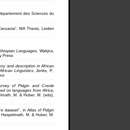
 Département des Sciences du
Tanzania
", MA Thesis, Leiden
thiopian Languages
, Wakjira,
ty Press
ry and description in African
frican Linguistics
, Jenks, P.,
xvi
rvey of Pidgin and Creole
ed on languages from Africa,
elmath, M. & Huber, M. (eds),
re dataset", in
Atlas of Pidgin
., Haspelmath, M. & Huber, M.