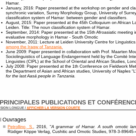
Hamar.
January, 2016: Paper presented at the workshop on gender and clas
synchronic variation, Surrey Morphology Group, University of Surrey
classification system of Hamar: between gender and classifiers.
August, 2015: Paper presented at the 45th Colloquium on African L
Leiden. Title: The noun classification system of Hamar.
September, 2014: Paper presented at the 15th Afroasiatic meeting 
evaluative morphology in Hamar - South Omotic
November, 2011: Lecture at Leiden University Centre for Linguistics.
among the Iraqw of Tanzania.
June 2009: Paper presented in collaboration with Prof. Maarten Mo
Sociolinguistics of Language Endangerment held by the Comité Int
Linguistes (CIPL) at the School of Oriental and African Studies, Lon
July 2008: Paper presented at the 1th Conference on Fieldwork Meth
the Department of Asian and African studies, University of Naples “L’O
for the last Aasá people in Tanzania.
PRINCIPALES PUBLICATIONS ET CONFÉRENC
SION LONGUE /
AFFICHER LA VERSION COURTE
Ouvrages
Petrollino, S.
, 2016, "
A grammar of Hamar. A south omotic lan
Rüdiger Köppe Verlag, Cushitic and Omotic Studies, 978-3-8964