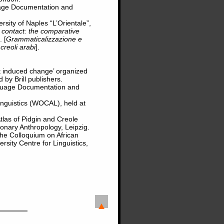
uage Documentation and
sity of Naples “L’Orientale”,
c contact: the comparative
. [
Grammaticalizzazione e
 creoli arabi
].
t induced change’ organized
 by Brill publishers.
guage Documentation and
inguistics (WOCAL), held at
tlas of Pidgin and Creole
ionary Anthropology, Leipzig.
he Colloquium on African
sity Centre for Linguistics,