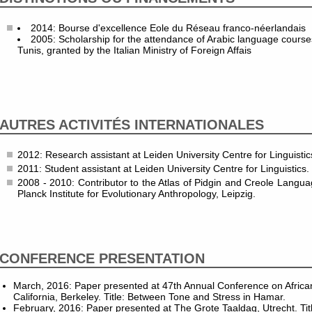
2014: Bourse d'excellence Eole du Réseau franco-néerlandais
2005: Scholarship for the attendance of Arabic language courses
Tunis, granted by the Italian Ministry of Foreign Affais
AUTRES ACTIVITÉS INTERNATIONALES
2012: Research assistant at Leiden University Centre for Linguistic
2011: Student assistant at Leiden University Centre for Linguistics.
2008 - 2010: Contributor to the Atlas of Pidgin and Creole Langu
Planck Institute for Evolutionary Anthropology, Leipzig.
CONFERENCE PRESENTATION
March, 2016: Paper presented at 47th Annual Conference on African 
California, Berkeley. Title: Between Tone and Stress in Hamar.
February, 2016: Paper presented at The Grote Taaldag, Utrecht. Title