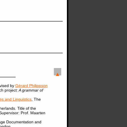
vised by
Gérard Philippson
ch project:
A grammar of
s and Linguistics
, The
herlands. Title of the
 Supervisor: Prof. Maarten
uage Documentation and
London.