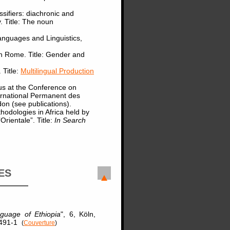
sifiers: diachronic and
. Title: The noun
anguages and Linguistics,
in Rome. Title: Gender and
 Title:
Multilingual Production
us at the Conference on
ernational Permanent des
don (see publications).
odologies in Africa held by
rientale”. Title:
In Search
ES
guage of Ethiopia
", 6, Köln,
5-491-1
(
Couverture
)