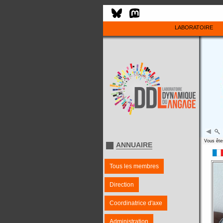
LABORATOIRE
Vous êtes
ANNUAIRE
Tous les membres
Direction
Coordinatrice d'axe
Administration