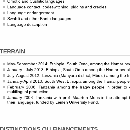
Omotic and Cushitic languages
Language contact, codeswitching, pidgins and creoles
Language endangerment
Swahili and other Bantu languages
Language description
TERRAIN
May-September 2014: Ethiopia, South Omo, among the Hamar pe
January - July 2013: Ethiopia, South Omo among the Hamar peopl
July-August 2012: Tanzania (Manyara district, Mbulu) among the I
January-April 2010: South West Ethiopia among the Hamar people
February 2008: Tanzania among the Iraqw people in order to co
multilingual production.
January 2008: Tanzania with prof. Maarten Mous in the attempt 
their language, funded by Leiden University Fund.
DISTINCTIONS OU FINANCEMENTS