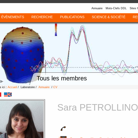
Annuaire
Mots-Clefs DDL
Sites 
ÉVÈNEMENTS
RECHERCHE
PUBLICATIONS
SCIENCE & SOCIÉTÉ
RE
Tous les membres
 ici :
Accueil
/ Laboratoire /
Annuaire
/
CV
Sara PETROLLINO