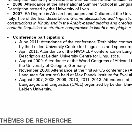
2008
: Attendance at the International Summer School in Lang
Description hosted by the University of Lyon.
2007
: BA Degree in African Languages and Cultures at the Univer
Italy. Title of the final dissertation:
Grammaticalization and linguisti
constructions in Kinubi and in the Arabic-based pidgins and creoles
contatto linguistico: le strutture comparative in kinubi e nei pidgin e
Conference participation
:
June 2011: Attendance of the conference ‘Rethinking contac
by the Leiden University Centre for Linguistics and sponsored
April 2011: Attendance of the NWO-ELP conference on Lan
Description at Leiden University Centre for Linguistics.
August 2009: Attendance at the World Congress of African L
the University of Cologne, Germany.
November 2009: Attendance at the first APiCS conference (A
Language Structures) held at Max Planck Institute for Evolut
August 2007, 2008, 2009, 2010, 2011, 2013: Attendance at t
Languages and Linguistics (CALL) organized by Leiden Univer
Leiden University.
THÈMES DE RECHERCHE