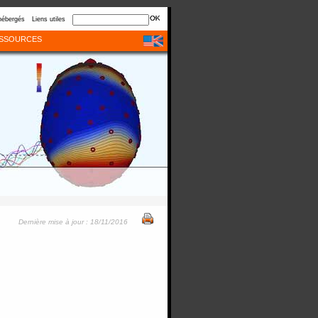
hébergés
Liens utiles
SSOURCES
Dernière mise à jour : 18/11/2016