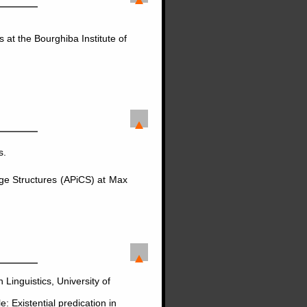
 at the Bourghiba Institute of
s.
age Structures (APiCS) at Max
Linguistics, University of
: Existential predication in