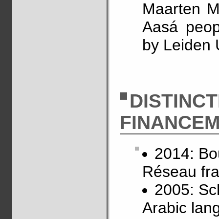
Maarten Mo
Aasá peop
by Leiden 
DISTINC
FINANCE
2014: Bo
Réseau fra
2005: Sch
Arabic lan