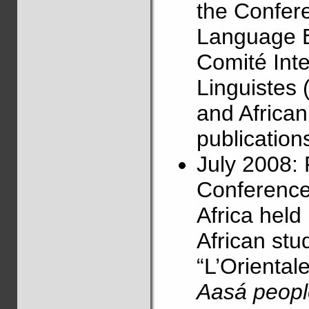
the Confere
Language E
Comité Int
Linguistes 
and Africa
publications
July 2008: 
Conference
Africa held
African stu
“L’Orientale”
Aasá peopl