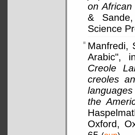
on African 
& Sande, 
Science Pre
Manfredi,
Arabic", 
Creole La
creoles a
languages 
the Ameri
Haspelma
Oxford, Ox