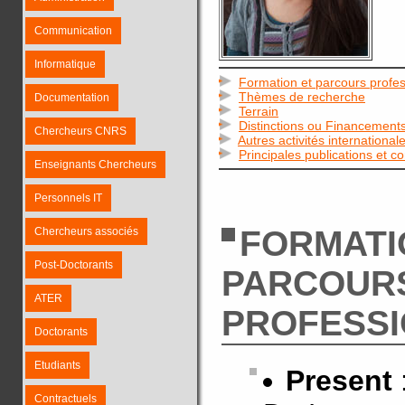
Communication
Informatique
Formation et parcours profes
Thèmes de recherche
Documentation
Terrain
Distinctions ou Financement
Chercheurs CNRS
Autres activités international
Principales publications et c
Enseignants Chercheurs
Personnels IT
FORMATI
Chercheurs associés
Post-Doctorants
PARCOUR
ATER
PROFESS
Doctorants
Etudiants
Present
Contractuels