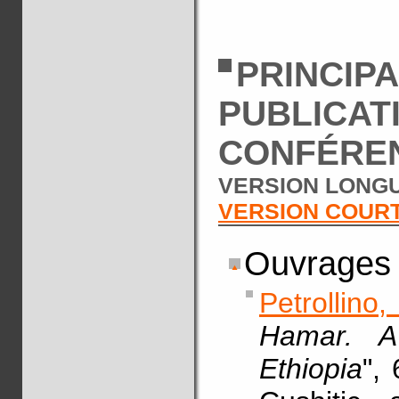
PRINCIP
PUBLICAT
CONFÉRE
VERSION LONGU
VERSION COUR
Ouvrages
Petrollino
Hamar. A
Ethiopia
",