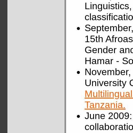
Linguistics
classificat
September,
15th Afroas
Gender and
Hamar - So
November, 
University C
Multilingua
Tanzania.
June 2009:
collaborati