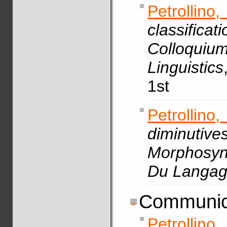
Petrollin
classif
Colloquiu
Linguistics
1st
Petrollino,
diminuti
Morphosyn
Du Langa
Communic
Petrollino