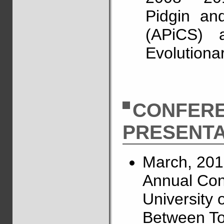
Pidgin an
(APiCS) a
Evolutiona
CONFER
PRESENTA
March, 201
Annual Conf
University o
Between To