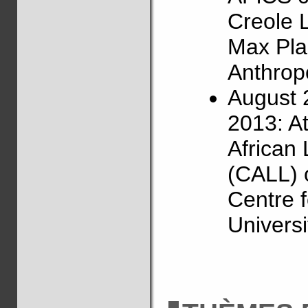
Creole 
Max Plan
Anthropo
August 
2013: A
African
(CALL) 
Centre f
Universi