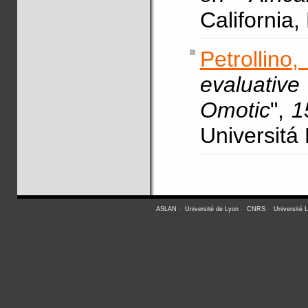
California
Petrollino
evaluativ
Omotic
",
1
Universitá
ASLAN
-
Université de Lyon
-
CNRS
-
Université 