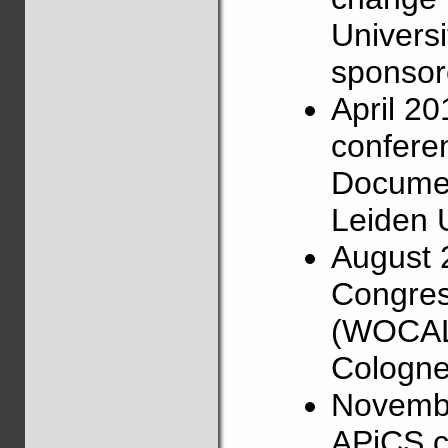
Universi
sponsore
April 2
confere
Documen
Leiden U
August 
Congress
(WOCAL),
Cologne
Novembe
APiCS c