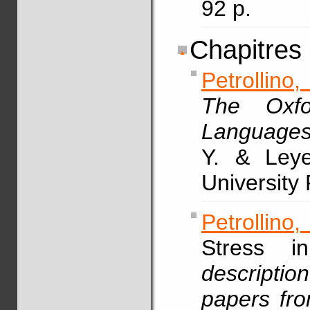
92 p.
Chapitres
Petrollino,
The Oxfo
Language
Y. & Leye
University
Petrollino,
Stress 
description
papers fr