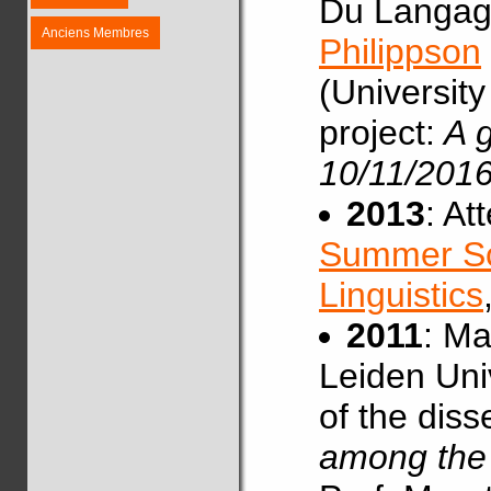
Du Langag
Anciens Membres
Philippson
(University
project:
A g
10/11/2016
2013
: At
Summer Sc
Linguistics
2011
: Ma
Leiden Univ
of the diss
among the 