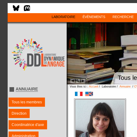
LABORATOIRE
ÉVÈNEMENTS
RECHERCHE
Tous l
Vous êtes ici :
Accueil
/ Laboratoire /
Annuaire
/
C
ANNUAIRE
Tous les membres
Direction
Coordinatrice d'axe
Administration