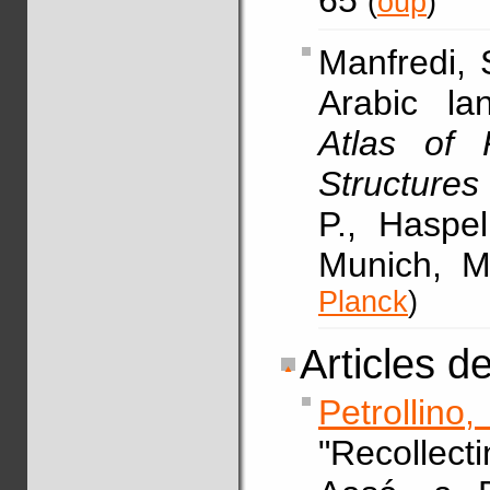
65
(
oup
)
Manfredi,
Arabic la
Atlas of 
Structures
P., Haspe
Munich, M
Planck
)
Articles d
Petrollino
"Recollec