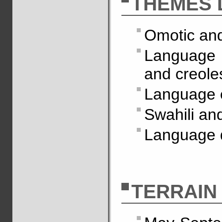
THÈMES 
Omotic and
Language c
and creole
Language 
Swahili an
Language d
TERRAIN