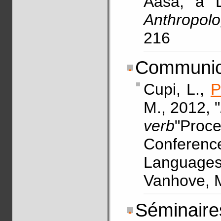
Aasá, a D
Anthropolog
216
Communica
Cupi, L.,
P
M., 2012, "
verb
"Proce
Conferen
Languages.
Vanhove, M
Séminaires