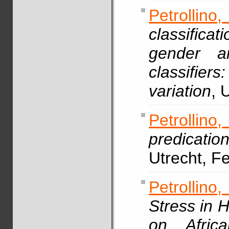
Petrollin
classifica
gender an
classifie
variation
, 
Petrollin
predicatio
Utrecht, F
Petrollino,
Stress in 
on Africa