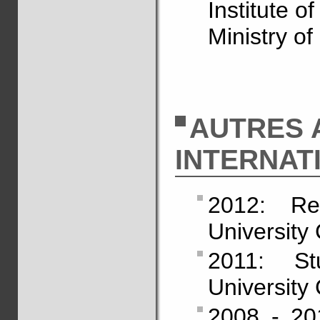
Institute o
Ministry of
AUTRES 
INTERNAT
2012: Re
University 
2011: St
University 
2008 - 201