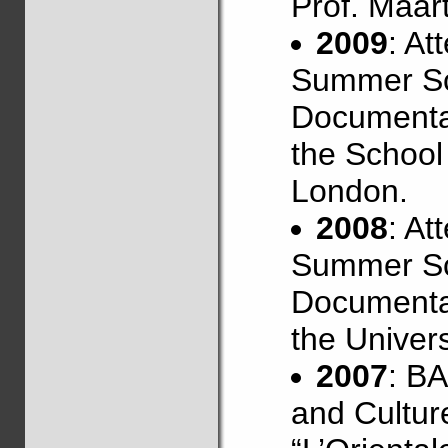
Prof. Maar
2009
: At
Summer Sc
Documentat
the School 
London.
2008
: At
Summer Sc
Documentat
the Univers
2007
: B
and Culture