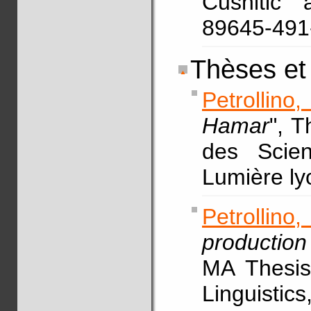
Cushitic 
89645-49
Thèses et
Petrollino
Hamar
", 
des Scien
Lumière ly
Petrollin
production
MA Thesis,
Linguistic