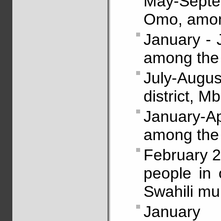
May-Septe
Omo, amon
January - 
among the
July-Augu
district, 
January-Ap
among the
February 2
people in 
Swahili mul
January 