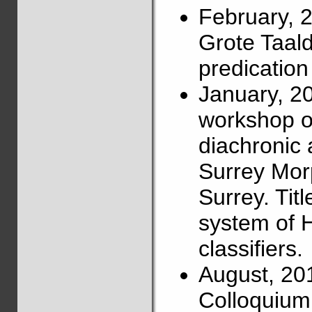
February, 
Grote Taalda
predication
January, 2
workshop on
diachronic 
Surrey Mor
Surrey. Titl
system of 
classifiers.
August, 20
Colloquium