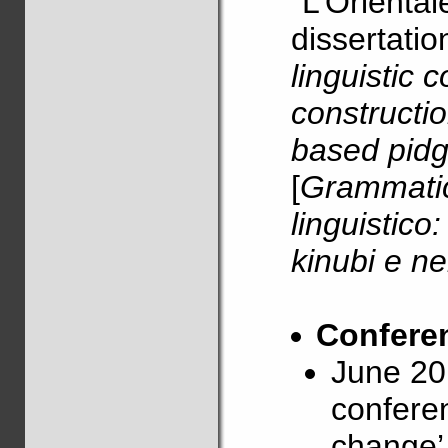
“L’Orientale
dissertatio
linguistic 
constructio
based pidg
[
Grammatic
linguistico
kinubi e ne
Conferen
June 20
confere
change’