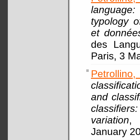
language:
typology o
et données
des Langue
Paris, 3 M
Petrollin
classifica
and classif
classifie
variation
, 
January 2