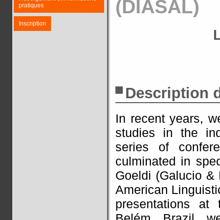
(DIASAL)
pratiques
Inscription
Description
In recent years, w
studies in the i
series of confer
culminated in spe
Goeldi (Galucio & 
American Linguisti
presentations at
Belém, Brazil, we