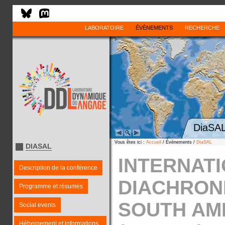
LABORATOIRE
ÉVÈNEMENTS
RECHERCHE
DiaSAL
Vous êtes ici :
Accueil
/ Évènements /
DiaSAL
DIASAL
INTERNAT
Description de la conférence
DIACHRON
Programme et résumés
SOUTH AM
Social events
Hébergement et informations