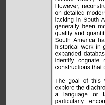
However, reconstr
on detailed modern
lacking in South 
generally been mo
quality and quanti
South America has
historical work in 
expanded database
identify cognate 
constructions that 
The goal of this
explore the diachro
a language or l
particularly enco