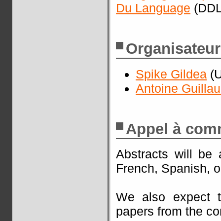
Du Language
(DDL
Organisateur
Spike Gildea
(U
Antoine Guilla
Appel à com
Abstracts will be
French, Spanish, o
We also expect t
papers from the co