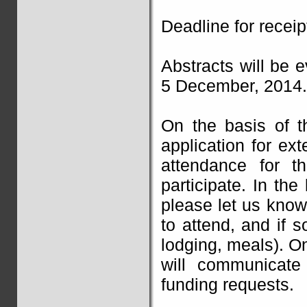
Deadline for recei
Abstracts will be 
5 December, 2014.
On the basis of t
application for ext
attendance for t
participate. In the
please let us know
to attend, and if s
lodging, meals). On
will communicate 
funding requests.