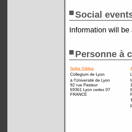
Social event
Information will be
Personne à c
Spike Gildea
Collegium de Lyon
à l'Université de Lyon
92 rue Pasteur
69361 Lyon cedex 07
FRANCE