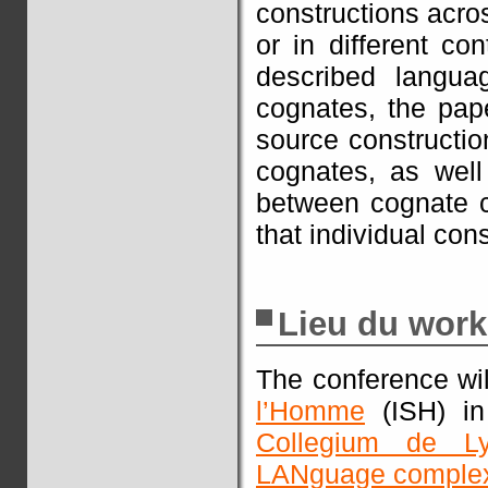
constructions acro
or in different co
described languag
cognates, the pape
source constructio
cognates, as well 
between cognate c
that individual co
Lieu du wor
The conference wi
l’Homme
(ISH) in
Collegium de L
LANguage complex