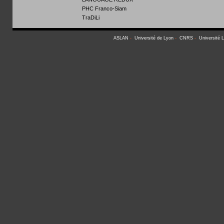
PHC Franco-Siam
TraDiLi
ASLAN
-
Université de Lyon
-
CNRS
-
Université 