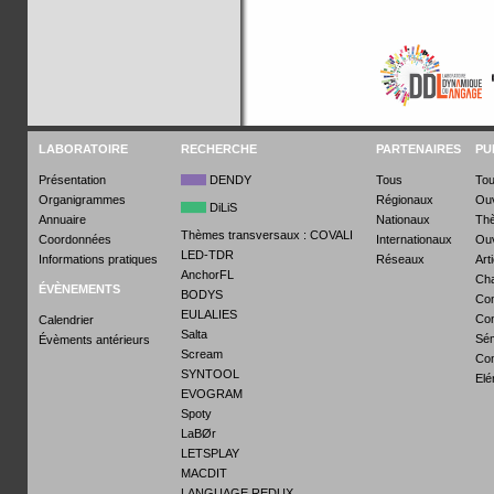
LABORATOIRE
RECHERCHE
PARTENAIRES
PU
Présentation
DENDY
Tous
To
Organigrammes
Régionaux
Ou
DiLiS
Annuaire
Nationaux
Th
Thèmes transversaux : COVALI
Coordonnées
Internationaux
Ouv
LED-TDR
Informations pratiques
Réseaux
Art
AnchorFL
Cha
ÉVÈNEMENTS
BODYS
Com
EULALIES
Con
Calendrier
Salta
Sém
Évèments antérieurs
Scream
Co
SYNTOOL
Elé
EVOGRAM
Spoty
LaBØr
LETSPLAY
MACDIT
LANGUAGE REDUX