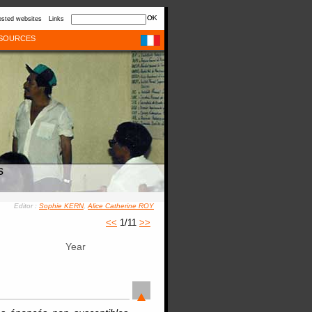
sted websites
Links
SOURCES
s
Editor :
Sophie KERN
,
Alice Catherine ROY
<<
1/11
>>
Year