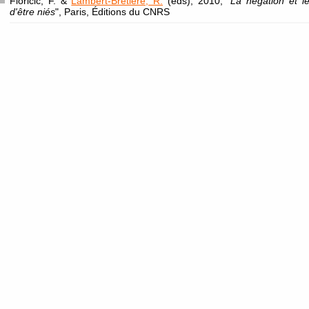
Floricic, F. &
Lambert-Brétière, R.
(eds), 2010, "
La négation et l
d'être niés
", Paris, Éditions du CNRS