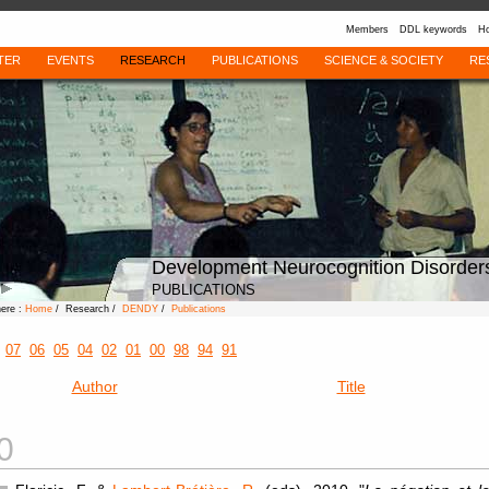
Members
DDL keywords
Ho
TER
EVENTS
RESEARCH
PUBLICATIONS
SCIENCE & SOCIETY
RE
Development Neurocognition Disorder
PUBLICATIONS
here :
Home
/ Research /
DENDY
/
Publications
07
06
05
04
02
01
00
98
94
91
Author
Title
0