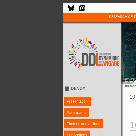
RESEARCH CEN
You are 
DENDY
10
Presentation
Participants
1
Themes and actions
Publications