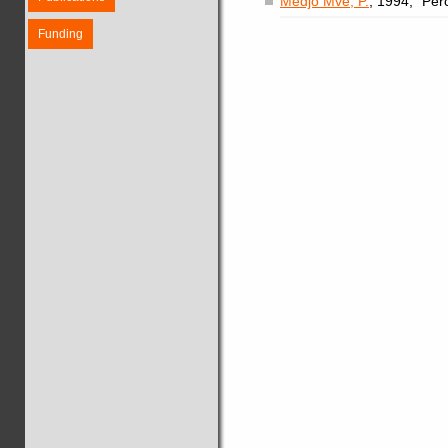
Medjo Mvé, P.
, 1994, "Per
Funding