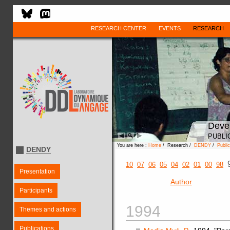
RESEARCH CENTER
EVENTS
RESEARCH
Deve
PUBLI
You are here :
Home
/ Research /
DENDY
/
Public
DENDY
10
07
06
05
04
02
01
00
98
Presentation
Author
Participants
1994
Themes and actions
Publications