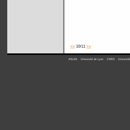
<<
10/11
>>
ASLAN
-
Université de Lyon
-
CNRS
-
Universit