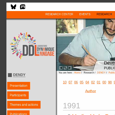
RESEARCH CENTER
EVENTS
RESEARCH
Deve
PUBLI
You are here :
Home
/ Research /
DENDY
/
Public
DENDY
10
07
06
05
04
02
01
00
98
Presentation
Author
Participants
1991
Themes and actions
Publications