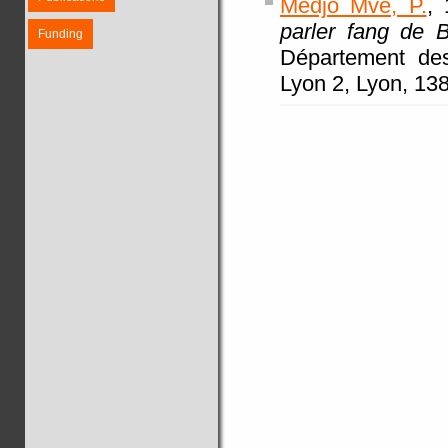
Medjo Mvé, P.
, 
parler fang de B
Funding
Département de
Lyon 2, Lyon, 138