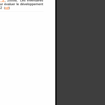
, S.
, 2005a, "Les inventaires
our évaluer le développement
332
(
pdf
)