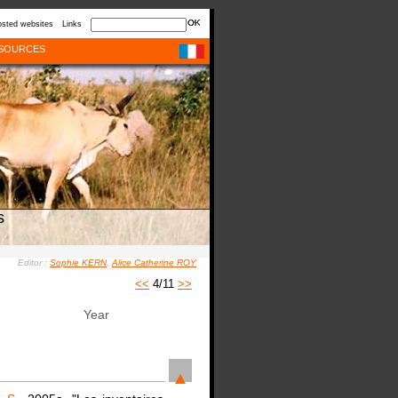
sted websites
Links
SOURCES
s
Editor :
Sophie KERN
,
Alice Catherine ROY
<<
4/11
>>
Year