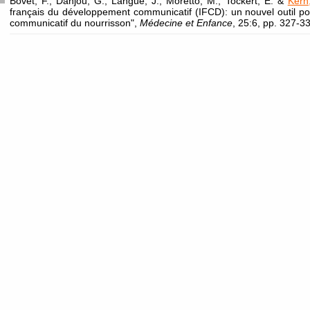
Bovet, F., Danjou, G., Langue, J., Moretto, M., Tockert, E. &
Kern
français du développement communicatif (IFCD): un nouvel outil p
communicatif du nourrisson",
Médecine et Enfance
, 25:6, pp. 327-