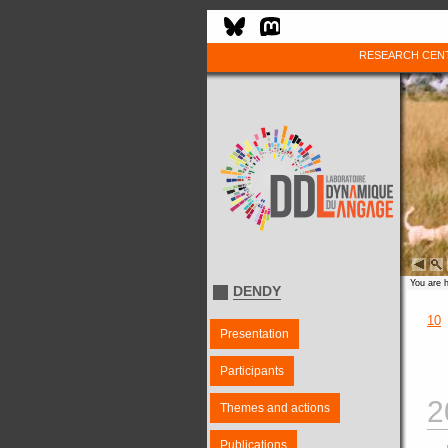
RESEARCH CEN
You are 
DENDY
10
Presentation
Participants
2
Themes and actions
Publications