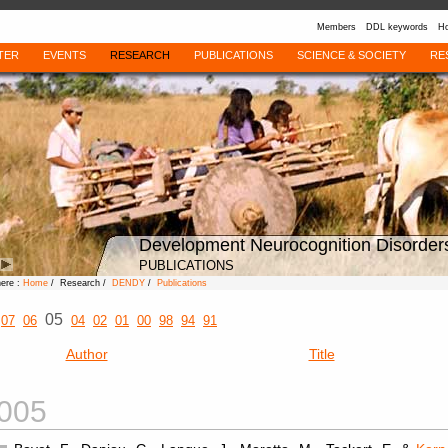
Members
DDL keywords
Ho
TER
EVENTS
RESEARCH
PUBLICATIONS
SCIENCE & SOCIETY
RE
Development Neurocognition Disorder
PUBLICATIONS
here :
Home
/ Research /
DENDY
/
Publications
05
07
06
04
02
01
00
98
94
91
Author
Title
005