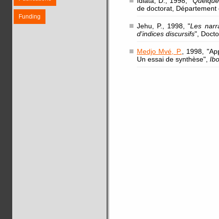
Idiata, D., 1998, "
Quelques
de doctorat, Département 
Funding
Jehu, P., 1998, "
Les narr
d'indices discursifs
", Doct
Medjo Mvé, P.
, 1998, "Ap
Un essai de synthèse",
Ib