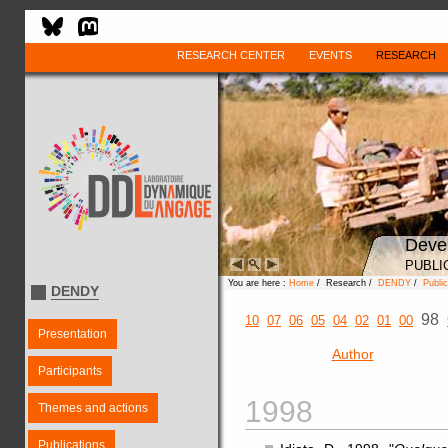
RESEARCH CENTER
EVENTS
RESEARCH
Deve
PUBLI
You are here :
Home
/ Research /
DENDY
/
Public
DENDY
98
10
07
06
05
04
02
01
00
Presentation
Author
Participants
1998
Themes and actions
Publications