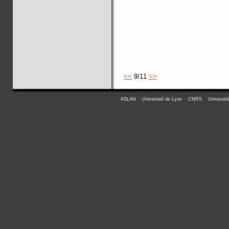
<<
9/11
>>
ASLAN
-
Université de Lyon
-
CNRS
-
Universit